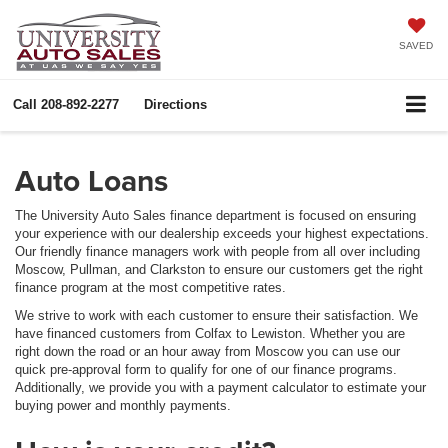
SAVED
Call
208-892-2277
Directions
Auto Loans
The University Auto Sales finance department is focused on ensuring
your experience with our dealership exceeds your highest expectations.
Our friendly finance managers work with people from all over including
Moscow, Pullman, and Clarkston to ensure our customers get the right
finance program at the most competitive rates.
We strive to work with each customer to ensure their satisfaction. We
have financed customers from Colfax to Lewiston. Whether you are
right down the road or an hour away from Moscow you can use our
quick pre-approval form to qualify for one of our finance programs.
Additionally, we provide you with a payment calculator to estimate your
buying power and monthly payments.