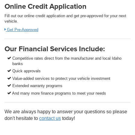
Online Credit Application
Fill out our online credit application and get pre-approved for your next
vehicle.
Get Pre-Approved
Our Financial Services Include:
Competitive rates direct from the manufacturer and local Idaho
banks
Quick approvals
Value-added services to protect your vehicle investment
Extended warranty programs
And many more finance programs to meet your needs
We are always happy to answer your questions so please
don't hesitate to
contact us
today!