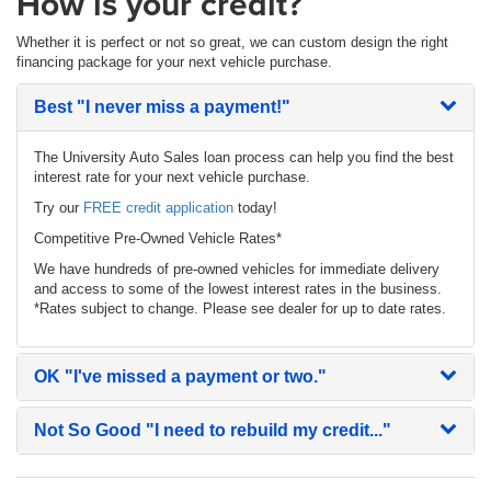
How is your credit?
Whether it is perfect or not so great, we can custom design the right
financing package for your next vehicle purchase.
Best
"I never miss a payment!"
The University Auto Sales loan process can help you find the best
interest rate for your next vehicle purchase.
Try our
FREE credit application
today!
Competitive Pre-Owned Vehicle Rates*
We have hundreds of pre-owned vehicles for immediate delivery
and access to some of the lowest interest rates in the business.
*Rates subject to change. Please see dealer for up to date rates.
OK
"I've missed a payment or two."
Not So Good
"I need to rebuild my credit..."