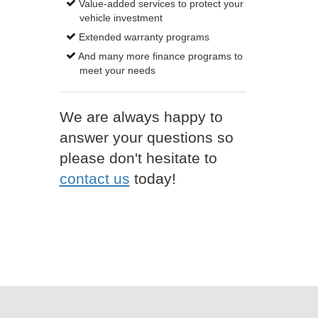
Value-added services to protect your
vehicle investment
Extended warranty programs
And many more finance programs to
meet your needs
We are always happy to
answer your questions so
please don't hesitate to
contact us
today!