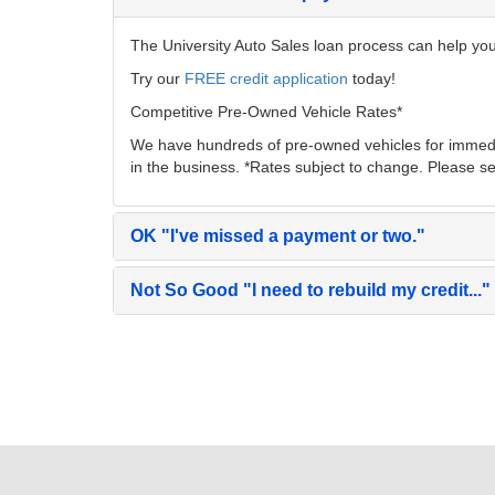
The University Auto Sales loan process can help you 
Try our
FREE credit application
today!
Competitive Pre-Owned Vehicle Rates*
We have hundreds of pre-owned vehicles for immedia
in the business. *Rates subject to change. Please se
OK
"I've missed a payment or two."
Not So Good
"I need to rebuild my credit..."