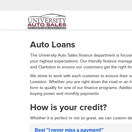
Auto Loans
The University Auto Sales finance department is focus
your highest expectations. Our friendly finance manag
and Clarkston to ensure our customers get the right fi
We strive to work with each customer to ensure their s
Lewiston. Whether you are right down the road or an
form to qualify for one of our finance programs. Additi
buying power and monthly payments.
How is your credit?
Whether it is perfect or not so great, we can custom de
Best
"I never miss a payment!"