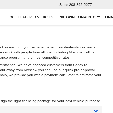
Sales
208-892-2277
FEATURED VEHICLES
PRE OWNED INVENTORY
FIN
ed on ensuring your experience with our dealership exceeds
ers work with people from all over including Moscow, Pullman,
nance program at the most competitive rates.
atisfaction. We have financed customers from Colfax to
 hour away from Moscow you can use our quick pre-approval
onally, we provide you with a payment calculator to estimate your
sign the right financing package for your next vehicle purchase.