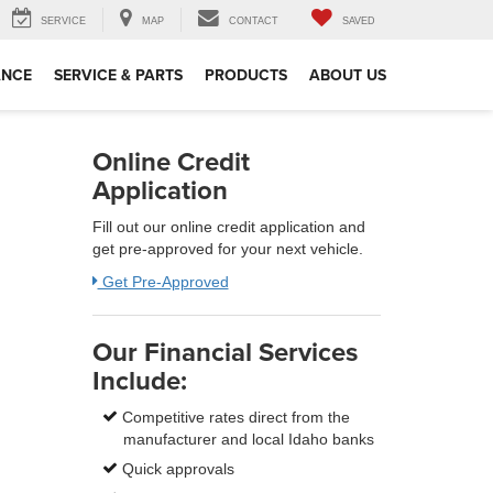
SERVICE
MAP
CONTACT
SAVED
ANCE
SERVICE & PARTS
PRODUCTS
ABOUT US
Online Credit
Application
Fill out our online credit application and
get pre-approved for your next vehicle.
Get Pre-Approved
Our Financial Services
Include:
Competitive rates direct from the
manufacturer and local Idaho banks
Quick approvals