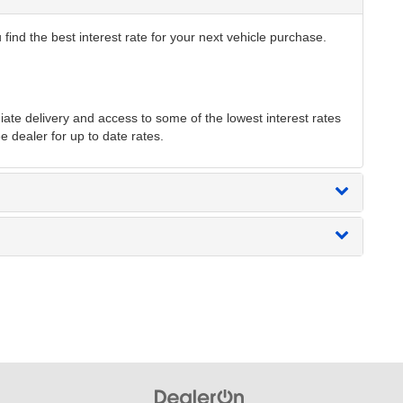
find the best interest rate for your next vehicle purchase.
te delivery and access to some of the lowest interest rates
e dealer for up to date rates.