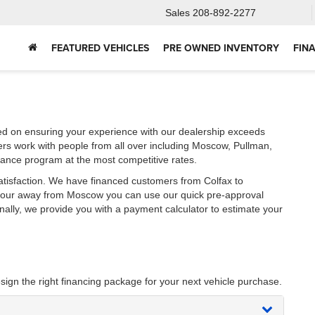
Sales
208-892-2277
FEATURED VEHICLES
PRE OWNED INVENTORY
FIN
ed on ensuring your experience with our dealership exceeds
ers work with people from all over including Moscow, Pullman,
nance program at the most competitive rates.
atisfaction. We have financed customers from Colfax to
 hour away from Moscow you can use our quick pre-approval
onally, we provide you with a payment calculator to estimate your
sign the right financing package for your next vehicle purchase.