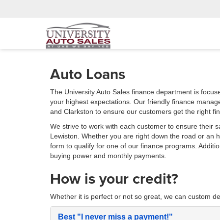
Auto Loans
The University Auto Sales finance department is focus
your highest expectations. Our friendly finance manag
and Clarkston to ensure our customers get the right fi
We strive to work with each customer to ensure their s
Lewiston. Whether you are right down the road or an
form to qualify for one of our finance programs. Additi
buying power and monthly payments.
How is your credit?
Whether it is perfect or not so great, we can custom de
Best
"I never miss a payment!"