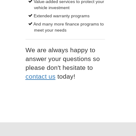
Value-added services to protect your
vehicle investment
Extended warranty programs
And many more finance programs to
meet your needs
We are always happy to
answer your questions so
please don't hesitate to
contact us
today!