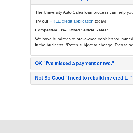
The University Auto Sales loan process can help you 
Try our
FREE credit application
today!
Competitive Pre-Owned Vehicle Rates*
We have hundreds of pre-owned vehicles for immedia
in the business. *Rates subject to change. Please se
OK
"I've missed a payment or two."
Not So Good
"I need to rebuild my credit..."