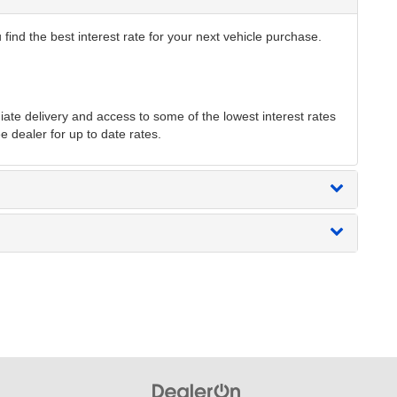
find the best interest rate for your next vehicle purchase.
te delivery and access to some of the lowest interest rates
e dealer for up to date rates.