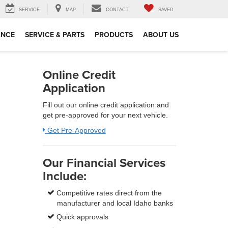
SERVICE
MAP
CONTACT
SAVED
ANCE
SERVICE & PARTS
PRODUCTS
ABOUT US
Online Credit
Application
Fill out our online credit application and
get pre-approved for your next vehicle.
Get Pre-Approved
Our Financial Services
Include:
Competitive rates direct from the
manufacturer and local Idaho banks
Quick approvals