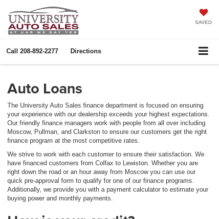
SAVED
Call
208-892-2277
Directions
Auto Loans
The University Auto Sales finance department is focused on ensuring
your experience with our dealership exceeds your highest expectations.
Our friendly finance managers work with people from all over including
Moscow, Pullman, and Clarkston to ensure our customers get the right
finance program at the most competitive rates.
We strive to work with each customer to ensure their satisfaction. We
have financed customers from Colfax to Lewiston. Whether you are
right down the road or an hour away from Moscow you can use our
quick pre-approval form to qualify for one of our finance programs.
Additionally, we provide you with a payment calculator to estimate your
buying power and monthly payments.