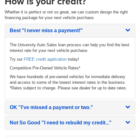
How is your credit?
Whether it is perfect or not so great, we can custom design the right
financing package for your next vehicle purchase.
Best
"I never miss a payment!"
The University Auto Sales loan process can help you find the best
interest rate for your next vehicle purchase.
Try our
FREE credit application
today!
Competitive Pre-Owned Vehicle Rates*
We have hundreds of pre-owned vehicles for immediate delivery
and access to some of the lowest interest rates in the business.
*Rates subject to change. Please see dealer for up to date rates.
OK
"I've missed a payment or two."
Not So Good
"I need to rebuild my credit..."