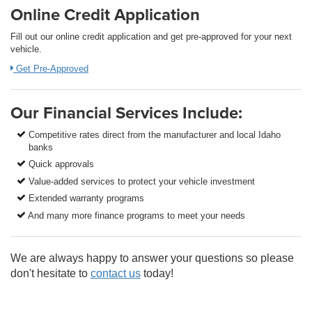
Online Credit Application
Fill out our online credit application and get pre-approved for your next
vehicle.
Get Pre-Approved
Our Financial Services Include:
Competitive rates direct from the manufacturer and local Idaho
banks
Quick approvals
Value-added services to protect your vehicle investment
Extended warranty programs
And many more finance programs to meet your needs
We are always happy to answer your questions so please
don't hesitate to
contact us
today!