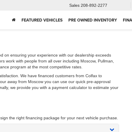
Sales
208-892-2277
FEATURED VEHICLES
PRE OWNED INVENTORY
FIN
ed on ensuring your experience with our dealership exceeds
ers work with people from all over including Moscow, Pullman,
nance program at the most competitive rates.
atisfaction. We have financed customers from Colfax to
 hour away from Moscow you can use our quick pre-approval
onally, we provide you with a payment calculator to estimate your
sign the right financing package for your next vehicle purchase.