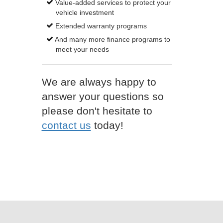
Value-added services to protect your
vehicle investment
Extended warranty programs
And many more finance programs to
meet your needs
We are always happy to
answer your questions so
please don't hesitate to
contact us
today!