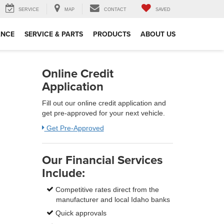
SERVICE
MAP
CONTACT
SAVED
ANCE
SERVICE & PARTS
PRODUCTS
ABOUT US
Online Credit
Application
Fill out our online credit application and
get pre-approved for your next vehicle.
Get Pre-Approved
Our Financial Services
Include:
Competitive rates direct from the
manufacturer and local Idaho banks
Quick approvals