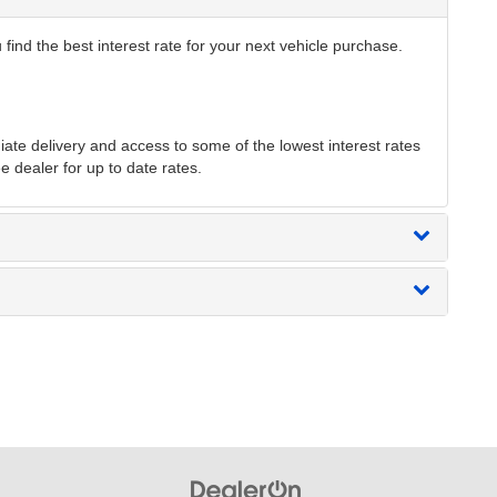
find the best interest rate for your next vehicle purchase.
te delivery and access to some of the lowest interest rates
e dealer for up to date rates.