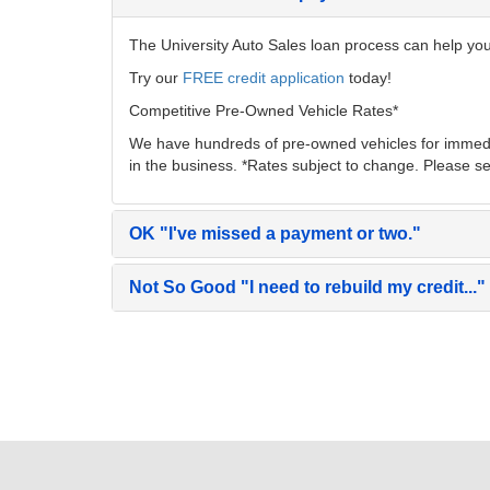
The University Auto Sales loan process can help you 
Try our
FREE credit application
today!
Competitive Pre-Owned Vehicle Rates*
We have hundreds of pre-owned vehicles for immedia
in the business. *Rates subject to change. Please se
OK
"I've missed a payment or two."
Not So Good
"I need to rebuild my credit..."