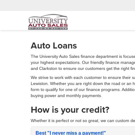
Auto Loans
The University Auto Sales finance department is focus
your highest expectations. Our friendly finance manag
and Clarkston to ensure our customers get the right fi
We strive to work with each customer to ensure their s
Lewiston. Whether you are right down the road or an
form to qualify for one of our finance programs. Additi
buying power and monthly payments.
How is your credit?
Whether it is perfect or not so great, we can custom de
Best
"I never miss a payment!"