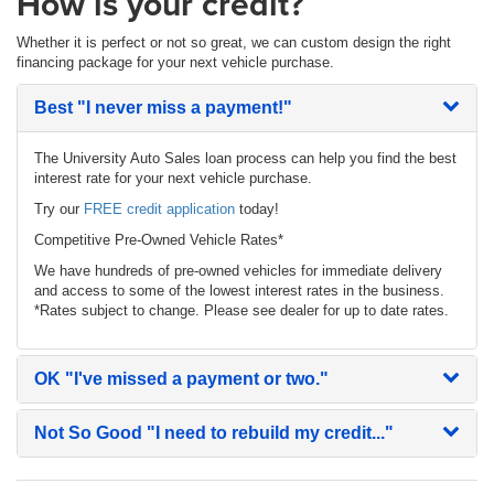
How is your credit?
Whether it is perfect or not so great, we can custom design the right
financing package for your next vehicle purchase.
Best
"I never miss a payment!"
The University Auto Sales loan process can help you find the best
interest rate for your next vehicle purchase.
Try our
FREE credit application
today!
Competitive Pre-Owned Vehicle Rates*
We have hundreds of pre-owned vehicles for immediate delivery
and access to some of the lowest interest rates in the business.
*Rates subject to change. Please see dealer for up to date rates.
OK
"I've missed a payment or two."
Not So Good
"I need to rebuild my credit..."