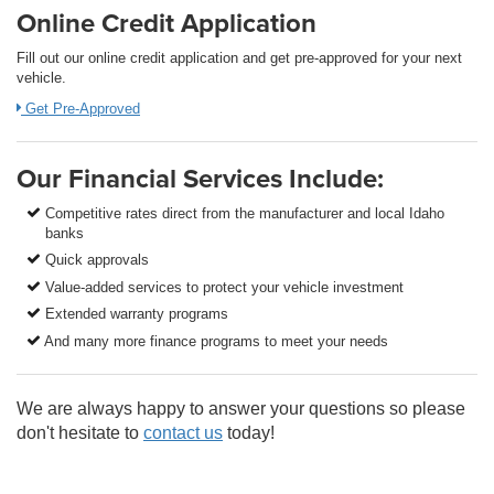
Online Credit Application
Fill out our online credit application and get pre-approved for your next
vehicle.
Get Pre-Approved
Our Financial Services Include:
Competitive rates direct from the manufacturer and local Idaho
banks
Quick approvals
Value-added services to protect your vehicle investment
Extended warranty programs
And many more finance programs to meet your needs
We are always happy to answer your questions so please
don't hesitate to
contact us
today!