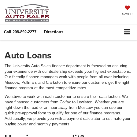
SAVED
Call
208-892-2277
Directions
Auto Loans
The University Auto Sales finance department is focused on ensuring
your experience with our dealership exceeds your highest expectations.
Our friendly finance managers work with people from all over including
Moscow, Pullman, and Clarkston to ensure our customers get the right
finance program at the most competitive rates.
We strive to work with each customer to ensure their satisfaction. We
have financed customers from Colfax to Lewiston. Whether you are
right down the road or an hour away from Moscow you can use our
quick pre-approval form to qualify for one of our finance programs.
Additionally, we provide you with a payment calculator to estimate your
buying power and monthly payments.