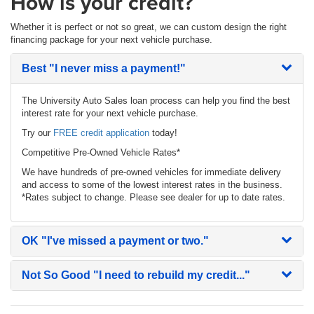
How is your credit?
Whether it is perfect or not so great, we can custom design the right
financing package for your next vehicle purchase.
Best
"I never miss a payment!"
The University Auto Sales loan process can help you find the best
interest rate for your next vehicle purchase.
Try our
FREE credit application
today!
Competitive Pre-Owned Vehicle Rates*
We have hundreds of pre-owned vehicles for immediate delivery
and access to some of the lowest interest rates in the business.
*Rates subject to change. Please see dealer for up to date rates.
OK
"I've missed a payment or two."
Not So Good
"I need to rebuild my credit..."