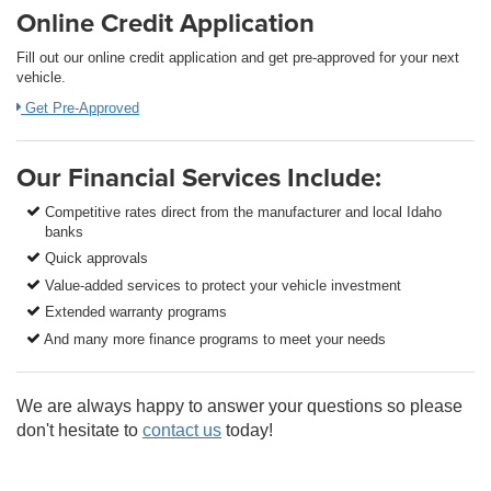
Online Credit Application
Fill out our online credit application and get pre-approved for your next
vehicle.
Get Pre-Approved
Our Financial Services Include:
Competitive rates direct from the manufacturer and local Idaho
banks
Quick approvals
Value-added services to protect your vehicle investment
Extended warranty programs
And many more finance programs to meet your needs
We are always happy to answer your questions so please
don't hesitate to
contact us
today!