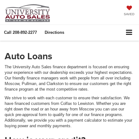
SAVED
Call
208-892-2277
Directions
Auto Loans
The University Auto Sales finance department is focused on ensuring
your experience with our dealership exceeds your highest expectations.
Our friendly finance managers work with people from all over including
Moscow, Pullman, and Clarkston to ensure our customers get the right
finance program at the most competitive rates.
We strive to work with each customer to ensure their satisfaction. We
have financed customers from Colfax to Lewiston. Whether you are
right down the road or an hour away from Moscow you can use our
quick pre-approval form to qualify for one of our finance programs.
Additionally, we provide you with a payment calculator to estimate your
buying power and monthly payments.