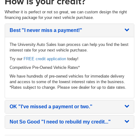
How is your credit?
Whether it is perfect or not so great, we can custom design the right
financing package for your next vehicle purchase.
Best
"I never miss a payment!"
The University Auto Sales loan process can help you find the best
interest rate for your next vehicle purchase.
Try our
FREE credit application
today!
Competitive Pre-Owned Vehicle Rates*
We have hundreds of pre-owned vehicles for immediate delivery
and access to some of the lowest interest rates in the business.
*Rates subject to change. Please see dealer for up to date rates.
OK
"I've missed a payment or two."
Not So Good
"I need to rebuild my credit..."