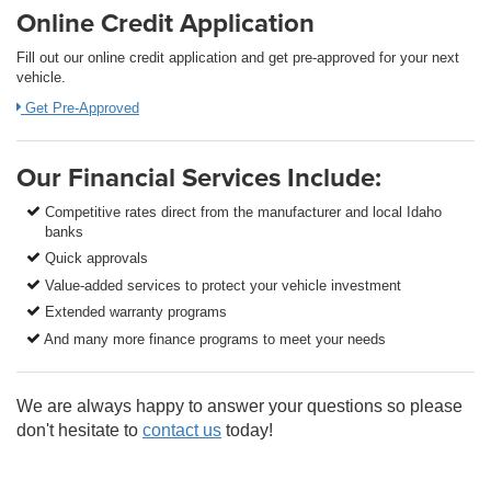
Online Credit Application
Fill out our online credit application and get pre-approved for your next
vehicle.
Get Pre-Approved
Our Financial Services Include:
Competitive rates direct from the manufacturer and local Idaho
banks
Quick approvals
Value-added services to protect your vehicle investment
Extended warranty programs
And many more finance programs to meet your needs
We are always happy to answer your questions so please
don't hesitate to
contact us
today!