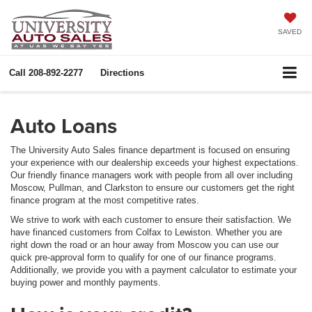
SAVED
Call
208-892-2277
Directions
Auto Loans
The University Auto Sales finance department is focused on ensuring
your experience with our dealership exceeds your highest expectations.
Our friendly finance managers work with people from all over including
Moscow, Pullman, and Clarkston to ensure our customers get the right
finance program at the most competitive rates.
We strive to work with each customer to ensure their satisfaction. We
have financed customers from Colfax to Lewiston. Whether you are
right down the road or an hour away from Moscow you can use our
quick pre-approval form to qualify for one of our finance programs.
Additionally, we provide you with a payment calculator to estimate your
buying power and monthly payments.