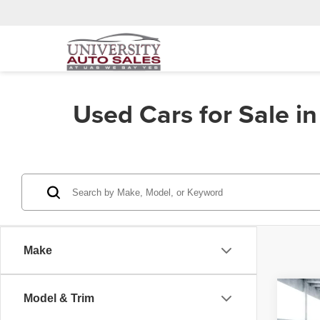
Used Cars for Sale i
Make
Co
Model & Trim
202