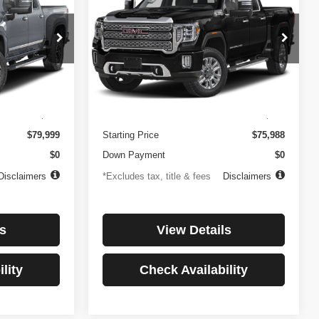
3500HD
Denali
$1,081
84
4.99%
84
Price Drop
ock:
3897
VIN:
1GT49WEY7PF241778
Stock:
3775
months
/month
APR
months
Model:
TK30943
Less
32,874 mi
Ext.
Int.
Ext.
Int.
$499
Documentation Fee
$499
$79,999
Starting Price
$75,988
$0
Down Payment
$0
Disclaimers
*Excludes tax, title & fees
Disclaimers
s
View Details
lity
Check Availability