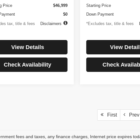
g Price
$46,999
Starting Price
Payment
$0
Down Payment
es tax, title & fees
Disclaimers
*Excludes tax, title & fees
View Details
View Detail
Check Availability
Check Availabi
First
Prev
rnment fees and taxes, any finance charges, Internet price expires to