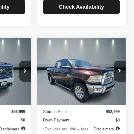
lity
Check Availability
Compare Vehicle
2014
RAM 2500
INANCE
BUY
FINANCE
Longhorn
$756
84
4.99%
84
VIN:
3C6UR5GLXEG290908
Stock:
3519
Model:
DJ7R91
ck:
3720
months
/month
APR
months
102,105 mi
Ext.
Less
Ext.
Int.
$499
Documentation Fee
$499
$56,999
Starting Price
$52,999
$0
Down Payment
$0
Disclaimers
*Excludes tax, title & fees
Disclaimers