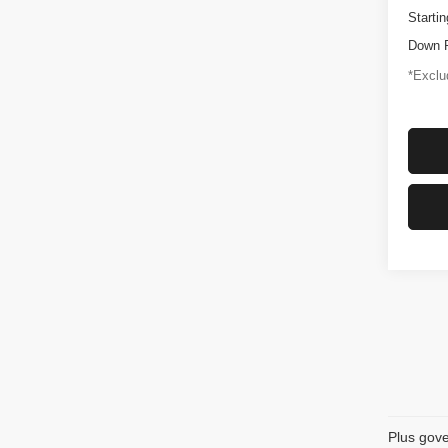
Startin
Down 
*Exclud
Plus gove