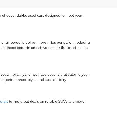
on of dependable, used cars designed to meet your
re engineered to deliver more miles per gallon, reducing
of these benefits and strive to offer the latest models
 sedan, or a hybrid, we have options that cater to your
r performance, style, and sustainability.
cials
to find great deals on reliable SUVs and more