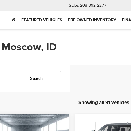
Sales
208-892-2277
FEATURED VEHICLES
PRE OWNED INVENTORY
FIN
n Moscow, ID
Search
Showing all 91 vehicles
mpare Vehicle
Compare Vehicle
2025
Chevrolet
5
Ford Bronco
BUY
FINANCE
BUY
F
Silverado 2500HD
Hig