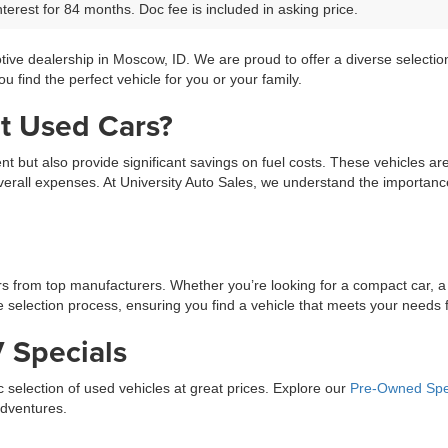
terest for 84 months. Doc fee is included in asking price.
tive dealership in Moscow, ID. We are proud to offer a diverse selecti
 find the perfect vehicle for you or your family.
t Used Cars?
ment but also provide significant savings on fuel costs. These vehicles a
erall expenses. At University Auto Sales, we understand the importance 
ars from top manufacturers. Whether you’re looking for a compact car, a
selection process, ensuring you find a vehicle that meets your needs fo
 Specials
ic selection of used vehicles at great prices. Explore our
Pre-Owned Spe
adventures.