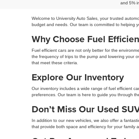
and 5% in
Welcome to University Auto Sales, your trusted automo
budget and needs. Our team is committed to helping you
Why Choose Fuel Efficien
Fuel efficient cars are not only better for the environ
the frequency of trips to the pump and lowering your ov
that meet these criteria.
Explore Our Inventory
Our inventory includes a wide range of fuel efficient c
preferences. Our team is here to guide you through the 
Don’t Miss Our Used SUV
In addition to our new vehicles, we also offer a fantast
that provide both space and efficiency for your family 