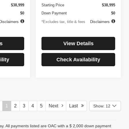
$38,999
Starting Price
$38,995
$0
Down Payment
$0
Disclaimers
*Excludes tax, title & fees
Disclaimers
s
View Details
lity
Check Availability
1
2
3
4
5
Next
Last
Show: 12
day. All payments listed are OAC with a $ 2,000 down payment