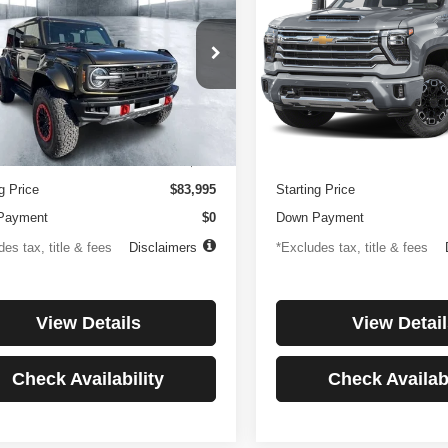
or
Country
194
$1,137
4.99%
84
4.99%
e Drop
Price Drop
FMEE0RR6SLA91054
Stock:
3896
VIN:
1GC4KREYXSF146081
St
th
APR
months
/month
APR
:
E0R
Model:
CK20743
Less
Less
 mi
27,256 mi
Ext.
Int.
ntation Fee
$499
Documentation Fee
g Price
$83,995
Starting Price
Payment
$0
Down Payment
es tax, title & fees
Disclaimers
*Excludes tax, title & fees
View Details
View Detail
Check Availability
Check Availabi