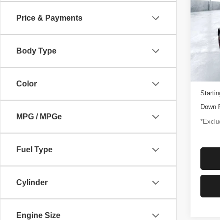
Rapt
Price & Payments
$1,
Pric
VIN:
1
/mon
Model
Body Type
3,347
Docume
Color
Startin
Down 
MPG / MPGe
*Exclud
Fuel Type
Cylinder
Engine Size