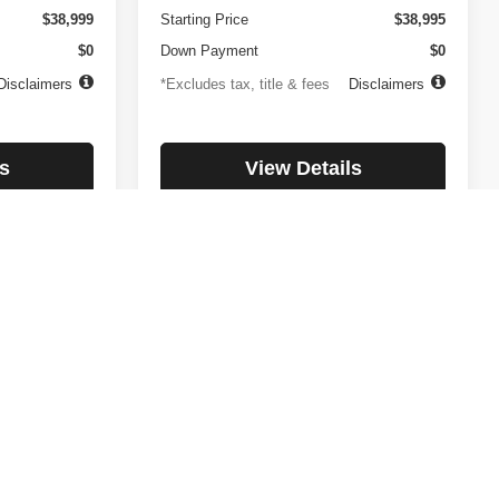
$38,999
Starting Price
$38,995
$0
Down Payment
$0
Disclaimers
*Excludes tax, title & fees
Disclaimers
s
View Details
lity
Check Availability
1
2
3
4
5
Next
Last
Show: 12
day. All payments listed are OAC with a $ 2,000 down payment