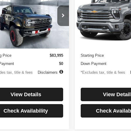
or
Country
194
$1,137
4.99%
84
4.99%
e Drop
Price Drop
FMEE0RR6SLA91054
Stock:
3896
VIN:
1GC4KREYXSF146081
St
th
APR
months
/month
APR
:
E0R
Model:
CK20743
Less
Less
 mi
27,256 mi
Ext.
Int.
ntation Fee
$499
Documentation Fee
g Price
$83,995
Starting Price
Payment
$0
Down Payment
es tax, title & fees
Disclaimers
*Excludes tax, title & fees
View Details
View Detail
Check Availability
Check Availabi