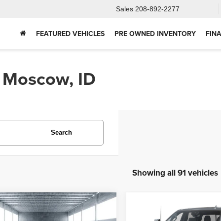
Sales
208-892-2277
FEATURED VEHICLES
PRE OWNED INVENTORY
FIN
n Moscow, ID
Search
Showing all 91 vehicles
mpare Vehicle
Compare Vehicle
2025
Chevrolet
5
Ford Bronco
BUY
FINANCE
BUY
F
Silverado 2500HD
Hig