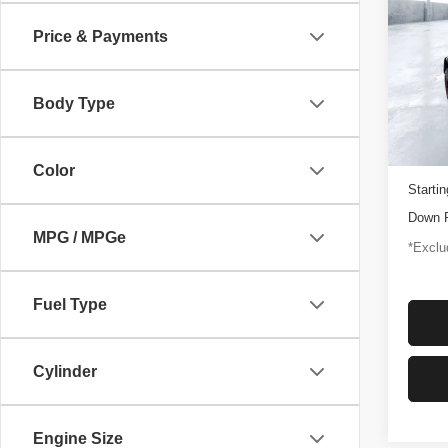
Rapt
Price & Payments
$1,
Pric
VIN:
1
/mon
Model
Body Type
3,347
Docume
Color
Startin
Down 
MPG / MPGe
*Exclud
Fuel Type
Cylinder
Engine Size