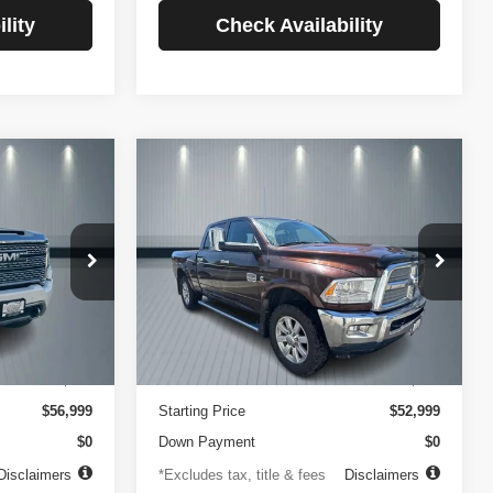
lity
Check Availability
Compare Vehicle
2014
RAM 2500
INANCE
BUY
FINANCE
Longhorn
$756
84
4.99%
84
VIN:
3C6UR5GLXEG290908
Stock:
3519
Model:
DJ7R91
ck:
3720
months
/month
APR
months
102,105 mi
Ext.
Less
Ext.
Int.
$499
Documentation Fee
$499
$56,999
Starting Price
$52,999
$0
Down Payment
$0
Disclaimers
*Excludes tax, title & fees
Disclaimers