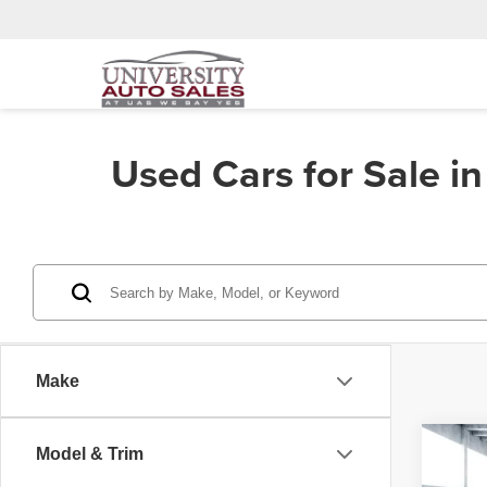
Used Cars for Sale i
Make
Co
Model & Trim
202