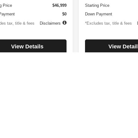
g Price
$46,999
Starting Price
Payment
$0
Down Payment
es tax, title & fees
Disclaimers
*Excludes tax, title & fees
View Details
View Detail
Check Availability
Check Availabi
First
Prev
rnment fees and taxes, any finance charges, Internet price expires to