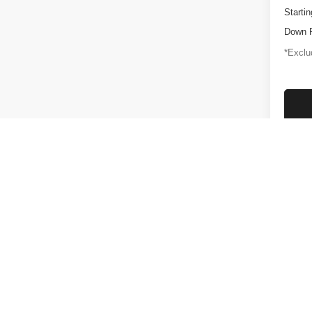
Startin
Down 
*Exclud
Plus gove