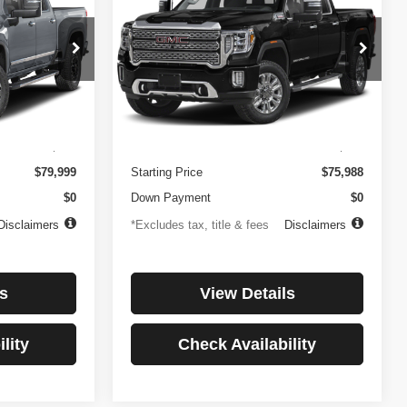
3500HD
Denali
$1,081
84
4.99%
84
Price Drop
ock:
3897
VIN:
1GT49WEY7PF241778
Stock:
3775
months
/month
APR
months
Model:
TK30943
Less
32,874 mi
Ext.
Int.
Ext.
Int.
$499
Documentation Fee
$499
$79,999
Starting Price
$75,988
$0
Down Payment
$0
Disclaimers
*Excludes tax, title & fees
Disclaimers
s
View Details
lity
Check Availability