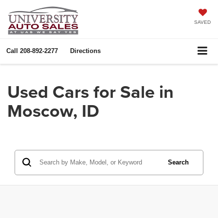
SAVED
Call
208-892-2277
Directions
Used Cars for Sale in
Moscow, ID
Search