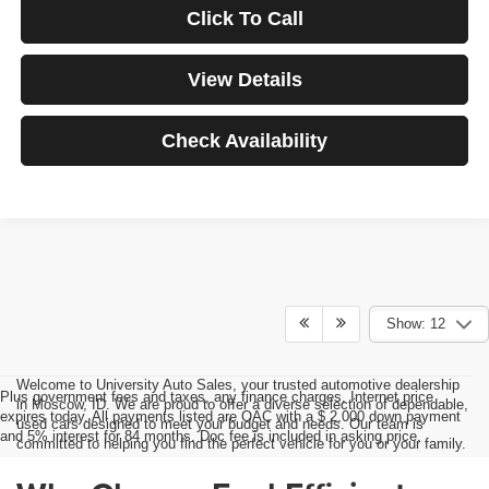
Click To Call
View Details
Check Availability
Show: 12
Welcome to University Auto Sales, your trusted automotive dealership
Plus government fees and taxes, any finance charges, Internet price
in Moscow, ID. We are proud to offer a diverse selection of dependable,
expires today. All payments listed are OAC with a $ 2,000 down payment
used cars designed to meet your budget and needs. Our team is
and 5% interest for 84 months. Doc fee is included in asking price.
committed to helping you find the perfect vehicle for you or your family.