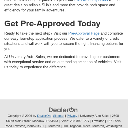
great deals on reliable SUVs and more that provide both space and
efficiency for your family adventures.
Get Pre-Approved Today
Ready to take the next step? Visit our
Pre-Approval Page
and complete
our easy four-step application process. We cater to a variety of credit
situations and will work with you to secure the right financing options for
you.
At University Auto Sales, we are dedicated to providing our customers
with exceptional service and an outstanding selection of vehicles. Visit
us today to experience the difference.
Copyright © 2026
by
DealerOn
|
Sitemap
|
Privacy
| University Auto Sales
|
2308
South Main Street,
Moscow,
ID
83843
| Sales:
208-892-2277
| Lewiston | 157 Thain
Road Lewiston, Idaho 83501
| Clarkston | 300 Diagonal Street Clarkston, Washington