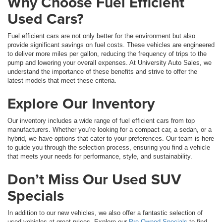
Why Choose Fuel Efficient
Used Cars?
Fuel efficient cars are not only better for the environment but also
provide significant savings on fuel costs. These vehicles are engineered
to deliver more miles per gallon, reducing the frequency of trips to the
pump and lowering your overall expenses. At University Auto Sales, we
understand the importance of these benefits and strive to offer the
latest models that meet these criteria.
Explore Our Inventory
Our inventory includes a wide range of fuel efficient cars from top
manufacturers. Whether you’re looking for a compact car, a sedan, or a
hybrid, we have options that cater to your preferences. Our team is here
to guide you through the selection process, ensuring you find a vehicle
that meets your needs for performance, style, and sustainability.
Don’t Miss Our Used SUV
Specials
In addition to our new vehicles, we also offer a fantastic selection of
used vehicles at great prices. Explore our
Pre-Owned Specials
to find