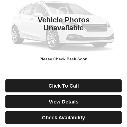
$671
4.99%
84
29,928 mi
Ext.
Int.
/month
APR
months
Vehicle Photos
Unavailable
Less
Documentation Fee
$499
Starting Price
$46,999
Down Payment
$0
Please Check Back Soon
*Excludes tax, title & fees
Disclaimers
Click To Call
View Details
Check Availability