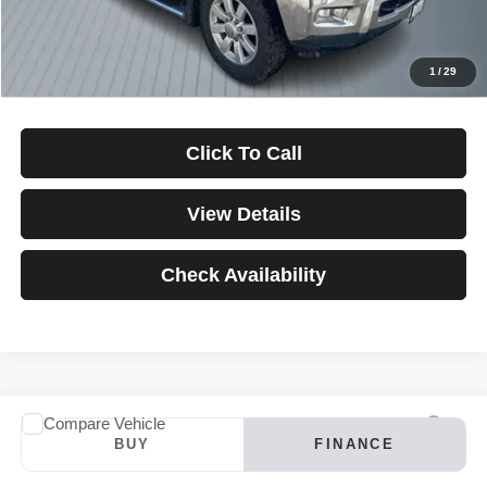
Down Payment
$0
*Excludes tax, title & fees
Disclaimers
1
/
29
Click To Call
View Details
Check Availability
Compare Vehicle
2024
INFINITI QX60
LUXE
BUY
FINANCE
VIN:
5N1DL1FS4RC347121
Stock:
3907
Model:
84214