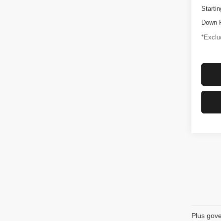
Startin
Down 
*Exclud
Plus gove