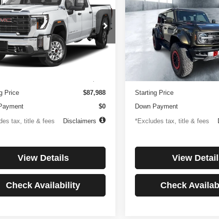
0HD
Denali
Raptor
250
$1,194
4.99%
84
4.99%
e Drop
Price Drop
GT49REY1RF188516
Stock:
3817
VIN:
1FMEE0RR6SLA91054
St
th
APR
months
/month
APR
:
TK20743
Model:
E0R
Less
Less
8 mi
3,347 mi
Ext.
Int.
ntation Fee
$499
Documentation Fee
g Price
$87,988
Starting Price
Payment
$0
Down Payment
es tax, title & fees
Disclaimers
*Excludes tax, title & fees
View Details
View Detail
Check Availability
Check Availabi