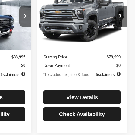
Country
$1,137
84
4.99%
84
Price Drop
ock:
3896
VIN:
1GC4KREYXSF146081
Stock:
3897
months
/month
APR
months
Model:
CK20743
Less
27,256 mi
Ext.
Int.
Ext.
Int.
$499
Documentation Fee
$499
$83,995
Starting Price
$79,999
$0
Down Payment
$0
Disclaimers
*Excludes tax, title & fees
Disclaimers
s
View Details
lity
Check Availability