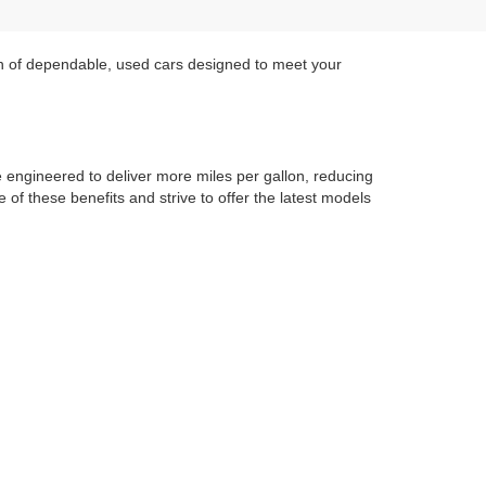
on of dependable, used cars designed to meet your
re engineered to deliver more miles per gallon, reducing
of these benefits and strive to offer the latest models
 sedan, or a hybrid, we have options that cater to your
r performance, style, and sustainability.
cials
to find great deals on reliable SUVs and more