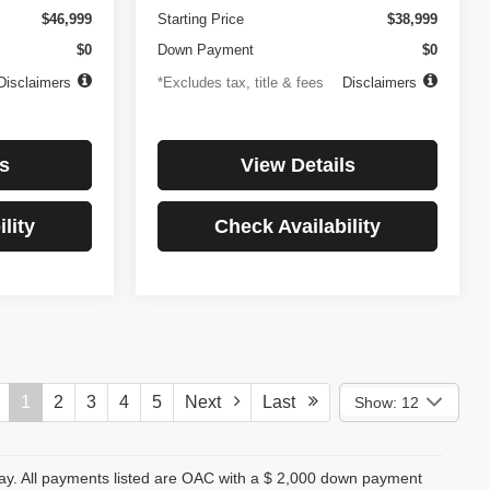
$46,999
Starting Price
$38,999
$0
Down Payment
$0
Disclaimers
*Excludes tax, title & fees
Disclaimers
s
View Details
lity
Check Availability
1
2
3
4
5
Next
Last
Show: 12
day. All payments listed are OAC with a $ 2,000 down payment