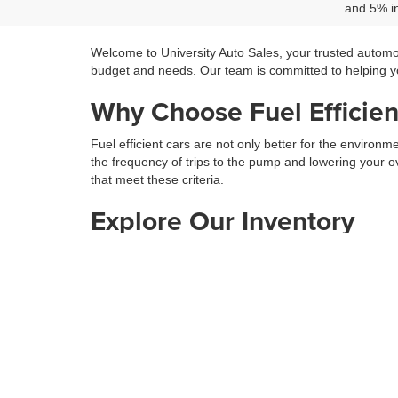
and 5% in
Welcome to University Auto Sales, your trusted automo
budget and needs. Our team is committed to helping you
Why Choose Fuel Efficien
Fuel efficient cars are not only better for the environ
the frequency of trips to the pump and lowering your ov
that meet these criteria.
Explore Our Inventory
Our inventory includes a wide range of fuel efficient c
preferences. Our team is here to guide you through the 
Don’t Miss Our Used SUV
In addition to our new vehicles, we also offer a fantast
that provide both space and efficiency for your family 