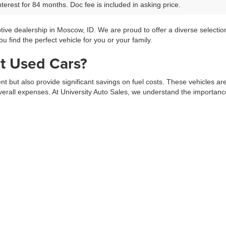
terest for 84 months. Doc fee is included in asking price.
tive dealership in Moscow, ID. We are proud to offer a diverse selecti
 find the perfect vehicle for you or your family.
t Used Cars?
ment but also provide significant savings on fuel costs. These vehicles a
erall expenses. At University Auto Sales, we understand the importance 
ars from top manufacturers. Whether you’re looking for a compact car, a
selection process, ensuring you find a vehicle that meets your needs fo
 Specials
ic selection of used vehicles at great prices. Explore our
Pre-Owned Spe
adventures.