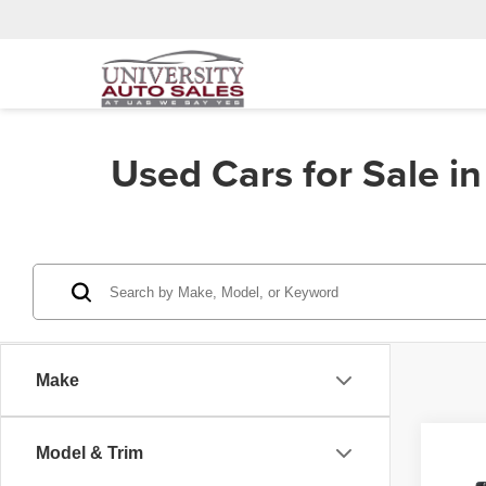
Used Cars for Sale i
Make
Co
Model & Trim
202