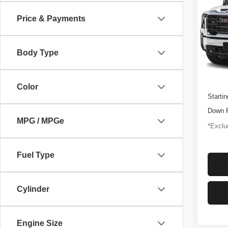
250
Price & Payments
$1,
Pric
VIN:
1
/mon
Model
Body Type
46,92
Docume
Color
Startin
Down 
MPG / MPGe
*Exclud
Fuel Type
Cylinder
Engine Size