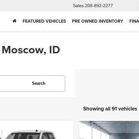
Sales
208-892-2277
FEATURED VEHICLES
PRE OWNED INVENTORY
FIN
n Moscow, ID
Search
Showing all 91 vehicles
mpare Vehicle
Compare Vehicle
4
GMC Sierra
2025
Ford Bronco
BUY
FINANCE
BUY
F