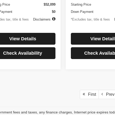
g Price
$52,099
Starting Price
Payment
$0
Down Payment
es tax, title & fees
Disclaimers
*Excludes tax, title & fees
View Details
View Detail
Check Availability
Check Availabi
First
Prev
rnment fees and taxes, any finance charges, Internet price expires to