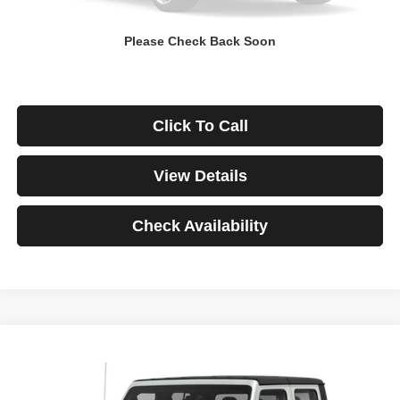
Down Payment
$0
Please Check Back Soon
*Excludes tax, title & fees
Disclaimers
Click To Call
View Details
Check Availability
Compare Vehicle
2021
Jeep Gladiator
Rubicon
BUY
FINANCE
VIN:
1C6JJTBG3ML541195
Stock:
3908
Model:
JTJS98