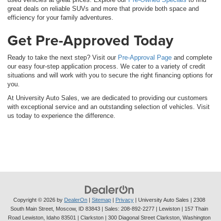
great deals on reliable SUVs and more that provide both space and
efficiency for your family adventures.
Get Pre-Approved Today
Ready to take the next step? Visit our
Pre-Approval Page
and complete
our easy four-step application process. We cater to a variety of credit
situations and will work with you to secure the right financing options for
you.
At University Auto Sales, we are dedicated to providing our customers
with exceptional service and an outstanding selection of vehicles. Visit
us today to experience the difference.
Copyright © 2026
by
DealerOn
|
Sitemap
|
Privacy
| University Auto Sales
|
2308
South Main Street,
Moscow,
ID
83843
| Sales:
208-892-2277
| Lewiston | 157 Thain
Road Lewiston, Idaho 83501
| Clarkston | 300 Diagonal Street Clarkston, Washington