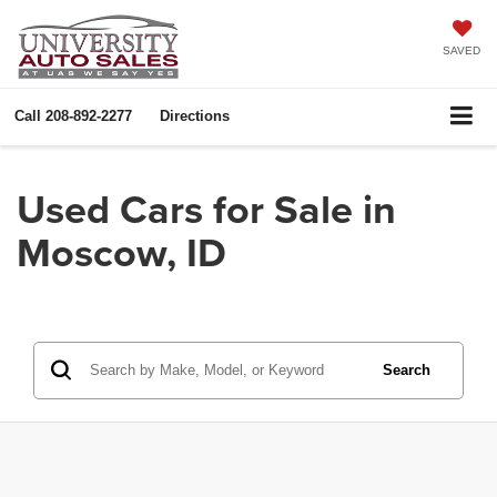
SAVED
Call
208-892-2277
Directions
Used Cars for Sale in
Moscow, ID
Search