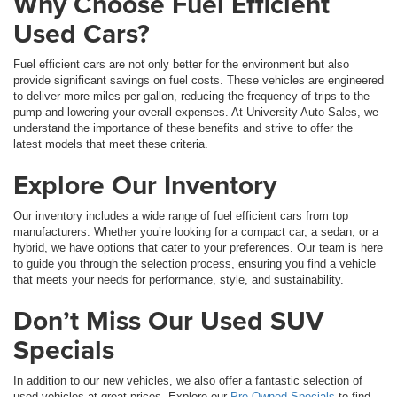
Why Choose Fuel Efficient
Used Cars?
Fuel efficient cars are not only better for the environment but also
provide significant savings on fuel costs. These vehicles are engineered
to deliver more miles per gallon, reducing the frequency of trips to the
pump and lowering your overall expenses. At University Auto Sales, we
understand the importance of these benefits and strive to offer the
latest models that meet these criteria.
Explore Our Inventory
Our inventory includes a wide range of fuel efficient cars from top
manufacturers. Whether you’re looking for a compact car, a sedan, or a
hybrid, we have options that cater to your preferences. Our team is here
to guide you through the selection process, ensuring you find a vehicle
that meets your needs for performance, style, and sustainability.
Don’t Miss Our Used SUV
Specials
In addition to our new vehicles, we also offer a fantastic selection of
used vehicles at great prices. Explore our
Pre-Owned Specials
to find