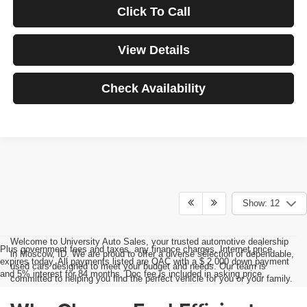
Click To Call
View Details
Check Availability
Show: 12
Welcome to University Auto Sales, your trusted automotive dealership
Plus government fees and taxes, any finance charges, Internet price
in Moscow, ID. We are proud to offer a diverse selection of dependable,
expires today. All payments listed are OAC with a $ 2,000 down payment
used cars designed to meet your budget and needs. Our team is
and 5% interest for 84 months. Doc fee is included in asking price.
committed to helping you find the perfect vehicle for you or your family.