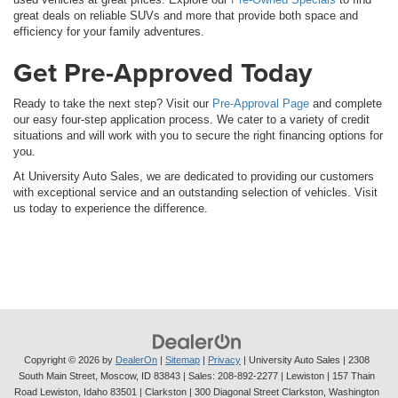
great deals on reliable SUVs and more that provide both space and
efficiency for your family adventures.
Get Pre-Approved Today
Ready to take the next step? Visit our
Pre-Approval Page
and complete
our easy four-step application process. We cater to a variety of credit
situations and will work with you to secure the right financing options for
you.
At University Auto Sales, we are dedicated to providing our customers
with exceptional service and an outstanding selection of vehicles. Visit
us today to experience the difference.
Copyright © 2026
by
DealerOn
|
Sitemap
|
Privacy
| University Auto Sales
|
2308
South Main Street,
Moscow,
ID
83843
| Sales:
208-892-2277
| Lewiston | 157 Thain
Road Lewiston, Idaho 83501
| Clarkston | 300 Diagonal Street Clarkston, Washington