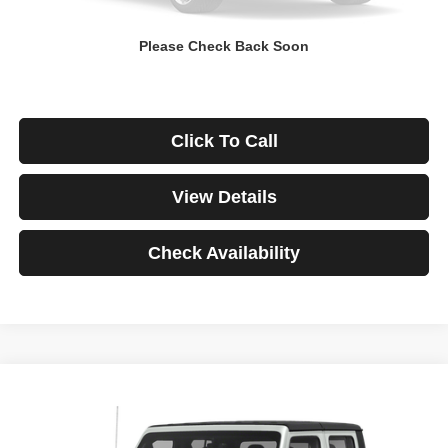
Down Payment
$0
Please Check Back Soon
*Excludes tax, title & fees
Disclaimers
Click To Call
View Details
Check Availability
Compare Vehicle
2021
Jeep Gladiator
Rubicon
BUY
FINANCE
VIN:
1C6JJTBG3ML541195
Stock:
3908
Model:
JTJS98