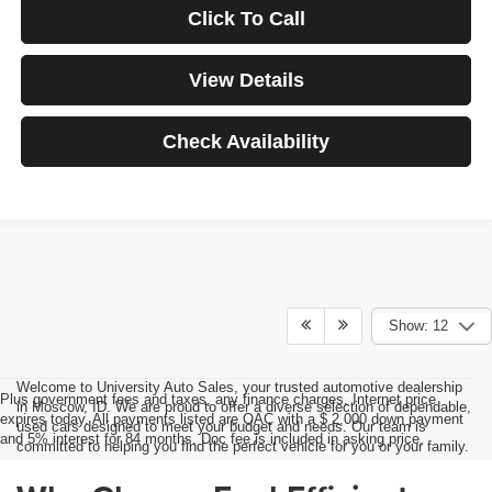
Click To Call
View Details
Check Availability
Show: 12
Welcome to University Auto Sales, your trusted automotive dealership
Plus government fees and taxes, any finance charges, Internet price
in Moscow, ID. We are proud to offer a diverse selection of dependable,
expires today. All payments listed are OAC with a $ 2,000 down payment
used cars designed to meet your budget and needs. Our team is
and 5% interest for 84 months. Doc fee is included in asking price.
committed to helping you find the perfect vehicle for you or your family.