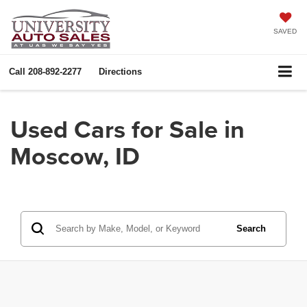
SAVED
Call
208-892-2277
Directions
Used Cars for Sale in
Moscow, ID
Search