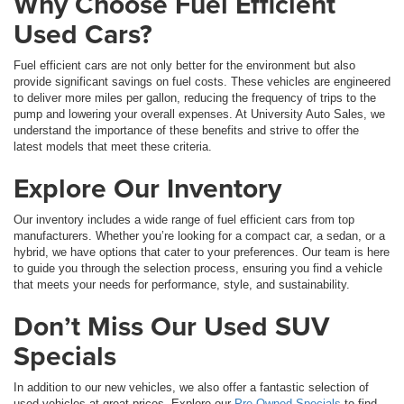
Why Choose Fuel Efficient
Used Cars?
Fuel efficient cars are not only better for the environment but also
provide significant savings on fuel costs. These vehicles are engineered
to deliver more miles per gallon, reducing the frequency of trips to the
pump and lowering your overall expenses. At University Auto Sales, we
understand the importance of these benefits and strive to offer the
latest models that meet these criteria.
Explore Our Inventory
Our inventory includes a wide range of fuel efficient cars from top
manufacturers. Whether you’re looking for a compact car, a sedan, or a
hybrid, we have options that cater to your preferences. Our team is here
to guide you through the selection process, ensuring you find a vehicle
that meets your needs for performance, style, and sustainability.
Don’t Miss Our Used SUV
Specials
In addition to our new vehicles, we also offer a fantastic selection of
used vehicles at great prices. Explore our
Pre-Owned Specials
to find