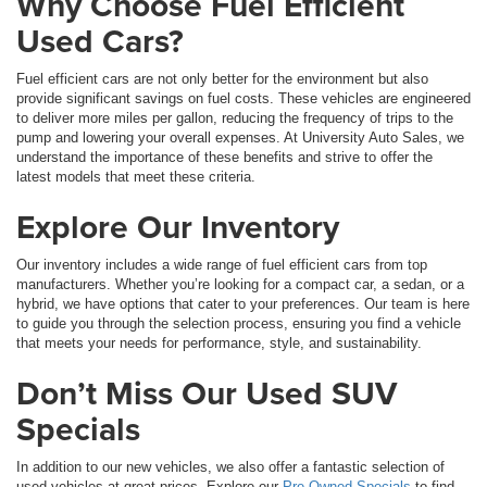
Why Choose Fuel Efficient
Used Cars?
Fuel efficient cars are not only better for the environment but also
provide significant savings on fuel costs. These vehicles are engineered
to deliver more miles per gallon, reducing the frequency of trips to the
pump and lowering your overall expenses. At University Auto Sales, we
understand the importance of these benefits and strive to offer the
latest models that meet these criteria.
Explore Our Inventory
Our inventory includes a wide range of fuel efficient cars from top
manufacturers. Whether you’re looking for a compact car, a sedan, or a
hybrid, we have options that cater to your preferences. Our team is here
to guide you through the selection process, ensuring you find a vehicle
that meets your needs for performance, style, and sustainability.
Don’t Miss Our Used SUV
Specials
In addition to our new vehicles, we also offer a fantastic selection of
used vehicles at great prices. Explore our
Pre-Owned Specials
to find