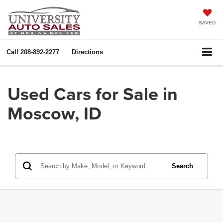
SAVED
Call
208-892-2277
Directions
Used Cars for Sale in
Moscow, ID
Search