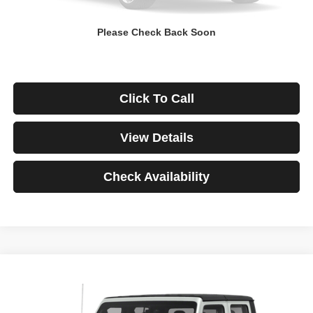
Down Payment
$0
Please Check Back Soon
*Excludes tax, title & fees
Disclaimers
Click To Call
View Details
Check Availability
Compare Vehicle
2021
Jeep Gladiator
Rubicon
BUY
FINANCE
VIN:
1C6JJTBG3ML541195
Stock:
3908
Model:
JTJS98