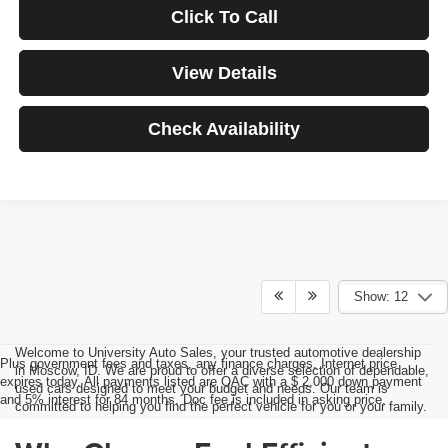
Click To Call
View Details
Check Availability
Show: 12
Welcome to University Auto Sales, your trusted automotive dealership
Plus government fees and taxes, any finance charges, Internet price
in Moscow, ID. We are proud to offer a diverse selection of dependable,
expires today. All payments listed are OAC with a $ 2,000 down payment
used cars designed to meet your budget and needs. Our team is
and 5% interest for 84 months. Doc fee is included in asking price.
committed to helping you find the perfect vehicle for you or your family.