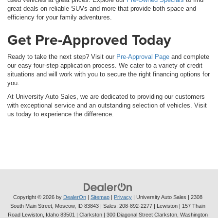
great deals on reliable SUVs and more that provide both space and
efficiency for your family adventures.
Get Pre-Approved Today
Ready to take the next step? Visit our
Pre-Approval Page
and complete
our easy four-step application process. We cater to a variety of credit
situations and will work with you to secure the right financing options for
you.
At University Auto Sales, we are dedicated to providing our customers
with exceptional service and an outstanding selection of vehicles. Visit
us today to experience the difference.
Copyright © 2026
by
DealerOn
|
Sitemap
|
Privacy
| University Auto Sales
|
2308
South Main Street,
Moscow,
ID
83843
| Sales:
208-892-2277
| Lewiston | 157 Thain
Road Lewiston, Idaho 83501
| Clarkston | 300 Diagonal Street Clarkston, Washington