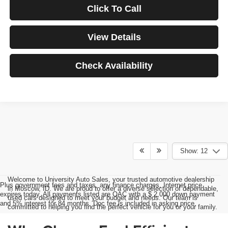
Click To Call
View Details
Check Availability
Show: 12
Welcome to University Auto Sales, your trusted automotive dealership
Plus government fees and taxes, any finance charges, Internet price
in Moscow, ID. We are proud to offer a diverse selection of dependable,
expires today. All payments listed are OAC with a $ 2,000 down payment
used cars designed to meet your budget and needs. Our team is
and 5% interest for 84 months. Doc fee is included in asking price.
committed to helping you find the perfect vehicle for you or your family.