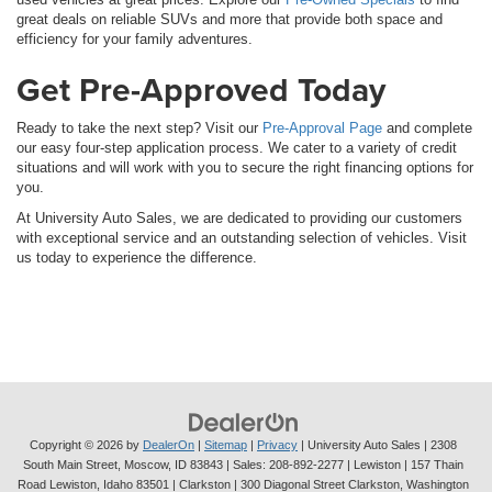
great deals on reliable SUVs and more that provide both space and
efficiency for your family adventures.
Get Pre-Approved Today
Ready to take the next step? Visit our
Pre-Approval Page
and complete
our easy four-step application process. We cater to a variety of credit
situations and will work with you to secure the right financing options for
you.
At University Auto Sales, we are dedicated to providing our customers
with exceptional service and an outstanding selection of vehicles. Visit
us today to experience the difference.
Copyright © 2026
by
DealerOn
|
Sitemap
|
Privacy
| University Auto Sales
|
2308
South Main Street,
Moscow,
ID
83843
| Sales:
208-892-2277
| Lewiston | 157 Thain
Road Lewiston, Idaho 83501
| Clarkston | 300 Diagonal Street Clarkston, Washington