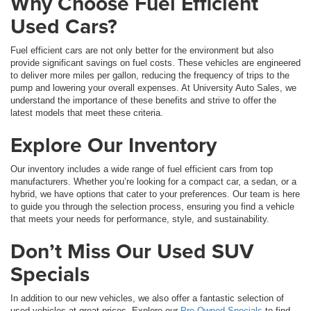
Why Choose Fuel Efficient
Used Cars?
Fuel efficient cars are not only better for the environment but also
provide significant savings on fuel costs. These vehicles are engineered
to deliver more miles per gallon, reducing the frequency of trips to the
pump and lowering your overall expenses. At University Auto Sales, we
understand the importance of these benefits and strive to offer the
latest models that meet these criteria.
Explore Our Inventory
Our inventory includes a wide range of fuel efficient cars from top
manufacturers. Whether you’re looking for a compact car, a sedan, or a
hybrid, we have options that cater to your preferences. Our team is here
to guide you through the selection process, ensuring you find a vehicle
that meets your needs for performance, style, and sustainability.
Don’t Miss Our Used SUV
Specials
In addition to our new vehicles, we also offer a fantastic selection of
used vehicles at great prices. Explore our
Pre-Owned Specials
to find