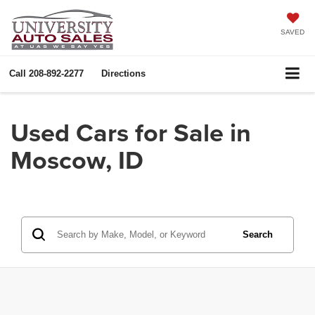
SAVED
Call
208-892-2277
Directions
Used Cars for Sale in
Moscow, ID
Search