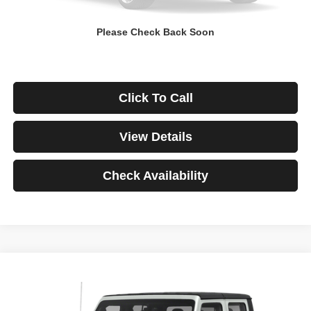
Down Payment
$0
Please Check Back Soon
*Excludes tax, title & fees
Disclaimers
Click To Call
View Details
Check Availability
Compare Vehicle
2021
Jeep Gladiator
Rubicon
BUY
FINANCE
VIN:
1C6JJTBG3ML541195
Stock:
3908
Model:
JTJS98