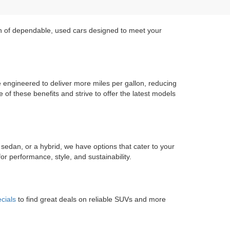
on of dependable, used cars designed to meet your
re engineered to deliver more miles per gallon, reducing
of these benefits and strive to offer the latest models
 sedan, or a hybrid, we have options that cater to your
r performance, style, and sustainability.
cials
to find great deals on reliable SUVs and more