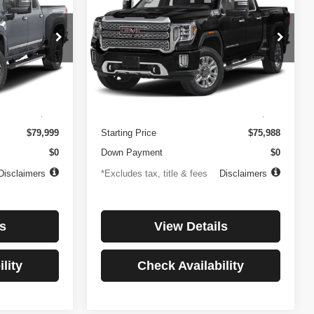
3500HD
Denali
$1,081
84
4.99%
84
Price Drop
ock:
3897
VIN:
1GT49WEY7PF241778
Stock:
3775
months
/month
APR
months
Model:
TK30943
Less
32,874 mi
Ext.
Int.
Ext.
Int.
$499
Documentation Fee
$499
$79,999
Starting Price
$75,988
$0
Down Payment
$0
Disclaimers
*Excludes tax, title & fees
Disclaimers
s
View Details
lity
Check Availability