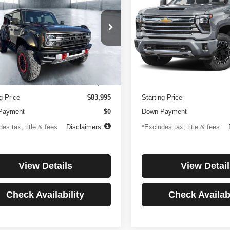
or
Country
194
$1,137
4.99%
84
4.99%
e Drop
Price Drop
FMEE0RR6SLA91054
Stock:
3896
VIN:
1GC4KREYXSF146081
St
th
APR
months
/month
APR
:
E0R
Model:
CK20743
Less
Less
 mi
27,256 mi
Ext.
Int.
ntation Fee
$499
Documentation Fee
g Price
$83,995
Starting Price
Payment
$0
Down Payment
es tax, title & fees
Disclaimers
*Excludes tax, title & fees
View Details
View Detail
Check Availability
Check Availabi