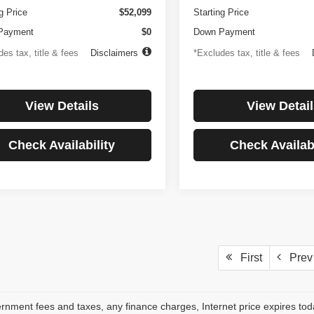
g Price
$52,099
Starting Price
Payment
$0
Down Payment
es tax, title & fees
Disclaimers
*Excludes tax, title & fees
View Details
View Detail
Check Availability
Check Availabi
First
Prev
rnment fees and taxes, any finance charges, Internet price expires to