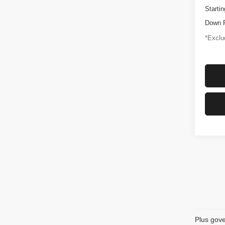
Startin
Down 
*Exclud
Plus gove