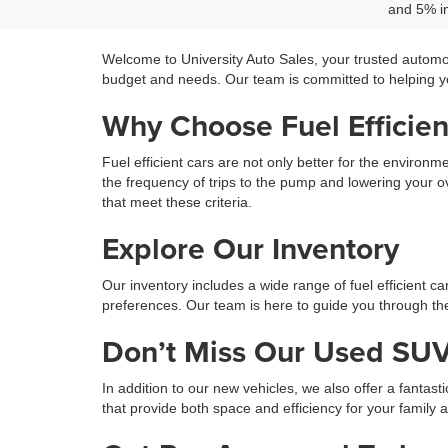
and 5% in
Welcome to University Auto Sales, your trusted automo
budget and needs. Our team is committed to helping you
Why Choose Fuel Efficien
Fuel efficient cars are not only better for the environ
the frequency of trips to the pump and lowering your ov
that meet these criteria.
Explore Our Inventory
Our inventory includes a wide range of fuel efficient c
preferences. Our team is here to guide you through the 
Don’t Miss Our Used SUV
In addition to our new vehicles, we also offer a fantast
that provide both space and efficiency for your family 