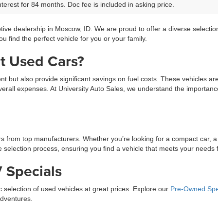
terest for 84 months. Doc fee is included in asking price.
tive dealership in Moscow, ID. We are proud to offer a diverse selecti
 find the perfect vehicle for you or your family.
t Used Cars?
ment but also provide significant savings on fuel costs. These vehicles a
erall expenses. At University Auto Sales, we understand the importance 
ars from top manufacturers. Whether you’re looking for a compact car, a
selection process, ensuring you find a vehicle that meets your needs fo
 Specials
ic selection of used vehicles at great prices. Explore our
Pre-Owned Spe
adventures.