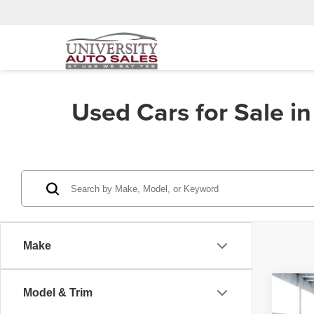
Used Cars for Sale i
Make
Co
Model & Trim
202