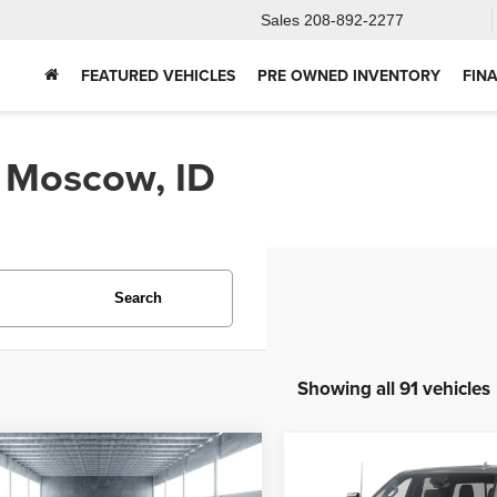
Sales
208-892-2277
FEATURED VEHICLES
PRE OWNED INVENTORY
FIN
n Moscow, ID
Search
Showing all 91 vehicles
mpare Vehicle
Compare Vehicle
2025
Chevrolet
5
Ford Bronco
BUY
FINANCE
BUY
F
Silverado 2500HD
Hig