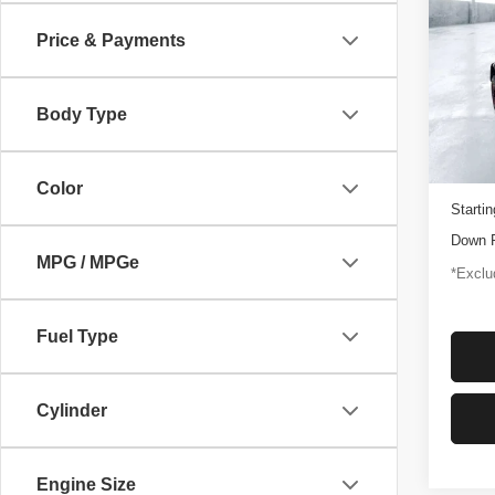
Rapt
Price & Payments
$1,
Pric
VIN:
1
/mon
Model
Body Type
3,347
Docume
Color
Startin
Down 
MPG / MPGe
*Exclud
Fuel Type
Cylinder
Engine Size