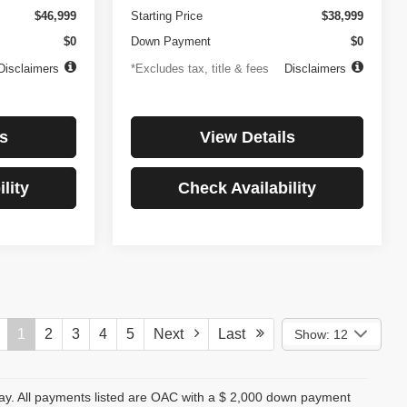
$46,999
Starting Price
$38,999
$0
Down Payment
$0
Disclaimers
*Excludes tax, title & fees
Disclaimers
s
View Details
lity
Check Availability
1
2
3
4
5
Next
Last
Show: 12
day. All payments listed are OAC with a $ 2,000 down payment