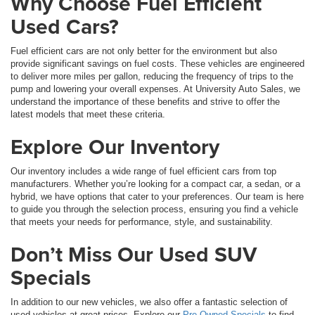
Why Choose Fuel Efficient
Used Cars?
Fuel efficient cars are not only better for the environment but also
provide significant savings on fuel costs. These vehicles are engineered
to deliver more miles per gallon, reducing the frequency of trips to the
pump and lowering your overall expenses. At University Auto Sales, we
understand the importance of these benefits and strive to offer the
latest models that meet these criteria.
Explore Our Inventory
Our inventory includes a wide range of fuel efficient cars from top
manufacturers. Whether you’re looking for a compact car, a sedan, or a
hybrid, we have options that cater to your preferences. Our team is here
to guide you through the selection process, ensuring you find a vehicle
that meets your needs for performance, style, and sustainability.
Don’t Miss Our Used SUV
Specials
In addition to our new vehicles, we also offer a fantastic selection of
used vehicles at great prices. Explore our
Pre-Owned Specials
to find