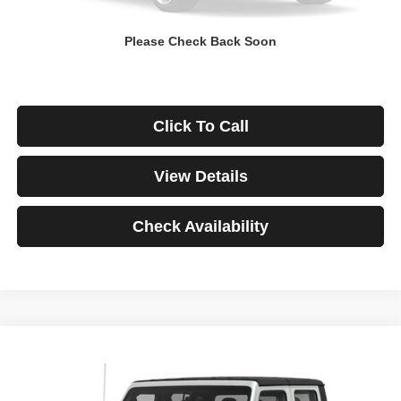
Down Payment
$0
Please Check Back Soon
*Excludes tax, title & fees
Disclaimers
Click To Call
View Details
Check Availability
Compare Vehicle
2021
Jeep Gladiator
Rubicon
BUY
FINANCE
VIN:
1C6JJTBG3ML541195
Stock:
3908
Model:
JTJS98