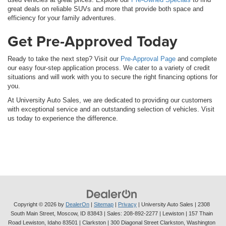
great deals on reliable SUVs and more that provide both space and
efficiency for your family adventures.
Get Pre-Approved Today
Ready to take the next step? Visit our
Pre-Approval Page
and complete
our easy four-step application process. We cater to a variety of credit
situations and will work with you to secure the right financing options for
you.
At University Auto Sales, we are dedicated to providing our customers
with exceptional service and an outstanding selection of vehicles. Visit
us today to experience the difference.
Copyright © 2026
by
DealerOn
|
Sitemap
|
Privacy
| University Auto Sales
|
2308
South Main Street,
Moscow,
ID
83843
| Sales:
208-892-2277
| Lewiston | 157 Thain
Road Lewiston, Idaho 83501
| Clarkston | 300 Diagonal Street Clarkston, Washington