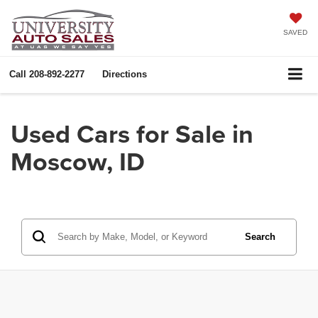
SAVED
Call
208-892-2277
Directions
Used Cars for Sale in
Moscow, ID
Search