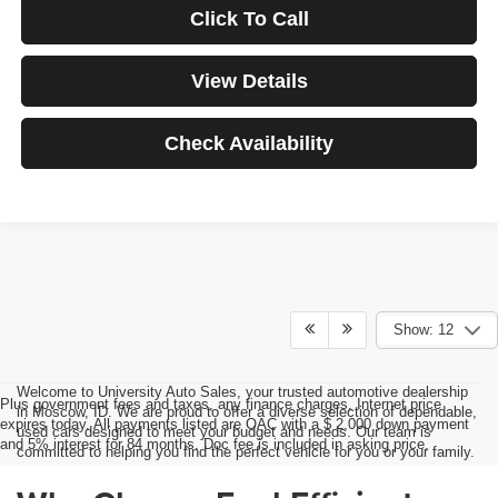
Click To Call
View Details
Check Availability
Show: 12
Welcome to University Auto Sales, your trusted automotive dealership
Plus government fees and taxes, any finance charges, Internet price
in Moscow, ID. We are proud to offer a diverse selection of dependable,
expires today. All payments listed are OAC with a $ 2,000 down payment
used cars designed to meet your budget and needs. Our team is
and 5% interest for 84 months. Doc fee is included in asking price.
committed to helping you find the perfect vehicle for you or your family.