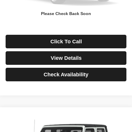
Down Payment
$0
Please Check Back Soon
*Excludes tax, title & fees
Disclaimers
Click To Call
View Details
Check Availability
Compare Vehicle
2021
Jeep Gladiator
Rubicon
BUY
FINANCE
VIN:
1C6JJTBG3ML541195
Stock:
3908
Model:
JTJS98