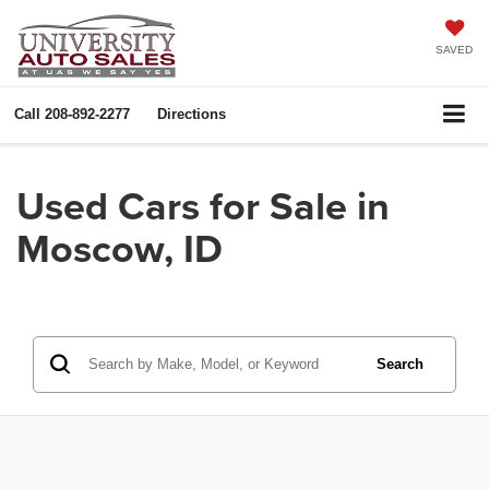
SAVED
Call
208-892-2277
Directions
Used Cars for Sale in
Moscow, ID
Search