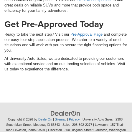
great deals on reliable SUVs and more that provide both space and
efficiency for your family adventures.
Get Pre-Approved Today
Ready to take the next step? Visit our
Pre-Approval Page
and complete
our easy four-step application process. We cater to a variety of credit
situations and will work with you to secure the right financing options for
you.
At University Auto Sales, we are dedicated to providing our customers
with exceptional service and an outstanding selection of vehicles. Visit
us today to experience the difference.
Copyright © 2026
by
DealerOn
|
Sitemap
|
Privacy
| University Auto Sales
|
2308
South Main Street,
Moscow,
ID
83843
| Sales:
208-892-2277
| Lewiston | 157 Thain
Road Lewiston, Idaho 83501
| Clarkston | 300 Diagonal Street Clarkston, Washington