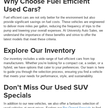
Why Choose Fuel Efficient
Used Cars?
Fuel efficient cars are not only better for the environment but also
provide significant savings on fuel costs. These vehicles are engineered
to deliver more miles per gallon, reducing the frequency of trips to the
pump and lowering your overall expenses. At University Auto Sales, we
understand the importance of these benefits and strive to offer the
latest models that meet these criteria.
Explore Our Inventory
Our inventory includes a wide range of fuel efficient cars from top
manufacturers. Whether you’re looking for a compact car, a sedan, or a
hybrid, we have options that cater to your preferences. Our team is here
to guide you through the selection process, ensuring you find a vehicle
that meets your needs for performance, style, and sustainability.
Don’t Miss Our Used SUV
Specials
In addition to our new vehicles, we also offer a fantastic selection of
used vehicles at great prices. Explore our
Pre-Owned Specials
to find