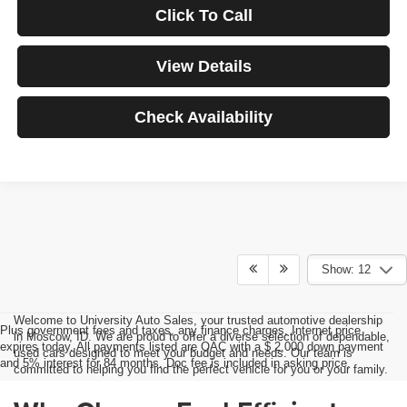
Click To Call
View Details
Check Availability
Show: 12
Welcome to University Auto Sales, your trusted automotive dealership
Plus government fees and taxes, any finance charges, Internet price
in Moscow, ID. We are proud to offer a diverse selection of dependable,
expires today. All payments listed are OAC with a $ 2,000 down payment
used cars designed to meet your budget and needs. Our team is
and 5% interest for 84 months. Doc fee is included in asking price.
committed to helping you find the perfect vehicle for you or your family.