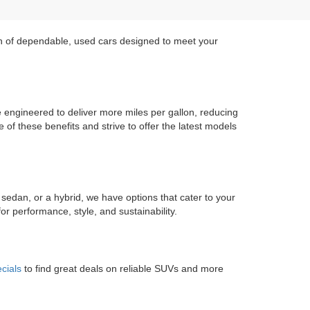
on of dependable, used cars designed to meet your
re engineered to deliver more miles per gallon, reducing
of these benefits and strive to offer the latest models
 sedan, or a hybrid, we have options that cater to your
r performance, style, and sustainability.
cials
to find great deals on reliable SUVs and more