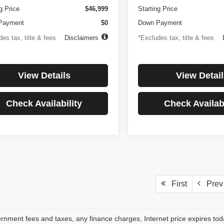
g Price
$46,999
Starting Price
Payment
$0
Down Payment
es tax, title & fees
Disclaimers
*Excludes tax, title & fees
View Details
View Detail
Check Availability
Check Availabi
First
Prev
rnment fees and taxes, any finance charges, Internet price expires to