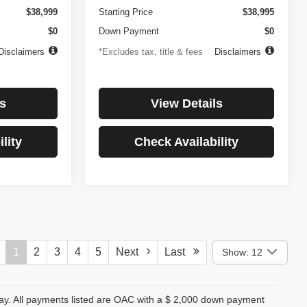
$38,999
Starting Price
$38,995
$0
Down Payment
$0
Disclaimers
*Excludes tax, title & fees
Disclaimers
s
View Details
lity
Check Availability
1
2
3
4
5
Next
Last
Show: 12
day. All payments listed are OAC with a $ 2,000 down payment