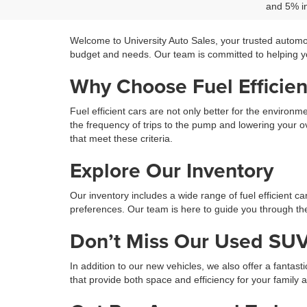
and 5% in
Welcome to University Auto Sales, your trusted automo
budget and needs. Our team is committed to helping you
Why Choose Fuel Efficien
Fuel efficient cars are not only better for the environ
the frequency of trips to the pump and lowering your ov
that meet these criteria.
Explore Our Inventory
Our inventory includes a wide range of fuel efficient c
preferences. Our team is here to guide you through the 
Don’t Miss Our Used SUV
In addition to our new vehicles, we also offer a fantast
that provide both space and efficiency for your family 