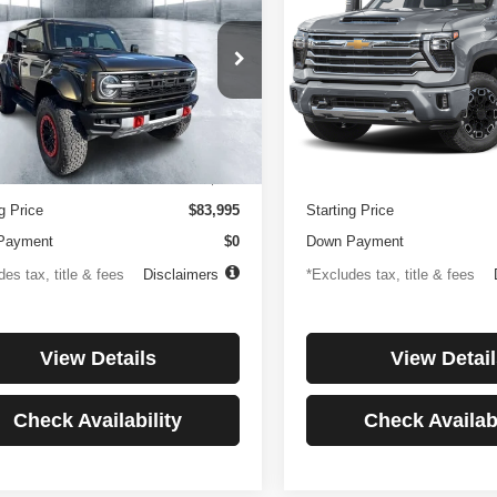
or
Country
194
$1,137
4.99%
84
4.99%
e Drop
Price Drop
FMEE0RR6SLA91054
Stock:
3896
VIN:
1GC4KREYXSF146081
St
th
APR
months
/month
APR
:
E0R
Model:
CK20743
Less
Less
 mi
27,256 mi
Ext.
Int.
ntation Fee
$499
Documentation Fee
g Price
$83,995
Starting Price
Payment
$0
Down Payment
es tax, title & fees
Disclaimers
*Excludes tax, title & fees
View Details
View Detail
Check Availability
Check Availabi