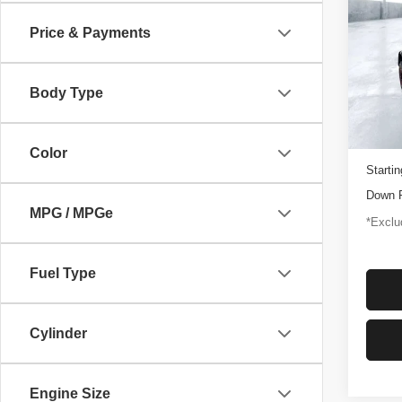
Rapt
Price & Payments
$1,
Pric
VIN:
1
/mon
Model
Body Type
3,347
Docume
Color
Startin
Down 
MPG / MPGe
*Exclud
Fuel Type
Cylinder
Engine Size