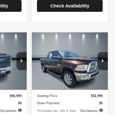
lity
Check Availability
Compare Vehicle
2014
RAM 2500
INANCE
BUY
FINANCE
Longhorn
$756
84
4.99%
84
VIN:
3C6UR5GLXEG290908
Stock:
3519
Model:
DJ7R91
ck:
3720
months
/month
APR
months
102,105 mi
Ext.
Less
Ext.
Int.
$499
Documentation Fee
$499
$56,999
Starting Price
$52,999
$0
Down Payment
$0
Disclaimers
*Excludes tax, title & fees
Disclaimers