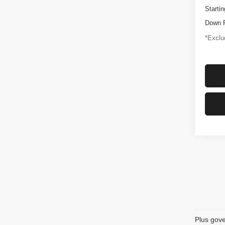
Startin
Down 
*Exclud
Plus gove