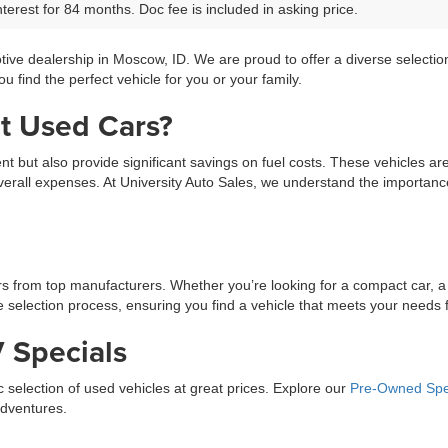
terest for 84 months. Doc fee is included in asking price.
tive dealership in Moscow, ID. We are proud to offer a diverse selecti
 find the perfect vehicle for you or your family.
t Used Cars?
ment but also provide significant savings on fuel costs. These vehicles a
erall expenses. At University Auto Sales, we understand the importance 
ars from top manufacturers. Whether you’re looking for a compact car, a
selection process, ensuring you find a vehicle that meets your needs fo
 Specials
ic selection of used vehicles at great prices. Explore our
Pre-Owned Spe
adventures.