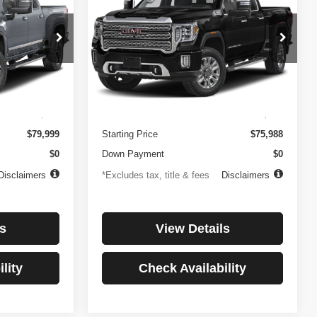
3500HD
Denali
$1,081
84
4.99%
84
Price Drop
ock:
3897
VIN:
1GT49WEY7PF241778
Stock:
3775
months
/month
APR
months
Model:
TK30943
Less
32,874 mi
Ext.
Int.
Ext.
Int.
$499
Documentation Fee
$499
$79,999
Starting Price
$75,988
$0
Down Payment
$0
Disclaimers
*Excludes tax, title & fees
Disclaimers
s
View Details
lity
Check Availability