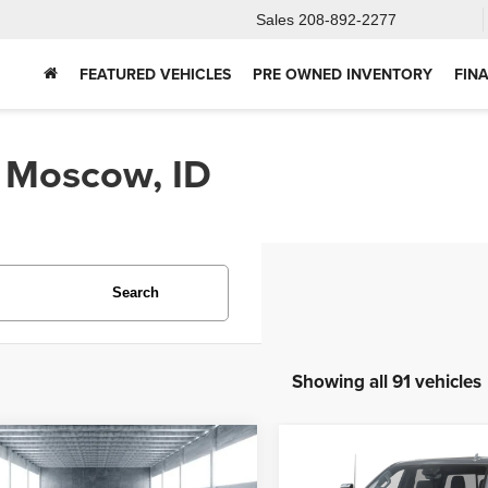
Sales
208-892-2277
FEATURED VEHICLES
PRE OWNED INVENTORY
FIN
n Moscow, ID
Search
Showing all 91 vehicles
mpare Vehicle
Compare Vehicle
2025
Chevrolet
5
Ford Bronco
BUY
FINANCE
BUY
F
Silverado 2500HD
Hig