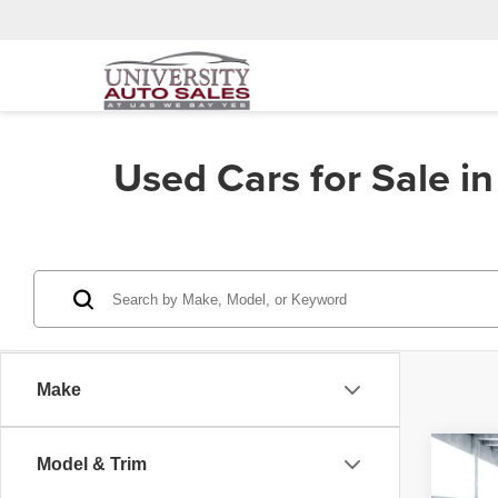
Used Cars for Sale i
Make
Co
Model & Trim
202