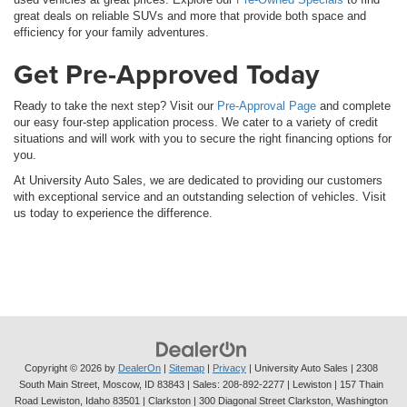
great deals on reliable SUVs and more that provide both space and
efficiency for your family adventures.
Get Pre-Approved Today
Ready to take the next step? Visit our
Pre-Approval Page
and complete
our easy four-step application process. We cater to a variety of credit
situations and will work with you to secure the right financing options for
you.
At University Auto Sales, we are dedicated to providing our customers
with exceptional service and an outstanding selection of vehicles. Visit
us today to experience the difference.
Copyright © 2026
by
DealerOn
|
Sitemap
|
Privacy
| University Auto Sales
|
2308
South Main Street,
Moscow,
ID
83843
| Sales:
208-892-2277
| Lewiston | 157 Thain
Road Lewiston, Idaho 83501
| Clarkston | 300 Diagonal Street Clarkston, Washington