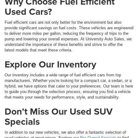
Why Choose Fuel Efficient
Used Cars?
Fuel efficient cars are not only better for the environment but also
provide significant savings on fuel costs. These vehicles are engineered
to deliver more miles per gallon, reducing the frequency of trips to the
pump and lowering your overall expenses. At University Auto Sales, we
understand the importance of these benefits and strive to offer the
latest models that meet these criteria.
Explore Our Inventory
Our inventory includes a wide range of fuel efficient cars from top
manufacturers. Whether you’re looking for a compact car, a sedan, or a
hybrid, we have options that cater to your preferences. Our team is here
to guide you through the selection process, ensuring you find a vehicle
that meets your needs for performance, style, and sustainability.
Don’t Miss Our Used SUV
Specials
In addition to our new vehicles, we also offer a fantastic selection of
used vehicles at great prices. Explore our
Pre-Owned Specials
to find