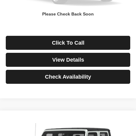
Down Payment
$0
Please Check Back Soon
*Excludes tax, title & fees
Disclaimers
Click To Call
View Details
Check Availability
Compare Vehicle
2021
Jeep Gladiator
Rubicon
BUY
FINANCE
VIN:
1C6JJTBG3ML541195
Stock:
3908
Model:
JTJS98