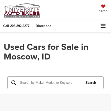
SAVED
Call
208-892-2277
Directions
Used Cars for Sale in
Moscow, ID
Search