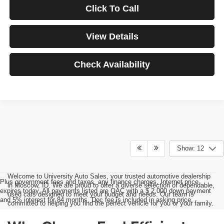
Click To Call
View Details
Check Availability
Show: 12
Welcome to University Auto Sales, your trusted automotive dealership
Plus government fees and taxes, any finance charges, Internet price
in Moscow, ID. We are proud to offer a diverse selection of dependable,
expires today. All payments listed are OAC with a $ 2,000 down payment
used cars designed to meet your budget and needs. Our team is
and 5% interest for 84 months. Doc fee is included in asking price.
committed to helping you find the perfect vehicle for you or your family.