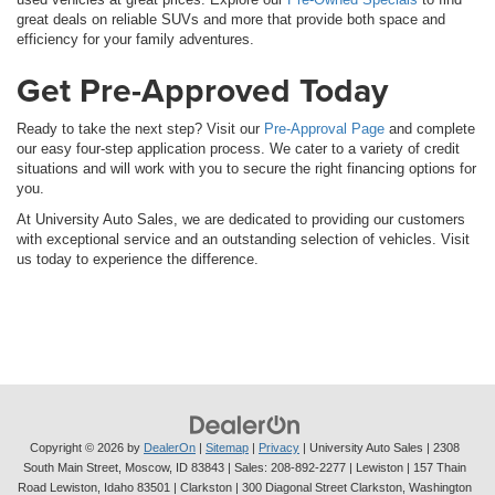
great deals on reliable SUVs and more that provide both space and
efficiency for your family adventures.
Get Pre-Approved Today
Ready to take the next step? Visit our
Pre-Approval Page
and complete
our easy four-step application process. We cater to a variety of credit
situations and will work with you to secure the right financing options for
you.
At University Auto Sales, we are dedicated to providing our customers
with exceptional service and an outstanding selection of vehicles. Visit
us today to experience the difference.
Copyright © 2026
by
DealerOn
|
Sitemap
|
Privacy
| University Auto Sales
|
2308
South Main Street,
Moscow,
ID
83843
| Sales:
208-892-2277
| Lewiston | 157 Thain
Road Lewiston, Idaho 83501
| Clarkston | 300 Diagonal Street Clarkston, Washington