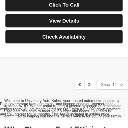
Click To Call
View Details
Check Availability
Show: 12
Welcome to University Auto Sales, your trusted automotive dealership
Plus government fees and taxes, any finance charges, Internet price
in Moscow, ID. We are proud to offer a diverse selection of dependable,
expires today. All payments listed are OAC with a $ 2,000 down payment
used cars designed to meet your budget and needs. Our team is
and 5% interest for 84 months. Doc fee is included in asking price.
committed to helping you find the perfect vehicle for you or your family.