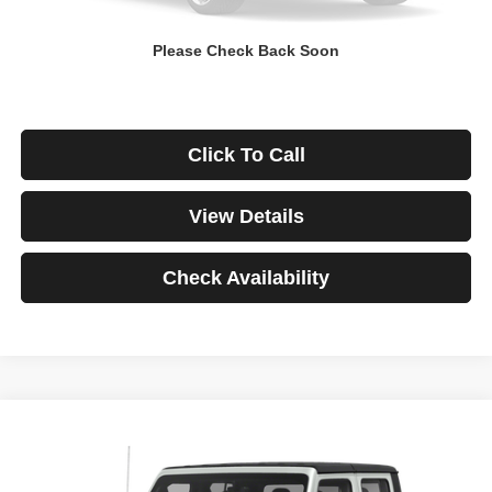
Down Payment
$0
Please Check Back Soon
*Excludes tax, title & fees
Disclaimers
Click To Call
View Details
Check Availability
Compare Vehicle
2021
Jeep Gladiator
Rubicon
BUY
FINANCE
VIN:
1C6JJTBG3ML541195
Stock:
3908
Model:
JTJS98