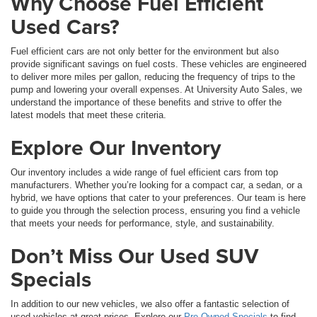
Why Choose Fuel Efficient
Used Cars?
Fuel efficient cars are not only better for the environment but also
provide significant savings on fuel costs. These vehicles are engineered
to deliver more miles per gallon, reducing the frequency of trips to the
pump and lowering your overall expenses. At University Auto Sales, we
understand the importance of these benefits and strive to offer the
latest models that meet these criteria.
Explore Our Inventory
Our inventory includes a wide range of fuel efficient cars from top
manufacturers. Whether you’re looking for a compact car, a sedan, or a
hybrid, we have options that cater to your preferences. Our team is here
to guide you through the selection process, ensuring you find a vehicle
that meets your needs for performance, style, and sustainability.
Don’t Miss Our Used SUV
Specials
In addition to our new vehicles, we also offer a fantastic selection of
used vehicles at great prices. Explore our
Pre-Owned Specials
to find