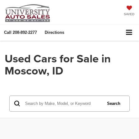
SAVED
Call
208-892-2277
Directions
Used Cars for Sale in
Moscow, ID
Search