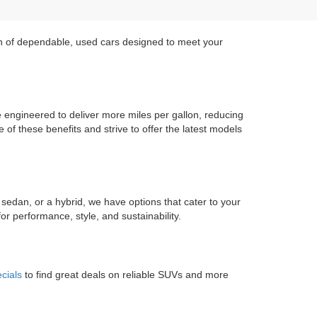
on of dependable, used cars designed to meet your
re engineered to deliver more miles per gallon, reducing
of these benefits and strive to offer the latest models
 sedan, or a hybrid, we have options that cater to your
r performance, style, and sustainability.
cials
to find great deals on reliable SUVs and more