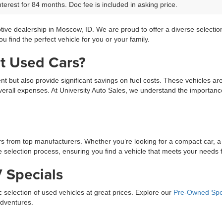
terest for 84 months. Doc fee is included in asking price.
tive dealership in Moscow, ID. We are proud to offer a diverse selecti
 find the perfect vehicle for you or your family.
t Used Cars?
ment but also provide significant savings on fuel costs. These vehicles a
erall expenses. At University Auto Sales, we understand the importance 
ars from top manufacturers. Whether you’re looking for a compact car, a
selection process, ensuring you find a vehicle that meets your needs fo
 Specials
ic selection of used vehicles at great prices. Explore our
Pre-Owned Spe
adventures.