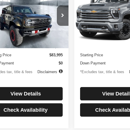
or
Country
194
$1,137
4.99%
84
4.99%
e Drop
Price Drop
FMEE0RR6SLA91054
Stock:
3896
VIN:
1GC4KREYXSF146081
St
th
APR
months
/month
APR
:
E0R
Model:
CK20743
Less
Less
 mi
27,256 mi
Ext.
Int.
ntation Fee
$499
Documentation Fee
g Price
$83,995
Starting Price
Payment
$0
Down Payment
es tax, title & fees
Disclaimers
*Excludes tax, title & fees
View Details
View Detail
Check Availability
Check Availabi