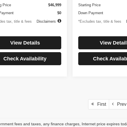
g Price
$46,999
Starting Price
Payment
$0
Down Payment
es tax, title & fees
Disclaimers
*Excludes tax, title & fees
View Details
View Detail
Check Availability
Check Availabi
First
Prev
rnment fees and taxes, any finance charges, Internet price expires to