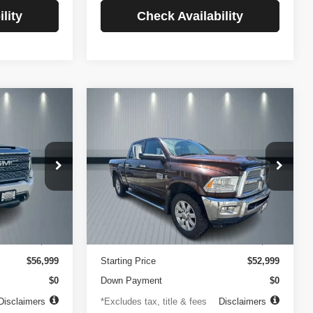
lity
Check Availability
Compare Vehicle
2014
RAM 2500
INANCE
BUY
FINANCE
Longhorn
$756
84
4.99%
84
VIN:
3C6UR5GLXEG290908
Stock:
3519
Model:
DJ7R91
ck:
3720
months
/month
APR
months
102,105 mi
Ext.
Less
Ext.
Int.
$499
Documentation Fee
$499
$56,999
Starting Price
$52,999
$0
Down Payment
$0
Disclaimers
*Excludes tax, title & fees
Disclaimers