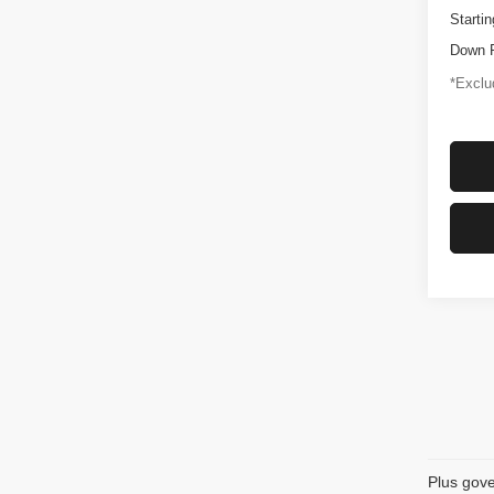
Startin
Down 
*Exclud
Plus gove