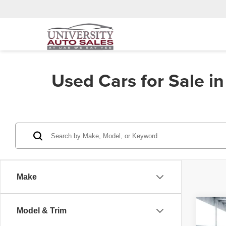
Used Cars for Sale i
Make
Co
Model & Trim
202