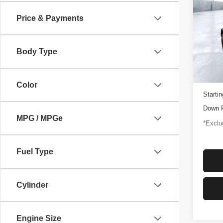
Rapt
Price & Payments
$1,
Pric
VIN:
1
/mon
Model
Body Type
3,347
Docume
Color
Startin
Down 
MPG / MPGe
*Exclud
Fuel Type
Cylinder
Engine Size