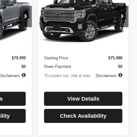
3500HD
Denali
$1,081
84
4.99%
84
Price Drop
ock:
3897
VIN:
1GT49WEY7PF241778
Stock:
3775
months
/month
APR
months
Model:
TK30943
Less
32,874 mi
Ext.
Int.
Ext.
Int.
$499
Documentation Fee
$499
$79,999
Starting Price
$75,988
$0
Down Payment
$0
Disclaimers
*Excludes tax, title & fees
Disclaimers
s
View Details
lity
Check Availability