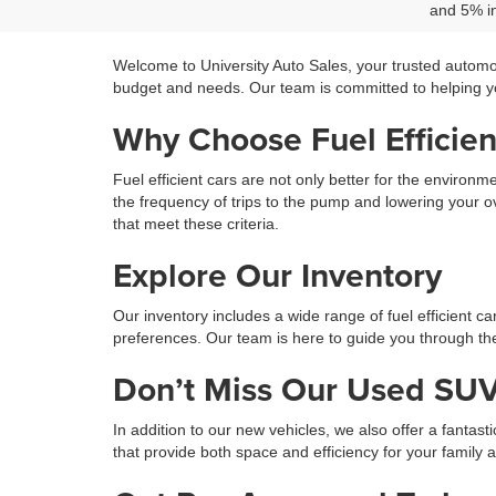
and 5% in
Welcome to University Auto Sales, your trusted automo
budget and needs. Our team is committed to helping you
Why Choose Fuel Efficien
Fuel efficient cars are not only better for the environ
the frequency of trips to the pump and lowering your ov
that meet these criteria.
Explore Our Inventory
Our inventory includes a wide range of fuel efficient c
preferences. Our team is here to guide you through the 
Don’t Miss Our Used SUV
In addition to our new vehicles, we also offer a fantast
that provide both space and efficiency for your family 