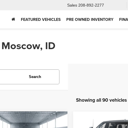
Sales
208-892-2277
FEATURED VEHICLES
PRE OWNED INVENTORY
FIN
n Moscow, ID
Search
Showing all 90 vehicles
mpare Vehicle
Compare Vehicle
2025
Chevrolet
5
Ford Bronco
BUY
FINANCE
BUY
F
Silverado 2500HD
Hig