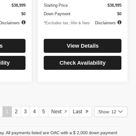
$38,999
Starting Price
$38,995
$0
Down Payment
$0
Disclaimers
*Excludes tax, title & fees
Disclaimers
s
View Details
lity
Check Availability
1
2
3
4
5
Next
Last
Show: 12
day. All payments listed are OAC with a $ 2,000 down payment