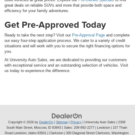
great deals on reliable SUVs and more that provide both space and
efficiency for your family adventures.
Get Pre-Approved Today
Ready to take the next step? Visit our
Pre-Approval Page
and complete
our easy four-step application process. We cater to a variety of credit
situations and will work with you to secure the right financing options for
you.
At University Auto Sales, we are dedicated to providing our customers
with exceptional service and an outstanding selection of vehicles. Visit
us today to experience the difference.
Copyright © 2026
by
DealerOn
|
Sitemap
|
Privacy
| University Auto Sales
|
2308
South Main Street,
Moscow,
ID
83843
| Sales:
208-892-2277
| Lewiston | 157 Thain
Road Lewiston, Idaho 83501
| Clarkston | 300 Diagonal Street Clarkston, Washington