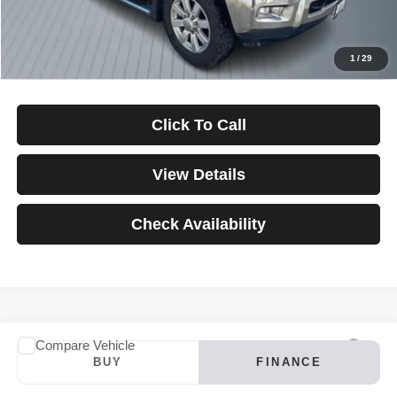
Down Payment
$0
*Excludes tax, title & fees
Disclaimers
1
/
29
Click To Call
View Details
Check Availability
Compare Vehicle
2024
INFINITI QX60
LUXE
BUY
FINANCE
VIN:
5N1DL1FS4RC347121
Stock:
3907
Model:
84214