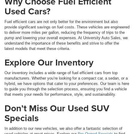
Why Choose Fuel Efficient
Used Cars?
Fuel efficient cars are not only better for the environment but also
provide significant savings on fuel costs. These vehicles are engineered
to deliver more miles per gallon, reducing the frequency of trips to the
pump and lowering your overall expenses. At University Auto Sales, we
understand the importance of these benefits and strive to offer the
latest models that meet these criteria.
Explore Our Inventory
Our inventory includes a wide range of fuel efficient cars from top
manufacturers. Whether you’re looking for a compact car, a sedan, or a
hybrid, we have options that cater to your preferences. Our team is here
to guide you through the selection process, ensuring you find a vehicle
that meets your needs for performance, style, and sustainability.
Don’t Miss Our Used SUV
Specials
In addition to our new vehicles, we also offer a fantastic selection of
used vehicles at great prices. Explore our
Pre-Owned Specials
to find