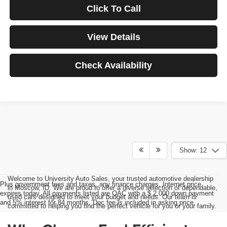
Click To Call
View Details
Check Availability
Show: 12
Welcome to University Auto Sales, your trusted automotive dealership
Plus government fees and taxes, any finance charges, Internet price
in Moscow, ID. We are proud to offer a diverse selection of dependable,
expires today. All payments listed are OAC with a $ 2,000 down payment
used cars designed to meet your budget and needs. Our team is
and 5% interest for 84 months. Doc fee is included in asking price.
committed to helping you find the perfect vehicle for you or your family.