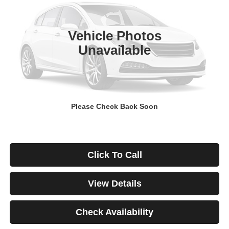
$671
4.99%
84
29,928 mi
Ext.
Int.
/month
APR
months
Vehicle Photos
Unavailable
Less
Documentation Fee
$499
Starting Price
$46,999
Down Payment
$0
Please Check Back Soon
*Excludes tax, title & fees
Disclaimers
Click To Call
View Details
Check Availability