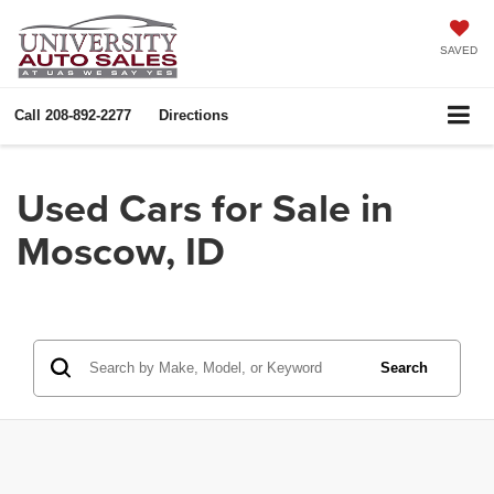
SAVED
Call
208-892-2277
Directions
Used Cars for Sale in
Moscow, ID
Search