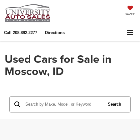
SAVED
Call
208-892-2277
Directions
Used Cars for Sale in
Moscow, ID
Search