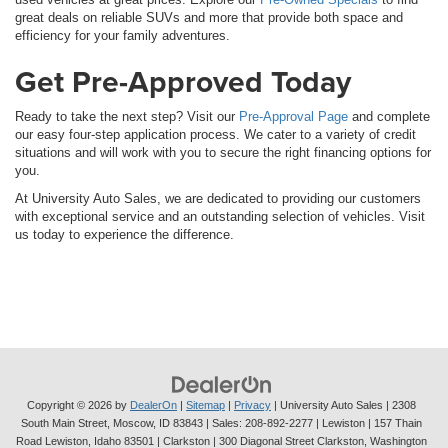
great deals on reliable SUVs and more that provide both space and
efficiency for your family adventures.
Get Pre-Approved Today
Ready to take the next step? Visit our
Pre-Approval Page
and complete
our easy four-step application process. We cater to a variety of credit
situations and will work with you to secure the right financing options for
you.
At University Auto Sales, we are dedicated to providing our customers
with exceptional service and an outstanding selection of vehicles. Visit
us today to experience the difference.
Copyright © 2026
by
DealerOn
|
Sitemap
|
Privacy
| University Auto Sales
|
2308
South Main Street,
Moscow,
ID
83843
| Sales:
208-892-2277
| Lewiston | 157 Thain
Road Lewiston, Idaho 83501
| Clarkston | 300 Diagonal Street Clarkston, Washington