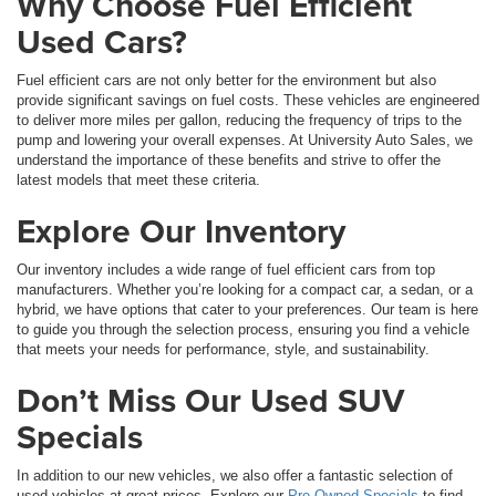
Why Choose Fuel Efficient
Used Cars?
Fuel efficient cars are not only better for the environment but also
provide significant savings on fuel costs. These vehicles are engineered
to deliver more miles per gallon, reducing the frequency of trips to the
pump and lowering your overall expenses. At University Auto Sales, we
understand the importance of these benefits and strive to offer the
latest models that meet these criteria.
Explore Our Inventory
Our inventory includes a wide range of fuel efficient cars from top
manufacturers. Whether you’re looking for a compact car, a sedan, or a
hybrid, we have options that cater to your preferences. Our team is here
to guide you through the selection process, ensuring you find a vehicle
that meets your needs for performance, style, and sustainability.
Don’t Miss Our Used SUV
Specials
In addition to our new vehicles, we also offer a fantastic selection of
used vehicles at great prices. Explore our
Pre-Owned Specials
to find