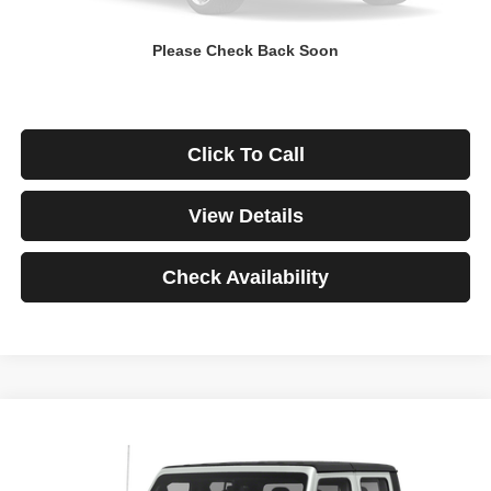
Down Payment
$0
Please Check Back Soon
*Excludes tax, title & fees
Disclaimers
Click To Call
View Details
Check Availability
Compare Vehicle
2021
Jeep Gladiator
Rubicon
BUY
FINANCE
VIN:
1C6JJTBG3ML541195
Stock:
3908
Model:
JTJS98