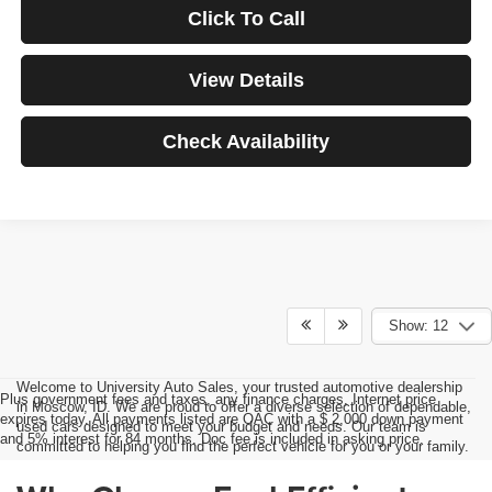
Click To Call
View Details
Check Availability
Show: 12
Welcome to University Auto Sales, your trusted automotive dealership
Plus government fees and taxes, any finance charges, Internet price
in Moscow, ID. We are proud to offer a diverse selection of dependable,
expires today. All payments listed are OAC with a $ 2,000 down payment
used cars designed to meet your budget and needs. Our team is
and 5% interest for 84 months. Doc fee is included in asking price.
committed to helping you find the perfect vehicle for you or your family.