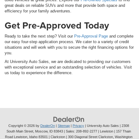
great deals on reliable SUVs and more that provide both space and
efficiency for your family adventures.
Get Pre-Approved Today
Ready to take the next step? Visit our
Pre-Approval Page
and complete
our easy four-step application process. We cater to a variety of credit
situations and will work with you to secure the right financing options for
you.
At University Auto Sales, we are dedicated to providing our customers
with exceptional service and an outstanding selection of vehicles. Visit
us today to experience the difference.
Copyright © 2026
by
DealerOn
|
Sitemap
|
Privacy
| University Auto Sales
|
2308
South Main Street,
Moscow,
ID
83843
| Sales:
208-892-2277
| Lewiston | 157 Thain
Road Lewiston, Idaho 83501
| Clarkston | 300 Diagonal Street Clarkston, Washington