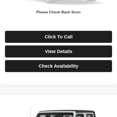
Down Payment
$0
Please Check Back Soon
*Excludes tax, title & fees
Disclaimers
Click To Call
View Details
Check Availability
Compare Vehicle
2021
Jeep Gladiator
Rubicon
BUY
FINANCE
VIN:
1C6JJTBG3ML541195
Stock:
3908
Model:
JTJS98