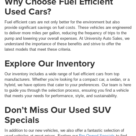
Why Choose Fuel Efficient
Used Cars?
Fuel efficient cars are not only better for the environment but also
provide significant savings on fuel costs. These vehicles are engineered
to deliver more miles per gallon, reducing the frequency of trips to the
pump and lowering your overall expenses. At University Auto Sales, we
understand the importance of these benefits and strive to offer the
latest models that meet these criteria.
Explore Our Inventory
Our inventory includes a wide range of fuel efficient cars from top
manufacturers. Whether you’re looking for a compact car, a sedan, or a
hybrid, we have options that cater to your preferences. Our team is here
to guide you through the selection process, ensuring you find a vehicle
that meets your needs for performance, style, and sustainability.
Don’t Miss Our Used SUV
Specials
In addition to our new vehicles, we also offer a fantastic selection of
used vehicles at great prices. Explore our
Pre-Owned Specials
to find