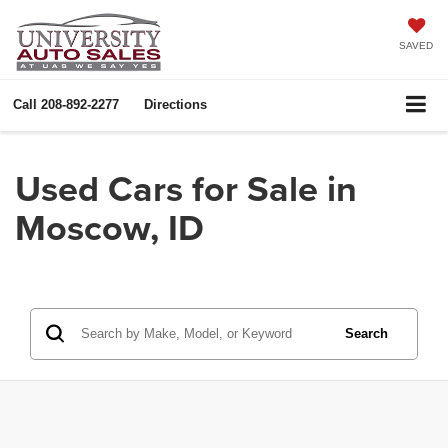
SAVED
Call
208-892-2277
Directions
Used Cars for Sale in
Moscow, ID
Search