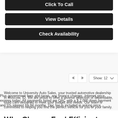
Click To Call
View Details
Check Availability
Show: 12
Welcome to University Auto Sales, your trusted automotive dealership
Plus government fees and taxes, any finance charges, Internet price
in Moscow, ID. We are proud to offer a diverse selection of dependable,
expires today. All payments listed are OAC with a $ 2,000 down payment
used cars designed to meet your budget and needs. Our team is
and 5% interest for 84 months. Doc fee is included in asking price.
committed to helping you find the perfect vehicle for you or your family.