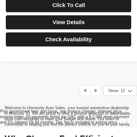
Click To Call
View Details
Check Availability
Show: 12
Welcome to University Auto Sales, your trusted automotive dealership
Plus government fees and taxes, any finance charges, Internet price
in Moscow, ID. We are proud to offer a diverse selection of dependable,
expires today. All payments listed are OAC with a $ 2,000 down payment
used cars designed to meet your budget and needs. Our team is
and 5% interest for 84 months. Doc fee is included in asking price.
committed to helping you find the perfect vehicle for you or your family.