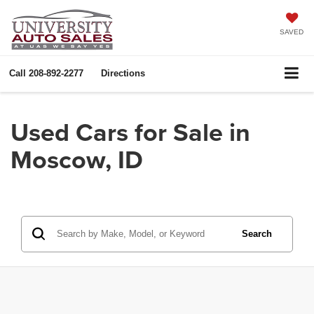
SAVED
Call
208-892-2277
Directions
Used Cars for Sale in
Moscow, ID
Search