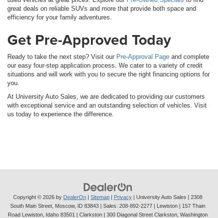
great deals on reliable SUVs and more that provide both space and
efficiency for your family adventures.
Get Pre-Approved Today
Ready to take the next step? Visit our
Pre-Approval Page
and complete
our easy four-step application process. We cater to a variety of credit
situations and will work with you to secure the right financing options for
you.
At University Auto Sales, we are dedicated to providing our customers
with exceptional service and an outstanding selection of vehicles. Visit
us today to experience the difference.
Copyright © 2026
by
DealerOn
|
Sitemap
|
Privacy
| University Auto Sales
|
2308
South Main Street,
Moscow,
ID
83843
| Sales:
208-892-2277
| Lewiston | 157 Thain
Road Lewiston, Idaho 83501
| Clarkston | 300 Diagonal Street Clarkston, Washington