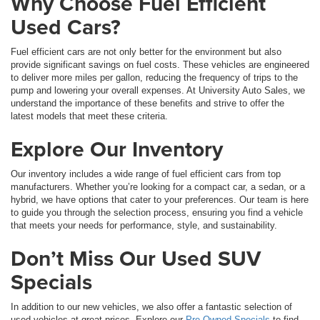
Why Choose Fuel Efficient
Used Cars?
Fuel efficient cars are not only better for the environment but also
provide significant savings on fuel costs. These vehicles are engineered
to deliver more miles per gallon, reducing the frequency of trips to the
pump and lowering your overall expenses. At University Auto Sales, we
understand the importance of these benefits and strive to offer the
latest models that meet these criteria.
Explore Our Inventory
Our inventory includes a wide range of fuel efficient cars from top
manufacturers. Whether you’re looking for a compact car, a sedan, or a
hybrid, we have options that cater to your preferences. Our team is here
to guide you through the selection process, ensuring you find a vehicle
that meets your needs for performance, style, and sustainability.
Don’t Miss Our Used SUV
Specials
In addition to our new vehicles, we also offer a fantastic selection of
used vehicles at great prices. Explore our
Pre-Owned Specials
to find