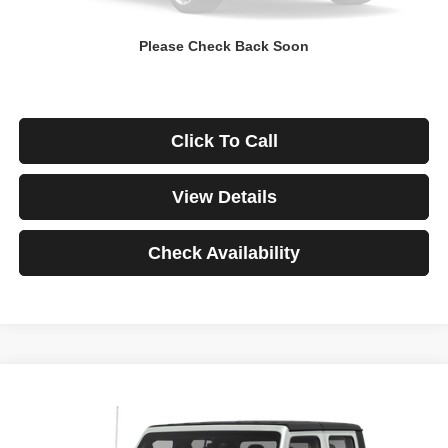
Down Payment
$0
Please Check Back Soon
*Excludes tax, title & fees
Disclaimers
Click To Call
View Details
Check Availability
Compare Vehicle
2021
Jeep Gladiator
Rubicon
BUY
FINANCE
VIN:
1C6JJTBG3ML541195
Stock:
3908
Model:
JTJS98