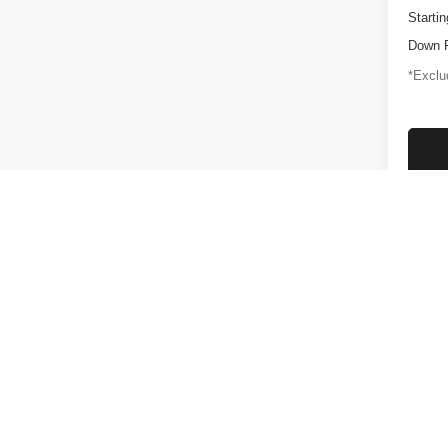
Startin
Down 
*Exclud
Plus gove