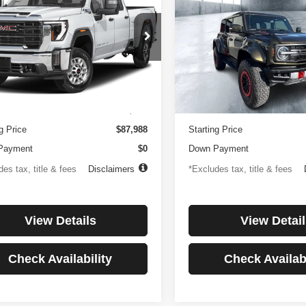
0HD
Denali
Raptor
250
$1,194
4.99%
84
4.99%
e Drop
Price Drop
GT49REY1RF188516
Stock:
3817
VIN:
1FMEE0RR6SLA91054
St
th
APR
months
/month
APR
:
TK20743
Model:
E0R
Less
Less
8 mi
3,347 mi
Ext.
Int.
ntation Fee
$499
Documentation Fee
g Price
$87,988
Starting Price
Payment
$0
Down Payment
es tax, title & fees
Disclaimers
*Excludes tax, title & fees
View Details
View Detail
Check Availability
Check Availabi