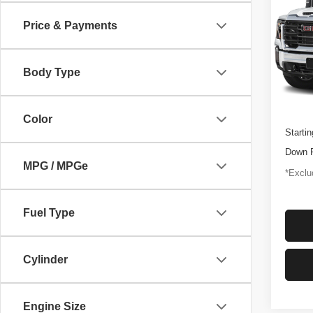
250
Price & Payments
$1,
Pric
VIN:
1
/mon
Model
Body Type
46,92
Docume
Color
Startin
Down 
MPG / MPGe
*Exclud
Fuel Type
Cylinder
Engine Size