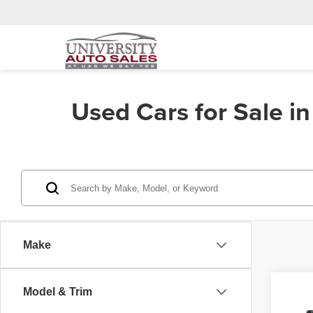
Used Cars for Sale i
Make
Co
Model & Trim
202