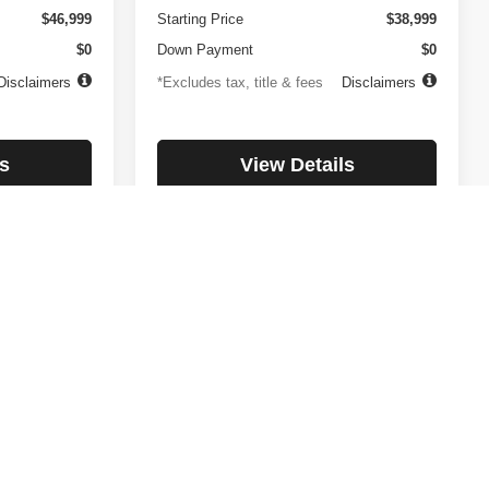
$46,999
Starting Price
$38,999
$0
Down Payment
$0
Disclaimers
*Excludes tax, title & fees
Disclaimers
s
View Details
lity
Check Availability
1
2
3
4
5
Next
Last
Show: 12
day. All payments listed are OAC with a $ 2,000 down payment