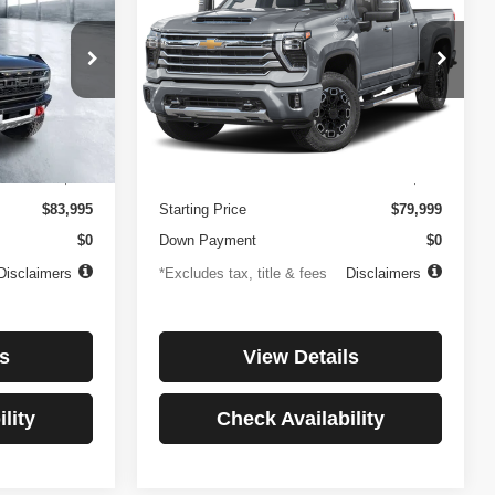
Country
$1,137
84
4.99%
84
Price Drop
ock:
3896
VIN:
1GC4KREYXSF146081
Stock:
3897
months
/month
APR
months
Model:
CK20743
Less
27,256 mi
Ext.
Int.
Ext.
Int.
$499
Documentation Fee
$499
$83,995
Starting Price
$79,999
$0
Down Payment
$0
Disclaimers
*Excludes tax, title & fees
Disclaimers
s
View Details
lity
Check Availability