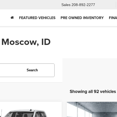
Sales
208-892-2277
FEATURED VEHICLES
PRE OWNED INVENTORY
FIN
n Moscow, ID
Search
Showing all 92 vehicles
mpare Vehicle
Compare Vehicle
4
GMC Sierra
2025
Ford Bronco
BUY
FINANCE
BUY
F