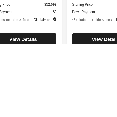
g Price
$52,099
Starting Price
Payment
$0
Down Payment
es tax, title & fees
Disclaimers
*Excludes tax, title & fees
View Details
View Detail
Check Availability
Check Availabi
First
Prev
rnment fees and taxes, any finance charges, Internet price expires to