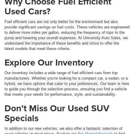
Why Choose Fuel Efficient
Used Cars?
Fuel efficient cars are not only better for the environment but also
provide significant savings on fuel costs. These vehicles are engineered
to deliver more miles per gallon, reducing the frequency of trips to the
pump and lowering your overall expenses. At University Auto Sales, we
understand the importance of these benefits and strive to offer the
latest models that meet these criteria.
Explore Our Inventory
Our inventory includes a wide range of fuel efficient cars from top
manufacturers. Whether you’re looking for a compact car, a sedan, or a
hybrid, we have options that cater to your preferences. Our team is here
to guide you through the selection process, ensuring you find a vehicle
that meets your needs for performance, style, and sustainability.
Don’t Miss Our Used SUV
Specials
In addition to our new vehicles, we also offer a fantastic selection of
used vehicles at great prices. Explore our
Pre-Owned Specials
to find