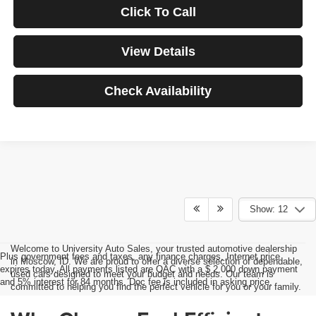
Click To Call
View Details
Check Availability
Show: 12
Welcome to University Auto Sales, your trusted automotive dealership
Plus government fees and taxes, any finance charges, Internet price
in Moscow, ID. We are proud to offer a diverse selection of dependable,
expires today. All payments listed are OAC with a $ 2,000 down payment
used cars designed to meet your budget and needs. Our team is
and 5% interest for 84 months. Doc fee is included in asking price.
committed to helping you find the perfect vehicle for you or your family.