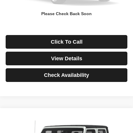
Down Payment
$0
Please Check Back Soon
*Excludes tax, title & fees
Disclaimers
Click To Call
View Details
Check Availability
Compare Vehicle
2021
Jeep Gladiator
Rubicon
BUY
FINANCE
VIN:
1C6JJTBG3ML541195
Stock:
3908
Model:
JTJS98