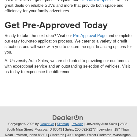
great deals on reliable SUVs and more that provide both space and
efficiency for your family adventures.
Get Pre-Approved Today
Ready to take the next step? Visit our
Pre-Approval Page
and complete
our easy four-step application process. We cater to a variety of credit
situations and will work with you to secure the right financing options for
you.
At University Auto Sales, we are dedicated to providing our customers
with exceptional service and an outstanding selection of vehicles. Visit
us today to experience the difference.
Copyright © 2026
by
DealerOn
|
Sitemap
|
Privacy
| University Auto Sales
|
2308
South Main Street,
Moscow,
ID
83843
| Sales:
208-892-2277
| Lewiston | 157 Thain
Road Lewiston, Idaho 83501
| Clarkston | 300 Diagonal Street Clarkston, Washington