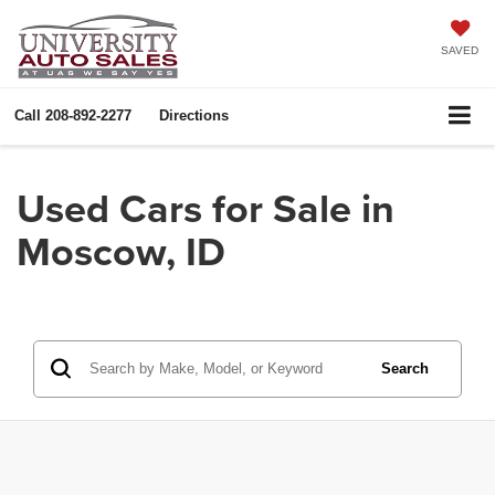
SAVED
Call
208-892-2277
Directions
Used Cars for Sale in
Moscow, ID
Search