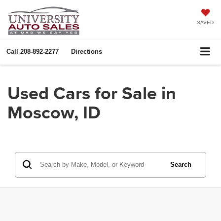
SAVED
Call
208-892-2277
Directions
Used Cars for Sale in
Moscow, ID
Search