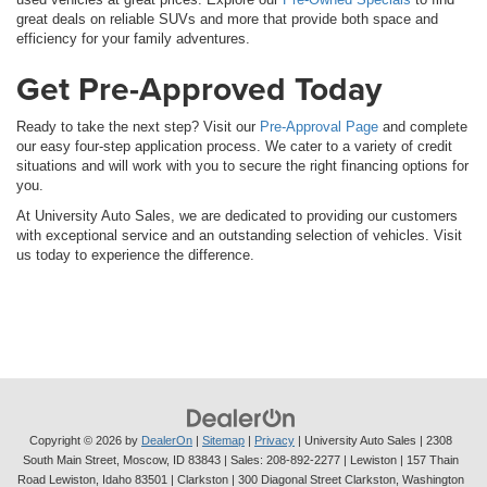
great deals on reliable SUVs and more that provide both space and
efficiency for your family adventures.
Get Pre-Approved Today
Ready to take the next step? Visit our
Pre-Approval Page
and complete
our easy four-step application process. We cater to a variety of credit
situations and will work with you to secure the right financing options for
you.
At University Auto Sales, we are dedicated to providing our customers
with exceptional service and an outstanding selection of vehicles. Visit
us today to experience the difference.
Copyright © 2026
by
DealerOn
|
Sitemap
|
Privacy
| University Auto Sales
|
2308
South Main Street,
Moscow,
ID
83843
| Sales:
208-892-2277
| Lewiston | 157 Thain
Road Lewiston, Idaho 83501
| Clarkston | 300 Diagonal Street Clarkston, Washington