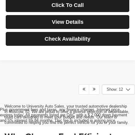
Click To Call
View Details
Check Availability
Show: 12
Welcome to University Auto Sales, your trusted automotive dealership
Plus government fees and taxes, any finance charges, Internet price
in Moscow, ID. We are proud to offer a diverse selection of dependable,
expires today. All payments listed are OAC with a $ 2,000 down payment
used cars designed to meet your budget and needs. Our team is
and 5% interest for 84 months. Doc fee is included in asking price.
committed to helping you find the perfect vehicle for you or your family.