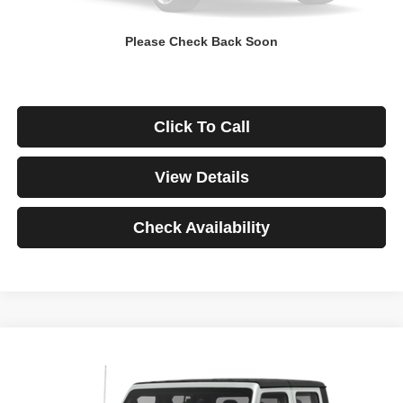
Down Payment
$0
Please Check Back Soon
*Excludes tax, title & fees
Disclaimers
Click To Call
View Details
Check Availability
Compare Vehicle
2021
Jeep Gladiator
Rubicon
BUY
FINANCE
VIN:
1C6JJTBG3ML541195
Stock:
3908
Model:
JTJS98