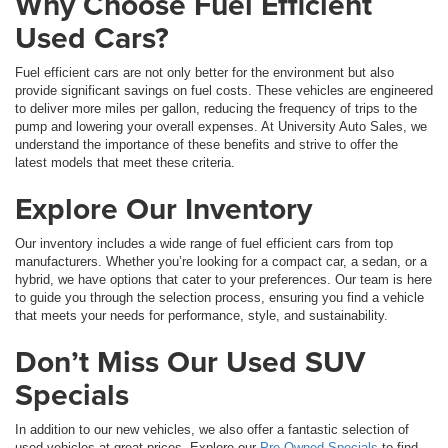
Why Choose Fuel Efficient
Used Cars?
Fuel efficient cars are not only better for the environment but also
provide significant savings on fuel costs. These vehicles are engineered
to deliver more miles per gallon, reducing the frequency of trips to the
pump and lowering your overall expenses. At University Auto Sales, we
understand the importance of these benefits and strive to offer the
latest models that meet these criteria.
Explore Our Inventory
Our inventory includes a wide range of fuel efficient cars from top
manufacturers. Whether you’re looking for a compact car, a sedan, or a
hybrid, we have options that cater to your preferences. Our team is here
to guide you through the selection process, ensuring you find a vehicle
that meets your needs for performance, style, and sustainability.
Don’t Miss Our Used SUV
Specials
In addition to our new vehicles, we also offer a fantastic selection of
used vehicles at great prices. Explore our
Pre-Owned Specials
to find