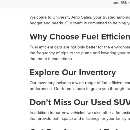
and 5% in
Welcome to University Auto Sales, your trusted automo
budget and needs. Our team is committed to helping you
Why Choose Fuel Efficien
Fuel efficient cars are not only better for the environ
the frequency of trips to the pump and lowering your ov
that meet these criteria.
Explore Our Inventory
Our inventory includes a wide range of fuel efficient c
preferences. Our team is here to guide you through the 
Don’t Miss Our Used SUV
In addition to our new vehicles, we also offer a fantast
that provide both space and efficiency for your family 