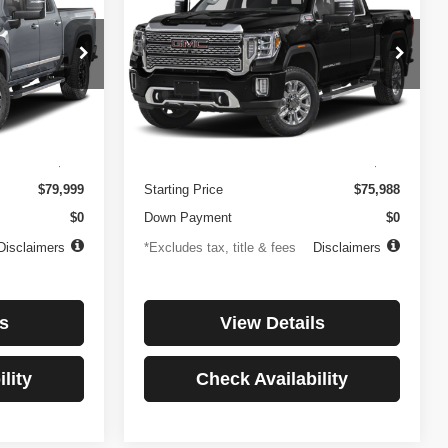
3500HD
Denali
$1,081
84
4.99%
84
Price Drop
ock:
3897
VIN:
1GT49WEY7PF241778
Stock:
3775
months
/month
APR
months
Model:
TK30943
Less
32,874 mi
Ext.
Int.
Ext.
Int.
$499
Documentation Fee
$499
$79,999
Starting Price
$75,988
$0
Down Payment
$0
Disclaimers
*Excludes tax, title & fees
Disclaimers
s
View Details
lity
Check Availability