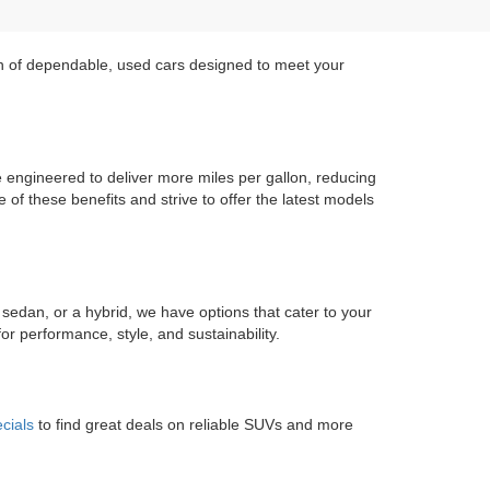
on of dependable, used cars designed to meet your
re engineered to deliver more miles per gallon, reducing
of these benefits and strive to offer the latest models
 sedan, or a hybrid, we have options that cater to your
r performance, style, and sustainability.
cials
to find great deals on reliable SUVs and more