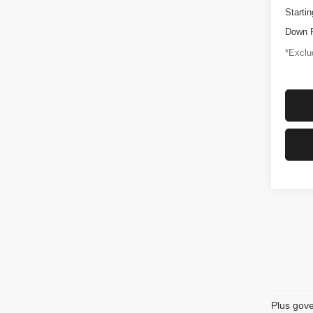
Startin
Down 
*Exclud
Plus gove