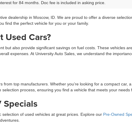
terest for 84 months. Doc fee is included in asking price.
tive dealership in Moscow, ID. We are proud to offer a diverse selecti
 find the perfect vehicle for you or your family.
t Used Cars?
ment but also provide significant savings on fuel costs. These vehicles a
erall expenses. At University Auto Sales, we understand the importance 
ars from top manufacturers. Whether you’re looking for a compact car, a
selection process, ensuring you find a vehicle that meets your needs fo
 Specials
ic selection of used vehicles at great prices. Explore our
Pre-Owned Spe
adventures.