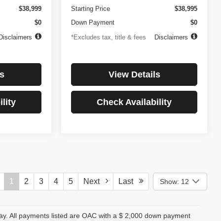
$38,999
Starting Price
$38,995
$0
Down Payment
$0
Disclaimers
*Excludes tax, title & fees
Disclaimers
s
View Details
lity
Check Availability
1
2
3
4
5
Next
Last
Show: 12
day. All payments listed are OAC with a $ 2,000 down payment