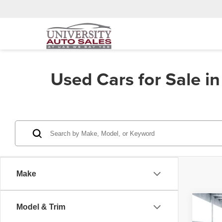
Used Cars for Sale i
Make
Co
Model & Trim
202