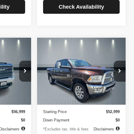
lity
Check Availability
Compare Vehicle
2014
RAM 2500
INANCE
BUY
FINANCE
Longhorn
$756
84
4.99%
84
VIN:
3C6UR5GLXEG290908
Stock:
3519
Model:
DJ7R91
ck:
3720
months
/month
APR
months
102,105 mi
Ext.
Less
Ext.
Int.
$499
Documentation Fee
$499
$56,999
Starting Price
$52,999
$0
Down Payment
$0
Disclaimers
*Excludes tax, title & fees
Disclaimers