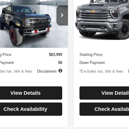
or
Country
194
$1,137
4.99%
84
4.99%
e Drop
Price Drop
FMEE0RR6SLA91054
Stock:
3896
VIN:
1GC4KREYXSF146081
St
th
APR
months
/month
APR
:
E0R
Model:
CK20743
Less
Less
 mi
27,256 mi
Ext.
Int.
ntation Fee
$499
Documentation Fee
g Price
$83,995
Starting Price
Payment
$0
Down Payment
es tax, title & fees
Disclaimers
*Excludes tax, title & fees
View Details
View Detail
Check Availability
Check Availabi