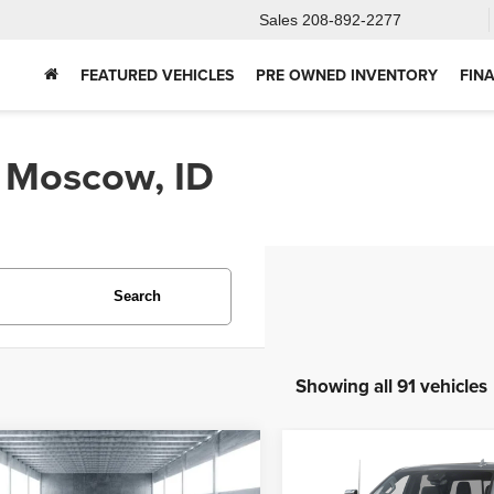
Sales
208-892-2277
FEATURED VEHICLES
PRE OWNED INVENTORY
FIN
n Moscow, ID
Search
Showing all 91 vehicles
mpare Vehicle
Compare Vehicle
2025
Chevrolet
5
Ford Bronco
BUY
FINANCE
BUY
F
Silverado 2500HD
Hig