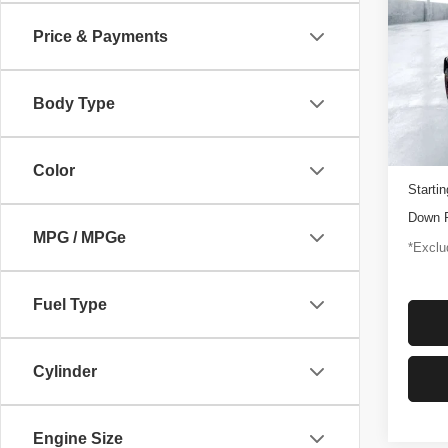
Rapt
Price & Payments
$1,
Pric
VIN:
1
/mon
Model
Body Type
3,347
Docume
Color
Startin
Down 
MPG / MPGe
*Exclud
Fuel Type
Cylinder
Engine Size