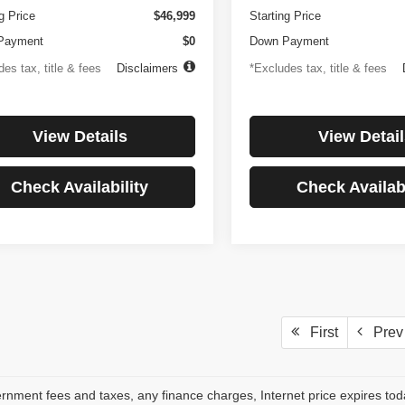
g Price
$46,999
Starting Price
Payment
$0
Down Payment
es tax, title & fees
Disclaimers
*Excludes tax, title & fees
View Details
View Detail
Check Availability
Check Availabi
First
Prev
rnment fees and taxes, any finance charges, Internet price expires to