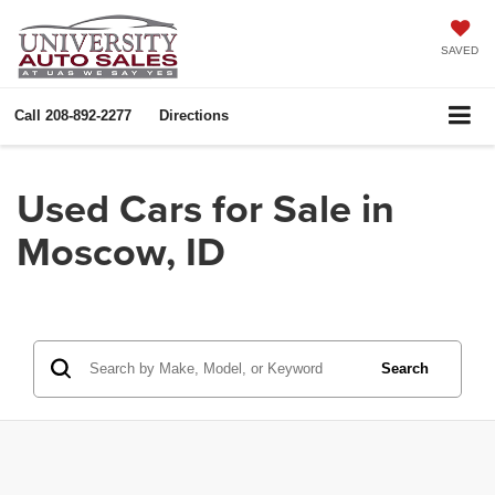
SAVED
Call
208-892-2277
Directions
Used Cars for Sale in
Moscow, ID
Search