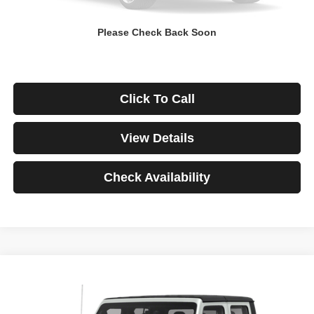
Down Payment
$0
Please Check Back Soon
*Excludes tax, title & fees
Disclaimers
Click To Call
View Details
Check Availability
Compare Vehicle
2021
Jeep Gladiator
Rubicon
BUY
FINANCE
VIN:
1C6JJTBG3ML541195
Stock:
3908
Model:
JTJS98