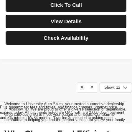
Click To Call
View Details
Check Availability
Show: 12
Welcome to University Auto Sales, your trusted automotive dealership
Plus government fees and taxes, any finance charges, Internet price
in Moscow, ID. We are proud to offer a diverse selection of dependable,
expires today. All payments listed are OAC with a $ 2,000 down payment
used cars designed to meet your budget and needs. Our team is
and 5% interest for 84 months. Doc fee is included in asking price.
committed to helping you find the perfect vehicle for you or your family.