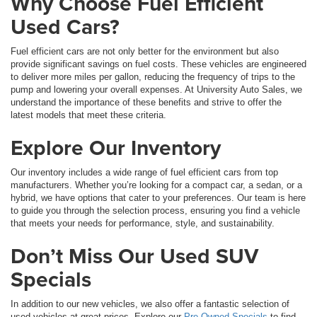
Why Choose Fuel Efficient
Used Cars?
Fuel efficient cars are not only better for the environment but also
provide significant savings on fuel costs. These vehicles are engineered
to deliver more miles per gallon, reducing the frequency of trips to the
pump and lowering your overall expenses. At University Auto Sales, we
understand the importance of these benefits and strive to offer the
latest models that meet these criteria.
Explore Our Inventory
Our inventory includes a wide range of fuel efficient cars from top
manufacturers. Whether you’re looking for a compact car, a sedan, or a
hybrid, we have options that cater to your preferences. Our team is here
to guide you through the selection process, ensuring you find a vehicle
that meets your needs for performance, style, and sustainability.
Don’t Miss Our Used SUV
Specials
In addition to our new vehicles, we also offer a fantastic selection of
used vehicles at great prices. Explore our
Pre-Owned Specials
to find