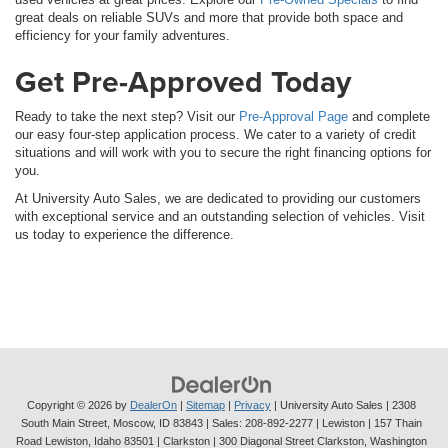
great deals on reliable SUVs and more that provide both space and
efficiency for your family adventures.
Get Pre-Approved Today
Ready to take the next step? Visit our
Pre-Approval Page
and complete
our easy four-step application process. We cater to a variety of credit
situations and will work with you to secure the right financing options for
you.
At University Auto Sales, we are dedicated to providing our customers
with exceptional service and an outstanding selection of vehicles. Visit
us today to experience the difference.
Copyright © 2026
by
DealerOn
|
Sitemap
|
Privacy
| University Auto Sales
|
2308
South Main Street,
Moscow,
ID
83843
| Sales:
208-892-2277
| Lewiston | 157 Thain
Road Lewiston, Idaho 83501
| Clarkston | 300 Diagonal Street Clarkston, Washington