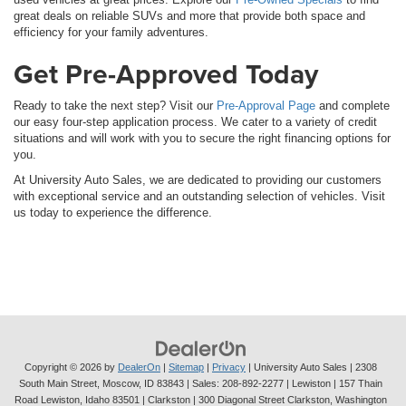
great deals on reliable SUVs and more that provide both space and
efficiency for your family adventures.
Get Pre-Approved Today
Ready to take the next step? Visit our
Pre-Approval Page
and complete
our easy four-step application process. We cater to a variety of credit
situations and will work with you to secure the right financing options for
you.
At University Auto Sales, we are dedicated to providing our customers
with exceptional service and an outstanding selection of vehicles. Visit
us today to experience the difference.
Copyright © 2026
by
DealerOn
|
Sitemap
|
Privacy
| University Auto Sales
|
2308
South Main Street,
Moscow,
ID
83843
| Sales:
208-892-2277
| Lewiston | 157 Thain
Road Lewiston, Idaho 83501
| Clarkston | 300 Diagonal Street Clarkston, Washington