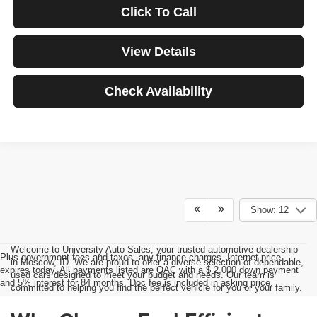
Click To Call
View Details
Check Availability
Show: 12
Welcome to University Auto Sales, your trusted automotive dealership
Plus government fees and taxes, any finance charges, Internet price
in Moscow, ID. We are proud to offer a diverse selection of dependable,
expires today. All payments listed are OAC with a $ 2,000 down payment
used cars designed to meet your budget and needs. Our team is
and 5% interest for 84 months. Doc fee is included in asking price.
committed to helping you find the perfect vehicle for you or your family.