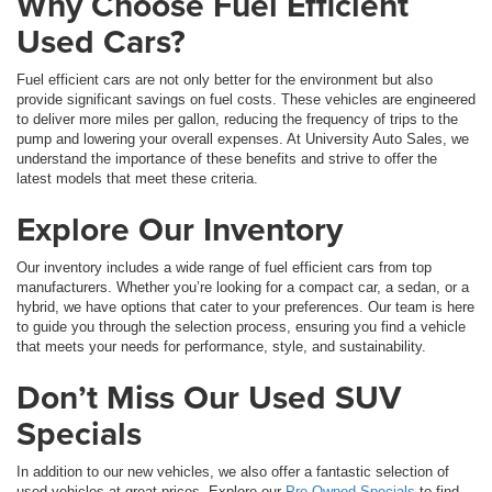
Why Choose Fuel Efficient
Used Cars?
Fuel efficient cars are not only better for the environment but also
provide significant savings on fuel costs. These vehicles are engineered
to deliver more miles per gallon, reducing the frequency of trips to the
pump and lowering your overall expenses. At University Auto Sales, we
understand the importance of these benefits and strive to offer the
latest models that meet these criteria.
Explore Our Inventory
Our inventory includes a wide range of fuel efficient cars from top
manufacturers. Whether you’re looking for a compact car, a sedan, or a
hybrid, we have options that cater to your preferences. Our team is here
to guide you through the selection process, ensuring you find a vehicle
that meets your needs for performance, style, and sustainability.
Don’t Miss Our Used SUV
Specials
In addition to our new vehicles, we also offer a fantastic selection of
used vehicles at great prices. Explore our
Pre-Owned Specials
to find