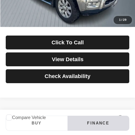
Down Payment
$0
*Excludes tax, title & fees
Disclaimers
1
/
29
Click To Call
View Details
Check Availability
Compare Vehicle
2024
INFINITI QX60
LUXE
BUY
FINANCE
VIN:
5N1DL1FS4RC347121
Stock:
3907
Model:
84214