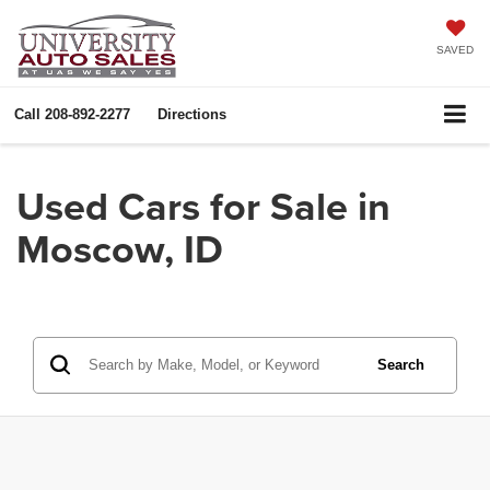
SAVED
Call
208-892-2277
Directions
Used Cars for Sale in
Moscow, ID
Search