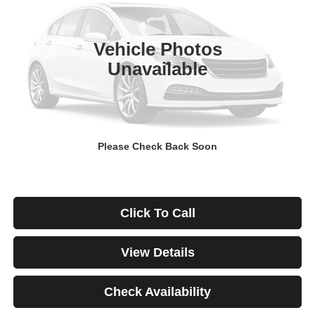
$671
4.99%
84
29,928 mi
Ext.
Int.
/month
APR
months
Vehicle Photos
Unavailable
Less
Documentation Fee
$499
Starting Price
$46,999
Down Payment
$0
Please Check Back Soon
*Excludes tax, title & fees
Disclaimers
Click To Call
View Details
Check Availability