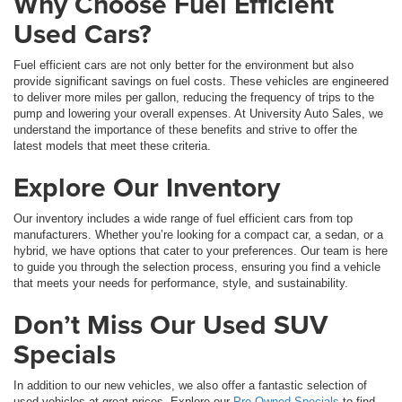
Why Choose Fuel Efficient
Used Cars?
Fuel efficient cars are not only better for the environment but also
provide significant savings on fuel costs. These vehicles are engineered
to deliver more miles per gallon, reducing the frequency of trips to the
pump and lowering your overall expenses. At University Auto Sales, we
understand the importance of these benefits and strive to offer the
latest models that meet these criteria.
Explore Our Inventory
Our inventory includes a wide range of fuel efficient cars from top
manufacturers. Whether you’re looking for a compact car, a sedan, or a
hybrid, we have options that cater to your preferences. Our team is here
to guide you through the selection process, ensuring you find a vehicle
that meets your needs for performance, style, and sustainability.
Don’t Miss Our Used SUV
Specials
In addition to our new vehicles, we also offer a fantastic selection of
used vehicles at great prices. Explore our
Pre-Owned Specials
to find