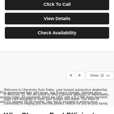
Click To Call
View Details
Check Availability
Show: 12
Welcome to University Auto Sales, your trusted automotive dealership
Plus government fees and taxes, any finance charges, Internet price
in Moscow, ID. We are proud to offer a diverse selection of dependable,
expires today. All payments listed are OAC with a $ 2,000 down payment
used cars designed to meet your budget and needs. Our team is
and 5% interest for 84 months. Doc fee is included in asking price.
committed to helping you find the perfect vehicle for you or your family.