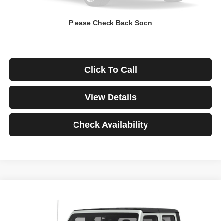
Down Payment
$0
Please Check Back Soon
*Excludes tax, title & fees
Disclaimers
Click To Call
View Details
Check Availability
Compare Vehicle
2021
Jeep Gladiator
Rubicon
BUY
FINANCE
VIN:
1C6JJTBG3ML541195
Stock:
3908
Model:
JTJS98