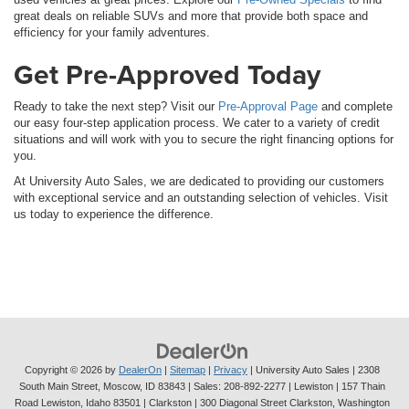
great deals on reliable SUVs and more that provide both space and
efficiency for your family adventures.
Get Pre-Approved Today
Ready to take the next step? Visit our
Pre-Approval Page
and complete
our easy four-step application process. We cater to a variety of credit
situations and will work with you to secure the right financing options for
you.
At University Auto Sales, we are dedicated to providing our customers
with exceptional service and an outstanding selection of vehicles. Visit
us today to experience the difference.
Copyright © 2026
by
DealerOn
|
Sitemap
|
Privacy
| University Auto Sales
|
2308
South Main Street,
Moscow,
ID
83843
| Sales:
208-892-2277
| Lewiston | 157 Thain
Road Lewiston, Idaho 83501
| Clarkston | 300 Diagonal Street Clarkston, Washington