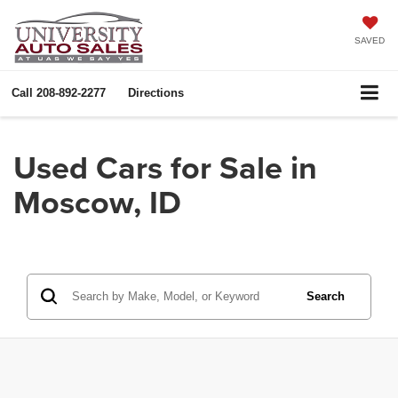
SAVED
Call
208-892-2277
Directions
Used Cars for Sale in
Moscow, ID
Search