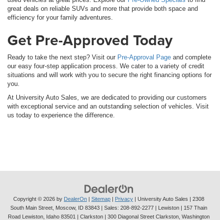
great deals on reliable SUVs and more that provide both space and
efficiency for your family adventures.
Get Pre-Approved Today
Ready to take the next step? Visit our
Pre-Approval Page
and complete
our easy four-step application process. We cater to a variety of credit
situations and will work with you to secure the right financing options for
you.
At University Auto Sales, we are dedicated to providing our customers
with exceptional service and an outstanding selection of vehicles. Visit
us today to experience the difference.
Copyright © 2026
by
DealerOn
|
Sitemap
|
Privacy
| University Auto Sales
|
2308
South Main Street,
Moscow,
ID
83843
| Sales:
208-892-2277
| Lewiston | 157 Thain
Road Lewiston, Idaho 83501
| Clarkston | 300 Diagonal Street Clarkston, Washington