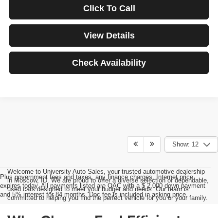
Click To Call
View Details
Check Availability
Show: 12
Welcome to University Auto Sales, your trusted automotive dealership
Plus government fees and taxes, any finance charges, Internet price
in Moscow, ID. We are proud to offer a diverse selection of dependable,
expires today. All payments listed are OAC with a $ 2,000 down payment
used cars designed to meet your budget and needs. Our team is
and 5% interest for 84 months. Doc fee is included in asking price.
committed to helping you find the perfect vehicle for you or your family.