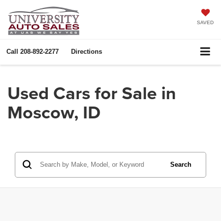
SAVED
Call
208-892-2277
Directions
Used Cars for Sale in
Moscow, ID
Search