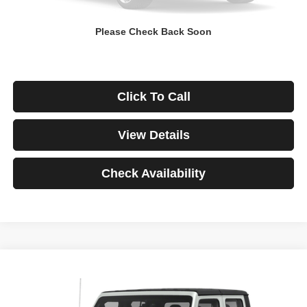
Down Payment
$0
Please Check Back Soon
*Excludes tax, title & fees
Disclaimers
Click To Call
View Details
Check Availability
Compare Vehicle
2021
Jeep Gladiator
Rubicon
BUY
FINANCE
VIN:
1C6JJTBG3ML541195
Stock:
3908
Model:
JTJS98