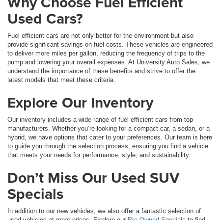
Why Choose Fuel Efficient
Used Cars?
Fuel efficient cars are not only better for the environment but also
provide significant savings on fuel costs. These vehicles are engineered
to deliver more miles per gallon, reducing the frequency of trips to the
pump and lowering your overall expenses. At University Auto Sales, we
understand the importance of these benefits and strive to offer the
latest models that meet these criteria.
Explore Our Inventory
Our inventory includes a wide range of fuel efficient cars from top
manufacturers. Whether you’re looking for a compact car, a sedan, or a
hybrid, we have options that cater to your preferences. Our team is here
to guide you through the selection process, ensuring you find a vehicle
that meets your needs for performance, style, and sustainability.
Don’t Miss Our Used SUV
Specials
In addition to our new vehicles, we also offer a fantastic selection of
used vehicles at great prices. Explore our
Pre-Owned Specials
to find