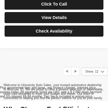
Click To Call
View Details
Check Availability
Show: 12
Welcome to University Auto Sales, your trusted automotive dealership
Plus government fees and taxes, any finance charges, Internet price
in Moscow, ID. We are proud to offer a diverse selection of dependable,
expires today. All payments listed are OAC with a $ 2,000 down payment
used cars designed to meet your budget and needs. Our team is
and 5% interest for 84 months. Doc fee is included in asking price.
committed to helping you find the perfect vehicle for you or your family.