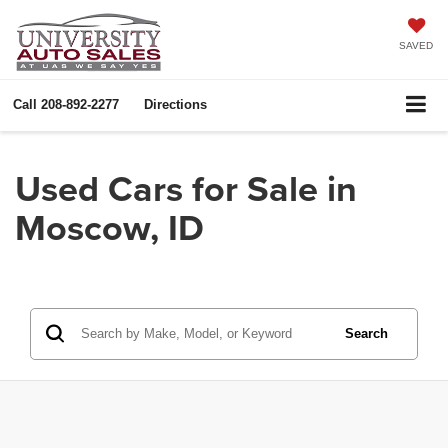
SAVED
Call
208-892-2277
Directions
Used Cars for Sale in
Moscow, ID
Search