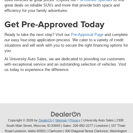
great deals on reliable SUVs and more that provide both space and
efficiency for your family adventures.
Get Pre-Approved Today
Ready to take the next step? Visit our
Pre-Approval Page
and complete
our easy four-step application process. We cater to a variety of credit
situations and will work with you to secure the right financing options for
you.
At University Auto Sales, we are dedicated to providing our customers
with exceptional service and an outstanding selection of vehicles. Visit
us today to experience the difference.
Copyright © 2026
by
DealerOn
|
Sitemap
|
Privacy
| University Auto Sales
|
2308
South Main Street,
Moscow,
ID
83843
| Sales:
208-892-2277
| Lewiston | 157 Thain
Road Lewiston, Idaho 83501
| Clarkston | 300 Diagonal Street Clarkston, Washington