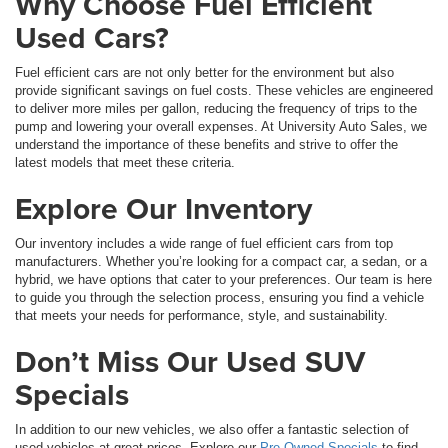
Why Choose Fuel Efficient
Used Cars?
Fuel efficient cars are not only better for the environment but also
provide significant savings on fuel costs. These vehicles are engineered
to deliver more miles per gallon, reducing the frequency of trips to the
pump and lowering your overall expenses. At University Auto Sales, we
understand the importance of these benefits and strive to offer the
latest models that meet these criteria.
Explore Our Inventory
Our inventory includes a wide range of fuel efficient cars from top
manufacturers. Whether you’re looking for a compact car, a sedan, or a
hybrid, we have options that cater to your preferences. Our team is here
to guide you through the selection process, ensuring you find a vehicle
that meets your needs for performance, style, and sustainability.
Don’t Miss Our Used SUV
Specials
In addition to our new vehicles, we also offer a fantastic selection of
used vehicles at great prices. Explore our
Pre-Owned Specials
to find