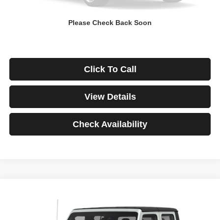
Down Payment
$0
Please Check Back Soon
*Excludes tax, title & fees
Disclaimers
Click To Call
View Details
Check Availability
Compare Vehicle
2021
Jeep Gladiator
Rubicon
BUY
FINANCE
VIN:
1C6JJTBG3ML541195
Stock:
3908
Model:
JTJS98