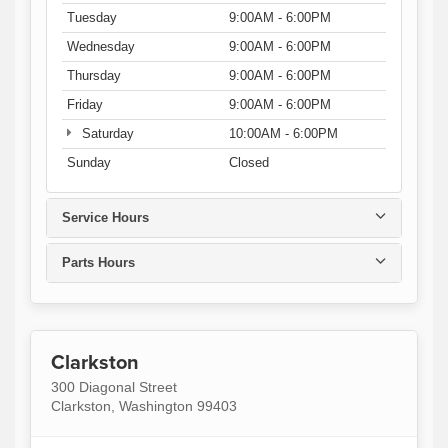
Tuesday
9:00AM - 6:00PM
Wednesday
9:00AM - 6:00PM
Thursday
9:00AM - 6:00PM
Friday
9:00AM - 6:00PM
Saturday
10:00AM - 6:00PM
Sunday
Closed
Service Hours
Parts Hours
Clarkston
300 Diagonal Street
Clarkston, Washington 99403