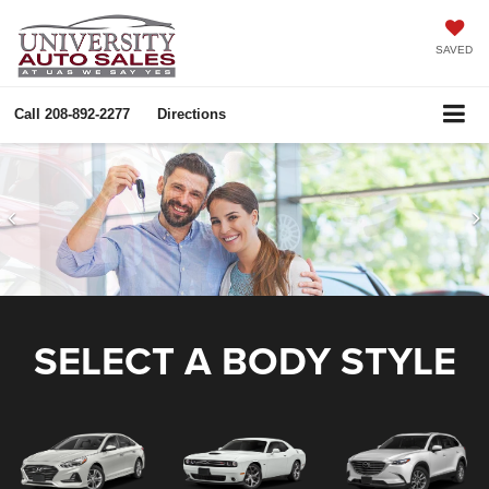
SAVED
Call
208-892-2277
Directions
SELECT A BODY STYLE