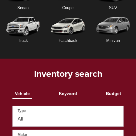
Sedan
Coupe
SUV
Truck
Hatchback
Minivan
Inventory search
Vehicle
Keyword
Budget
Type
Make