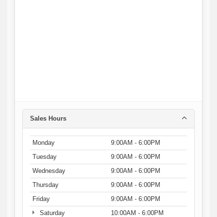
Sales Hours
Monday
9:00AM - 6:00PM
Tuesday
9:00AM - 6:00PM
Wednesday
9:00AM - 6:00PM
Thursday
9:00AM - 6:00PM
Friday
9:00AM - 6:00PM
Saturday
10:00AM - 6:00PM