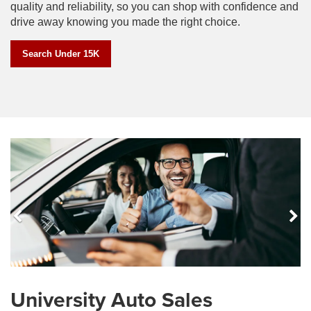
quality and reliability, so you can shop with confidence and
drive away knowing you made the right choice.
Search Under 15K
Previous
N
les
The Best Service in