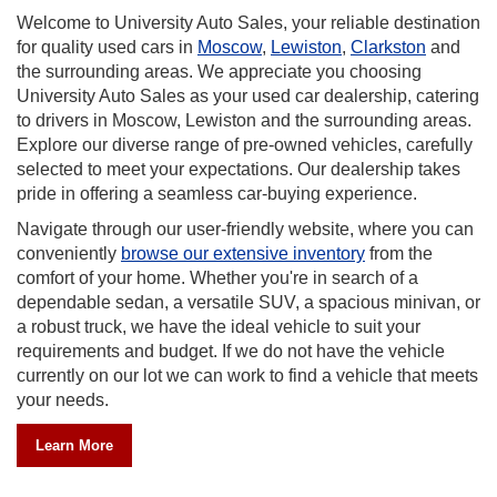
our reliable destination
At University Auto Sales, our same-day 
wiston
,
Clarkston
and
competitive benefit in our area, as most 
ate you choosing
offer this benefit.Our affordable labor c
car dealership, catering
financial option for everyone in town and
the surrounding areas.
convenience of being located close to th
ned vehicles, carefully
offer brake repair, check engine light di
 Our dealership takes
repair, oil changes, and other maintena
ying experience.
also provide tire services and sales. We
technology, and experience to offer a full
website, where you can
automotive repairs for your vehicles an
inventory
from the
problems you encounter.
e in search of a
 a spacious minivan, or
icle to suit your
ot have the vehicle
ind a vehicle that meets