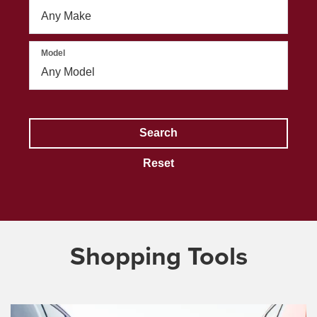
Model
Search
Reset
Shopping Tools