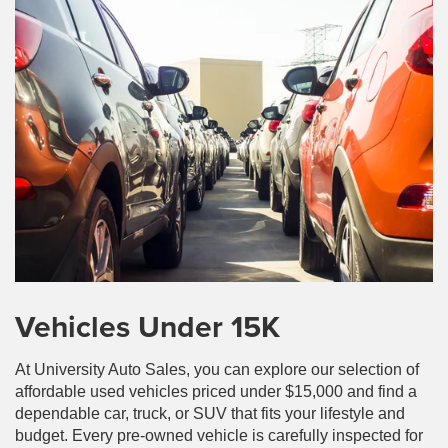
Vehicles Under 15K
At University Auto Sales, you can explore our selection of
affordable used vehicles priced under $15,000 and find a
dependable car, truck, or SUV that fits your lifestyle and
budget. Every pre-owned vehicle is carefully inspected for