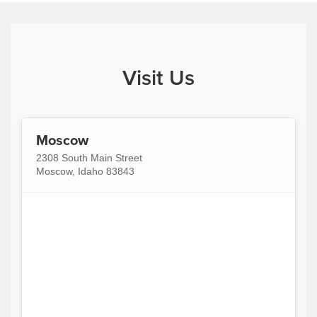
Visit Us
Moscow
2308 South Main Street
Moscow, Idaho 83843