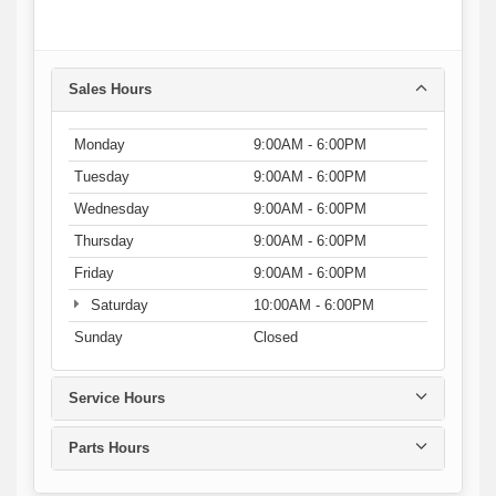
Sales Hours
Monday
9:00AM - 6:00PM
Tuesday
9:00AM - 6:00PM
Wednesday
9:00AM - 6:00PM
Thursday
9:00AM - 6:00PM
Friday
9:00AM - 6:00PM
Saturday
10:00AM - 6:00PM
Sunday
Closed
Service Hours
Parts Hours