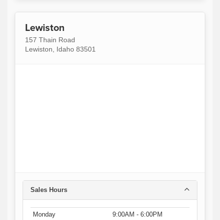
Lewiston
157 Thain Road
Lewiston, Idaho 83501
Sales Hours
Monday
9:00AM - 6:00PM