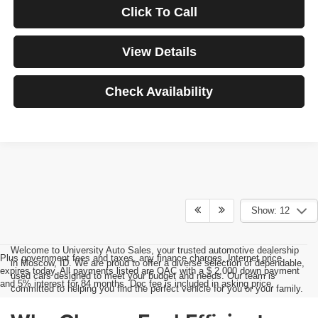
Click To Call
View Details
Check Availability
Show: 12
Welcome to University Auto Sales, your trusted automotive dealership
Plus government fees and taxes, any finance charges, Internet price
in Moscow, ID. We are proud to offer a diverse selection of dependable,
expires today. All payments listed are OAC with a $ 2,000 down payment
used cars designed to meet your budget and needs. Our team is
and 5% interest for 84 months. Doc fee is included in asking price.
committed to helping you find the perfect vehicle for you or your family.