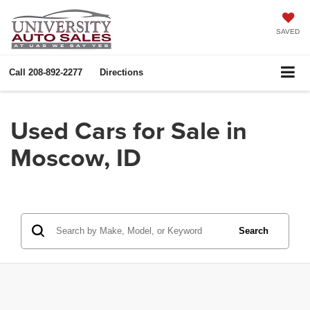
SAVED
Call
208-892-2277
Directions
Used Cars for Sale in
Moscow, ID
Search