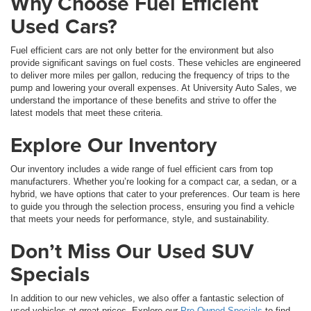
Why Choose Fuel Efficient
Used Cars?
Fuel efficient cars are not only better for the environment but also
provide significant savings on fuel costs. These vehicles are engineered
to deliver more miles per gallon, reducing the frequency of trips to the
pump and lowering your overall expenses. At University Auto Sales, we
understand the importance of these benefits and strive to offer the
latest models that meet these criteria.
Explore Our Inventory
Our inventory includes a wide range of fuel efficient cars from top
manufacturers. Whether you’re looking for a compact car, a sedan, or a
hybrid, we have options that cater to your preferences. Our team is here
to guide you through the selection process, ensuring you find a vehicle
that meets your needs for performance, style, and sustainability.
Don’t Miss Our Used SUV
Specials
In addition to our new vehicles, we also offer a fantastic selection of
used vehicles at great prices. Explore our
Pre-Owned Specials
to find