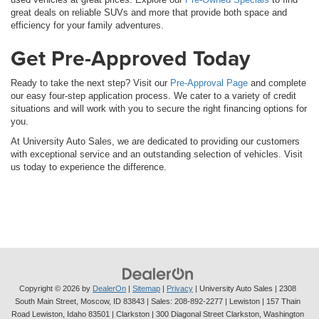
great deals on reliable SUVs and more that provide both space and
efficiency for your family adventures.
Get Pre-Approved Today
Ready to take the next step? Visit our
Pre-Approval Page
and complete
our easy four-step application process. We cater to a variety of credit
situations and will work with you to secure the right financing options for
you.
At University Auto Sales, we are dedicated to providing our customers
with exceptional service and an outstanding selection of vehicles. Visit
us today to experience the difference.
Copyright © 2026
by
DealerOn
|
Sitemap
|
Privacy
| University Auto Sales
|
2308
South Main Street,
Moscow,
ID
83843
| Sales:
208-892-2277
| Lewiston | 157 Thain
Road Lewiston, Idaho 83501
| Clarkston | 300 Diagonal Street Clarkston, Washington