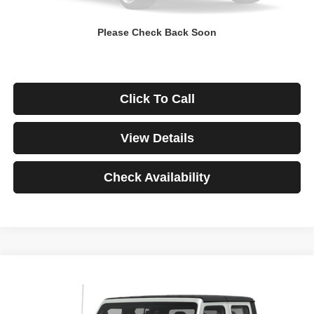
Down Payment
$0
Please Check Back Soon
*Excludes tax, title & fees
Disclaimers
Click To Call
View Details
Check Availability
Compare Vehicle
2021
Jeep Gladiator
Rubicon
BUY
FINANCE
VIN:
1C6JJTBG3ML541195
Stock:
3908
Model:
JTJS98