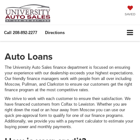
SAVED
Call
208-892-2277
Directions
Auto Loans
The University Auto Sales finance department is focused on ensuring
your experience with our dealership exceeds your highest expectations.
Our friendly finance managers work with people from all over including
Moscow, Pullman, and Clarkston to ensure our customers get the right
finance program at the most competitive rates.
We strive to work with each customer to ensure their satisfaction. We
have financed customers from Colfax to Lewiston. Whether you are
right down the road or an hour away from Moscow you can use our
quick pre-approval form to qualify for one of our finance programs.
Additionally, we provide you with a payment calculator to estimate your
buying power and monthly payments.