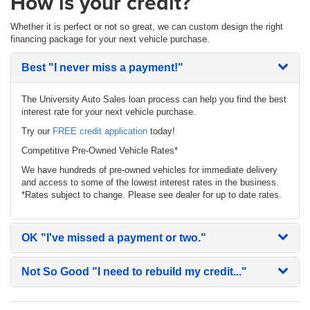
How is your credit?
Whether it is perfect or not so great, we can custom design the right
financing package for your next vehicle purchase.
Best
"I never miss a payment!"
The University Auto Sales loan process can help you find the best
interest rate for your next vehicle purchase.
Try our
FREE credit application
today!
Competitive Pre-Owned Vehicle Rates*
We have hundreds of pre-owned vehicles for immediate delivery
and access to some of the lowest interest rates in the business.
*Rates subject to change. Please see dealer for up to date rates.
OK
"I've missed a payment or two."
Not So Good
"I need to rebuild my credit..."