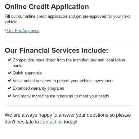
Online Credit Application
Fill out our online credit application and get pre-approved for your next
vehicle.
Get Pre-Approved
Our Financial Services Include:
Competitive rates direct from the manufacturer and local Idaho
banks
Quick approvals
Value-added services to protect your vehicle investment
Extended warranty programs
And many more finance programs to meet your needs
We are always happy to answer your questions so please
don't hesitate to
contact us
today!