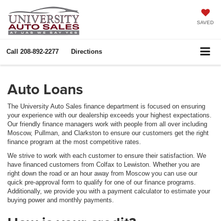
SAVED
Call
208-892-2277
Directions
Auto Loans
The University Auto Sales finance department is focused on ensuring
your experience with our dealership exceeds your highest expectations.
Our friendly finance managers work with people from all over including
Moscow, Pullman, and Clarkston to ensure our customers get the right
finance program at the most competitive rates.
We strive to work with each customer to ensure their satisfaction. We
have financed customers from Colfax to Lewiston. Whether you are
right down the road or an hour away from Moscow you can use our
quick pre-approval form to qualify for one of our finance programs.
Additionally, we provide you with a payment calculator to estimate your
buying power and monthly payments.