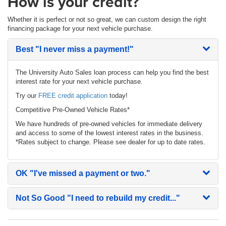
How is your credit?
Whether it is perfect or not so great, we can custom design the right
financing package for your next vehicle purchase.
Best
"I never miss a payment!"
The University Auto Sales loan process can help you find the best
interest rate for your next vehicle purchase.
Try our
FREE credit application
today!
Competitive Pre-Owned Vehicle Rates*
We have hundreds of pre-owned vehicles for immediate delivery
and access to some of the lowest interest rates in the business.
*Rates subject to change. Please see dealer for up to date rates.
OK
"I've missed a payment or two."
Not So Good
"I need to rebuild my credit..."