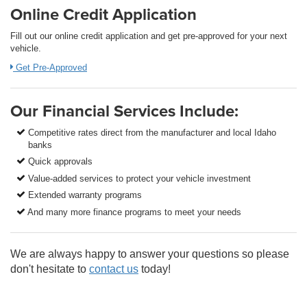
Online Credit Application
Fill out our online credit application and get pre-approved for your next
vehicle.
Get Pre-Approved
Our Financial Services Include:
Competitive rates direct from the manufacturer and local Idaho
banks
Quick approvals
Value-added services to protect your vehicle investment
Extended warranty programs
And many more finance programs to meet your needs
We are always happy to answer your questions so please
don't hesitate to
contact us
today!