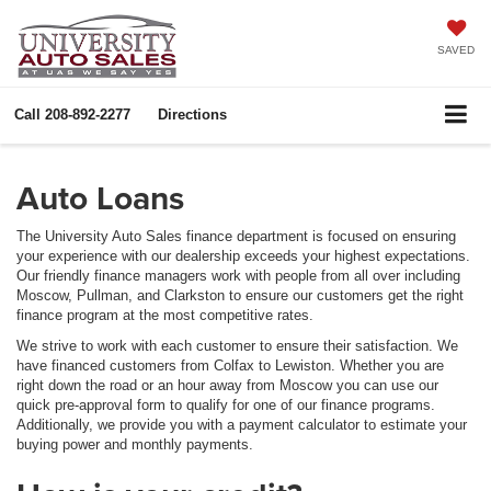
SAVED
Call
208-892-2277
Directions
Auto Loans
The University Auto Sales finance department is focused on ensuring
your experience with our dealership exceeds your highest expectations.
Our friendly finance managers work with people from all over including
Moscow, Pullman, and Clarkston to ensure our customers get the right
finance program at the most competitive rates.
We strive to work with each customer to ensure their satisfaction. We
have financed customers from Colfax to Lewiston. Whether you are
right down the road or an hour away from Moscow you can use our
quick pre-approval form to qualify for one of our finance programs.
Additionally, we provide you with a payment calculator to estimate your
buying power and monthly payments.