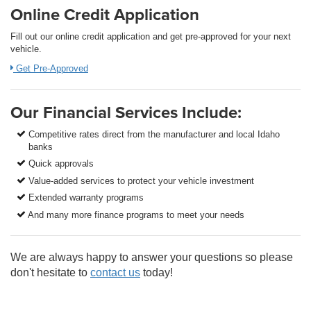
Online Credit Application
Fill out our online credit application and get pre-approved for your next
vehicle.
Get Pre-Approved
Our Financial Services Include:
Competitive rates direct from the manufacturer and local Idaho
banks
Quick approvals
Value-added services to protect your vehicle investment
Extended warranty programs
And many more finance programs to meet your needs
We are always happy to answer your questions so please
don't hesitate to
contact us
today!