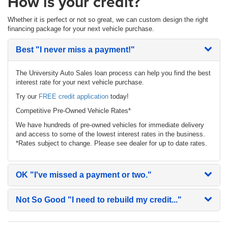
How is your credit?
Whether it is perfect or not so great, we can custom design the right
financing package for your next vehicle purchase.
Best
"I never miss a payment!"
The University Auto Sales loan process can help you find the best
interest rate for your next vehicle purchase.
Try our
FREE credit application
today!
Competitive Pre-Owned Vehicle Rates*
We have hundreds of pre-owned vehicles for immediate delivery
and access to some of the lowest interest rates in the business.
*Rates subject to change. Please see dealer for up to date rates.
OK
"I've missed a payment or two."
Not So Good
"I need to rebuild my credit..."