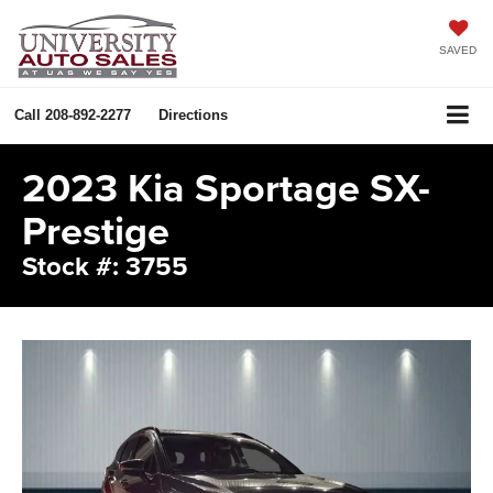
SAVED
Call
208-892-2277
Directions
2023 Kia Sportage SX-
Prestige
Stock #: 3755