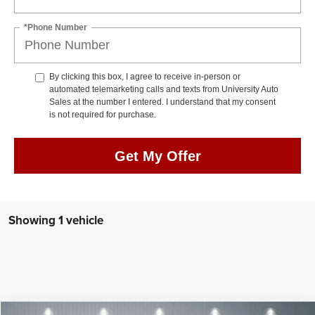
*Phone Number
By clicking this box, I agree to receive in-person or
automated telemarketing calls and texts from University Auto
Sales at the number I entered. I understand that my consent
is not required for purchase.
Get My Offer
Showing 1 vehicle