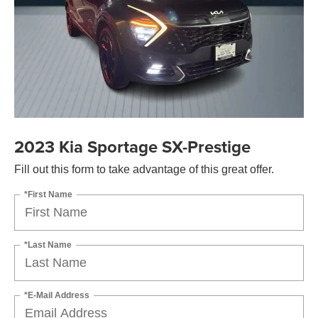
2023 Kia Sportage SX-Prestige
Fill out this form to take advantage of this great offer.
*First Name
*Last Name
*E-Mail Address