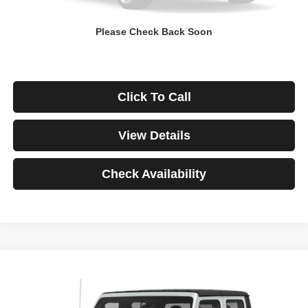
Down Payment
$0
Please Check Back Soon
*Excludes tax, title & fees
Disclaimers
Click To Call
View Details
Check Availability
Compare Vehicle
2021
Jeep Gladiator
Rubicon
BUY
FINANCE
VIN:
1C6JJTBG3ML541195
Stock:
3908
Model:
JTJS98