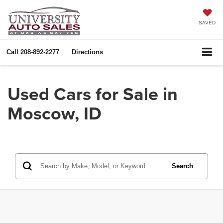
SAVED
Call
208-892-2277
Directions
Used Cars for Sale in
Moscow, ID
Search