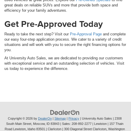
great deals on reliable SUVs and more that provide both space and
efficiency for your family adventures.
Get Pre-Approved Today
Ready to take the next step? Visit our
Pre-Approval Page
and complete
our easy four-step application process. We cater to a variety of credit
situations and will work with you to secure the right financing options for
you.
At University Auto Sales, we are dedicated to providing our customers
with exceptional service and an outstanding selection of vehicles. Visit
us today to experience the difference.
Copyright © 2026
by
DealerOn
|
Sitemap
|
Privacy
| University Auto Sales
|
2308
South Main Street,
Moscow,
ID
83843
| Sales:
208-892-2277
| Lewiston | 157 Thain
Road Lewiston, Idaho 83501
| Clarkston | 300 Diagonal Street Clarkston, Washington