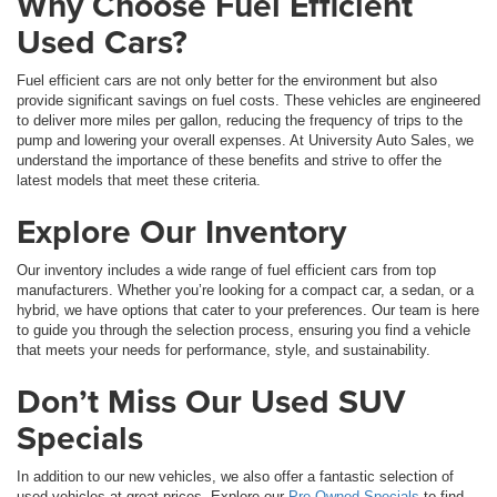
Why Choose Fuel Efficient
Used Cars?
Fuel efficient cars are not only better for the environment but also
provide significant savings on fuel costs. These vehicles are engineered
to deliver more miles per gallon, reducing the frequency of trips to the
pump and lowering your overall expenses. At University Auto Sales, we
understand the importance of these benefits and strive to offer the
latest models that meet these criteria.
Explore Our Inventory
Our inventory includes a wide range of fuel efficient cars from top
manufacturers. Whether you’re looking for a compact car, a sedan, or a
hybrid, we have options that cater to your preferences. Our team is here
to guide you through the selection process, ensuring you find a vehicle
that meets your needs for performance, style, and sustainability.
Don’t Miss Our Used SUV
Specials
In addition to our new vehicles, we also offer a fantastic selection of
used vehicles at great prices. Explore our
Pre-Owned Specials
to find