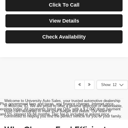
Click To Call
View Details
Check Availability
Show: 12
Welcome to University Auto Sales, your trusted automotive dealership
Plus government fees and taxes, any finance charges, Internet price
in Moscow, ID. We are proud to offer a diverse selection of dependable,
expires today. All payments listed are OAC with a $ 2,000 down payment
used cars designed to meet your budget and needs. Our team is
and 5% interest for 84 months. Doc fee is included in asking price.
committed to helping you find the perfect vehicle for you or your family.