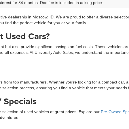
terest for 84 months. Doc fee is included in asking price.
tive dealership in Moscow, ID. We are proud to offer a diverse selecti
 find the perfect vehicle for you or your family.
t Used Cars?
ment but also provide significant savings on fuel costs. These vehicles a
erall expenses. At University Auto Sales, we understand the importance 
ars from top manufacturers. Whether you’re looking for a compact car, a
selection process, ensuring you find a vehicle that meets your needs fo
 Specials
ic selection of used vehicles at great prices. Explore our
Pre-Owned Spe
adventures.