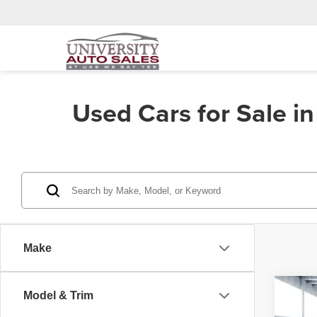
Used Cars for Sale i
Make
Co
Model & Trim
202