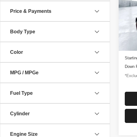
Rapt
Price & Payments
$1,
Pric
VIN:
1
/mon
Model
Body Type
3,347
Docume
Color
Startin
Down 
MPG / MPGe
*Exclud
Fuel Type
Cylinder
Engine Size