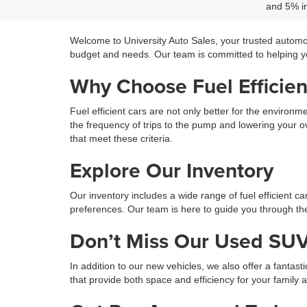
and 5% in
Welcome to University Auto Sales, your trusted automo
budget and needs. Our team is committed to helping you
Why Choose Fuel Efficien
Fuel efficient cars are not only better for the environ
the frequency of trips to the pump and lowering your ov
that meet these criteria.
Explore Our Inventory
Our inventory includes a wide range of fuel efficient c
preferences. Our team is here to guide you through the 
Don’t Miss Our Used SUV
In addition to our new vehicles, we also offer a fantast
that provide both space and efficiency for your family 