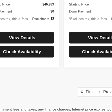
g Price
$46,999
Starting Price
Payment
$0
Down Payment
es tax, title & fees
Disclaimers
*Excludes tax, title & fees
View Details
View Detail
Check Availability
Check Availabi
First
Prev
rnment fees and taxes, any finance charges, Internet price expires to