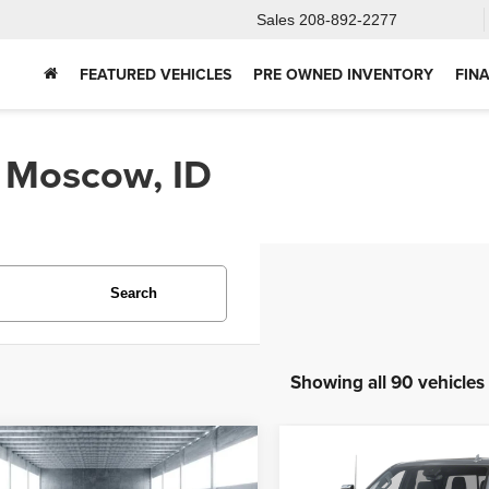
Sales
208-892-2277
FEATURED VEHICLES
PRE OWNED INVENTORY
FIN
n Moscow, ID
Search
Showing all 90 vehicles
mpare Vehicle
Compare Vehicle
2025
Chevrolet
5
Ford Bronco
BUY
FINANCE
BUY
F
Silverado 2500HD
Hig