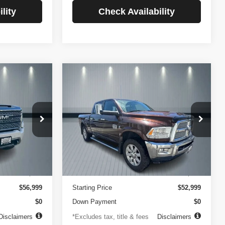
lity
Check Availability
Compare Vehicle
2014
RAM 2500
INANCE
BUY
FINANCE
Longhorn
$756
84
4.99%
84
VIN:
3C6UR5GLXEG290908
Stock:
3519
Model:
DJ7R91
ck:
3720
months
/month
APR
months
102,105 mi
Ext.
Less
Ext.
Int.
$499
Documentation Fee
$499
$56,999
Starting Price
$52,999
$0
Down Payment
$0
Disclaimers
*Excludes tax, title & fees
Disclaimers