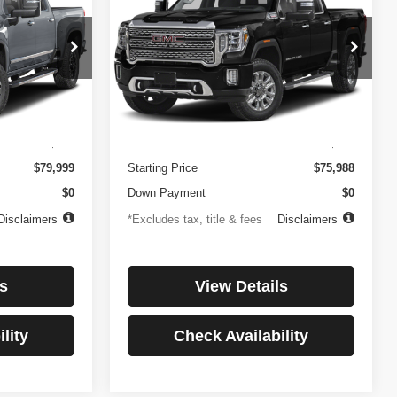
3500HD
Denali
$1,081
84
4.99%
84
Price Drop
ock:
3897
VIN:
1GT49WEY7PF241778
Stock:
3775
months
/month
APR
months
Model:
TK30943
Less
32,874 mi
Ext.
Int.
Ext.
Int.
$499
Documentation Fee
$499
$79,999
Starting Price
$75,988
$0
Down Payment
$0
Disclaimers
*Excludes tax, title & fees
Disclaimers
s
View Details
lity
Check Availability