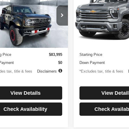
or
Country
194
$1,137
4.99%
84
4.99%
e Drop
Price Drop
FMEE0RR6SLA91054
Stock:
3896
VIN:
1GC4KREYXSF146081
St
th
APR
months
/month
APR
:
E0R
Model:
CK20743
Less
Less
 mi
27,256 mi
Ext.
Int.
ntation Fee
$499
Documentation Fee
g Price
$83,995
Starting Price
Payment
$0
Down Payment
es tax, title & fees
Disclaimers
*Excludes tax, title & fees
View Details
View Detail
Check Availability
Check Availabi