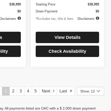
$38,999
Starting Price
$38,995
$0
Down Payment
$0
Disclaimers
*Excludes tax, title & fees
Disclaimers
s
View Details
lity
Check Availability
1
2
3
4
5
Next
Last
Show: 12
day. All payments listed are OAC with a $ 2,000 down payment