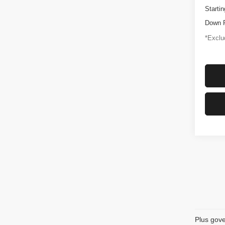
Startin
Down 
*Exclud
Plus gove