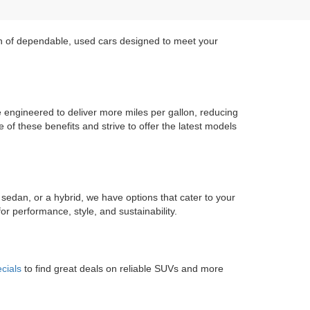
on of dependable, used cars designed to meet your
re engineered to deliver more miles per gallon, reducing
of these benefits and strive to offer the latest models
 sedan, or a hybrid, we have options that cater to your
r performance, style, and sustainability.
cials
to find great deals on reliable SUVs and more