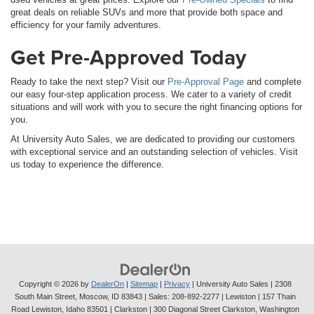
great deals on reliable SUVs and more that provide both space and
efficiency for your family adventures.
Get Pre-Approved Today
Ready to take the next step? Visit our
Pre-Approval Page
and complete
our easy four-step application process. We cater to a variety of credit
situations and will work with you to secure the right financing options for
you.
At University Auto Sales, we are dedicated to providing our customers
with exceptional service and an outstanding selection of vehicles. Visit
us today to experience the difference.
Copyright © 2026
by
DealerOn
|
Sitemap
|
Privacy
| University Auto Sales
|
2308
South Main Street,
Moscow,
ID
83843
| Sales:
208-892-2277
| Lewiston | 157 Thain
Road Lewiston, Idaho 83501
| Clarkston | 300 Diagonal Street Clarkston, Washington