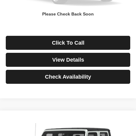
Down Payment
$0
Please Check Back Soon
*Excludes tax, title & fees
Disclaimers
Click To Call
View Details
Check Availability
Compare Vehicle
2021
Jeep Gladiator
Rubicon
BUY
FINANCE
VIN:
1C6JJTBG3ML541195
Stock:
3908
Model:
JTJS98