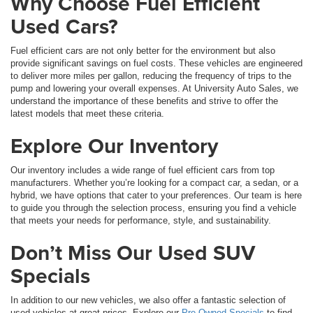
Why Choose Fuel Efficient
Used Cars?
Fuel efficient cars are not only better for the environment but also
provide significant savings on fuel costs. These vehicles are engineered
to deliver more miles per gallon, reducing the frequency of trips to the
pump and lowering your overall expenses. At University Auto Sales, we
understand the importance of these benefits and strive to offer the
latest models that meet these criteria.
Explore Our Inventory
Our inventory includes a wide range of fuel efficient cars from top
manufacturers. Whether you’re looking for a compact car, a sedan, or a
hybrid, we have options that cater to your preferences. Our team is here
to guide you through the selection process, ensuring you find a vehicle
that meets your needs for performance, style, and sustainability.
Don’t Miss Our Used SUV
Specials
In addition to our new vehicles, we also offer a fantastic selection of
used vehicles at great prices. Explore our
Pre-Owned Specials
to find