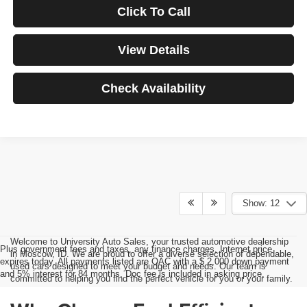
Click To Call
View Details
Check Availability
Show: 12
Welcome to University Auto Sales, your trusted automotive dealership
Plus government fees and taxes, any finance charges, Internet price
in Moscow, ID. We are proud to offer a diverse selection of dependable,
expires today. All payments listed are OAC with a $ 2,000 down payment
used cars designed to meet your budget and needs. Our team is
and 5% interest for 84 months. Doc fee is included in asking price.
committed to helping you find the perfect vehicle for you or your family.