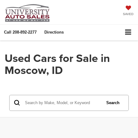
SAVED
Call
208-892-2277
Directions
Used Cars for Sale in
Moscow, ID
Search