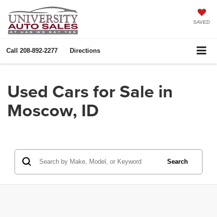
SAVED
Call
208-892-2277
Directions
Used Cars for Sale in
Moscow, ID
Search