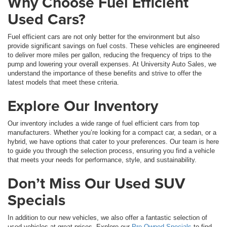
Why Choose Fuel Efficient
Used Cars?
Fuel efficient cars are not only better for the environment but also
provide significant savings on fuel costs. These vehicles are engineered
to deliver more miles per gallon, reducing the frequency of trips to the
pump and lowering your overall expenses. At University Auto Sales, we
understand the importance of these benefits and strive to offer the
latest models that meet these criteria.
Explore Our Inventory
Our inventory includes a wide range of fuel efficient cars from top
manufacturers. Whether you’re looking for a compact car, a sedan, or a
hybrid, we have options that cater to your preferences. Our team is here
to guide you through the selection process, ensuring you find a vehicle
that meets your needs for performance, style, and sustainability.
Don’t Miss Our Used SUV
Specials
In addition to our new vehicles, we also offer a fantastic selection of
used vehicles at great prices. Explore our
Pre-Owned Specials
to find