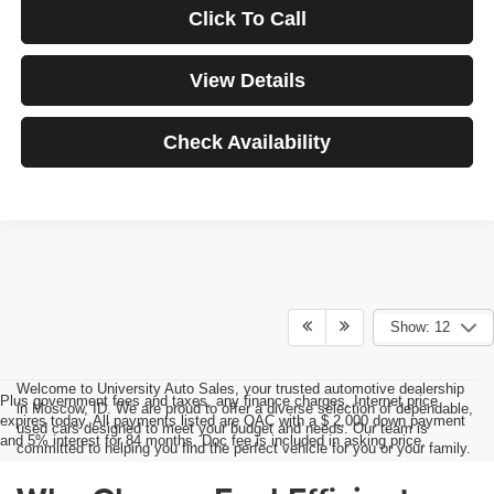
Click To Call
View Details
Check Availability
Show: 12
Welcome to University Auto Sales, your trusted automotive dealership
Plus government fees and taxes, any finance charges, Internet price
in Moscow, ID. We are proud to offer a diverse selection of dependable,
expires today. All payments listed are OAC with a $ 2,000 down payment
used cars designed to meet your budget and needs. Our team is
and 5% interest for 84 months. Doc fee is included in asking price.
committed to helping you find the perfect vehicle for you or your family.