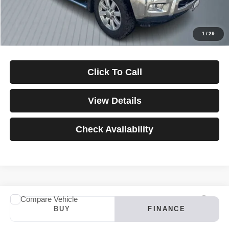
Down Payment
$0
*Excludes tax, title & fees
Disclaimers
1
/
29
Click To Call
View Details
Check Availability
Compare Vehicle
2024
INFINITI QX60
LUXE
BUY
FINANCE
VIN:
5N1DL1FS4RC347121
Stock:
3907
Model:
84214