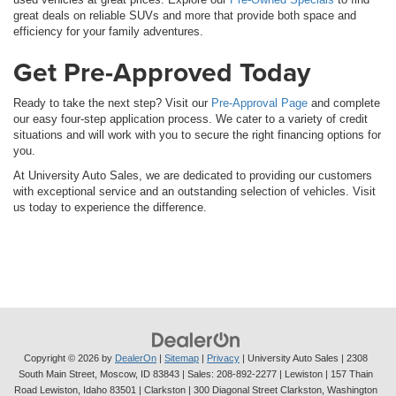
great deals on reliable SUVs and more that provide both space and
efficiency for your family adventures.
Get Pre-Approved Today
Ready to take the next step? Visit our
Pre-Approval Page
and complete
our easy four-step application process. We cater to a variety of credit
situations and will work with you to secure the right financing options for
you.
At University Auto Sales, we are dedicated to providing our customers
with exceptional service and an outstanding selection of vehicles. Visit
us today to experience the difference.
Copyright © 2026
by
DealerOn
|
Sitemap
|
Privacy
| University Auto Sales
|
2308
South Main Street,
Moscow,
ID
83843
| Sales:
208-892-2277
| Lewiston | 157 Thain
Road Lewiston, Idaho 83501
| Clarkston | 300 Diagonal Street Clarkston, Washington