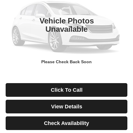
$671
4.99%
84
29,928 mi
Ext.
Int.
/month
APR
months
Vehicle Photos
Unavailable
Less
Documentation Fee
$499
Starting Price
$46,999
Down Payment
$0
Please Check Back Soon
*Excludes tax, title & fees
Disclaimers
Click To Call
View Details
Check Availability