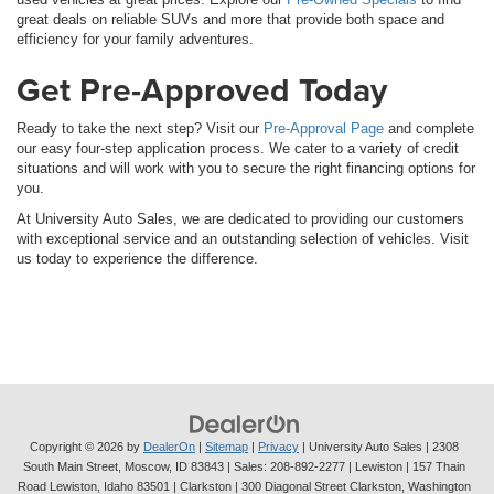
great deals on reliable SUVs and more that provide both space and
efficiency for your family adventures.
Get Pre-Approved Today
Ready to take the next step? Visit our
Pre-Approval Page
and complete
our easy four-step application process. We cater to a variety of credit
situations and will work with you to secure the right financing options for
you.
At University Auto Sales, we are dedicated to providing our customers
with exceptional service and an outstanding selection of vehicles. Visit
us today to experience the difference.
Copyright © 2026
by
DealerOn
|
Sitemap
|
Privacy
| University Auto Sales
|
2308
South Main Street,
Moscow,
ID
83843
| Sales:
208-892-2277
| Lewiston | 157 Thain
Road Lewiston, Idaho 83501
| Clarkston | 300 Diagonal Street Clarkston, Washington