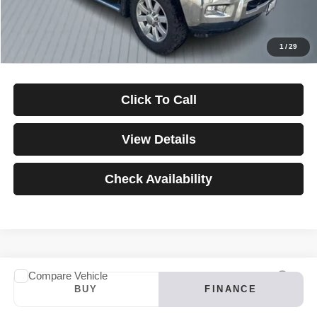
Down Payment
$0
*Excludes tax, title & fees
Disclaimers
1
/
29
Click To Call
View Details
Check Availability
Compare Vehicle
2024
INFINITI QX60
LUXE
BUY
FINANCE
VIN:
5N1DL1FS4RC347121
Stock:
3907
Model:
84214