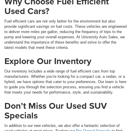
Why Choose Fuel Efficient
Used Cars?
Fuel efficient cars are not only better for the environment but also
provide significant savings on fuel costs. These vehicles are engineered
to deliver more miles per gallon, reducing the frequency of trips to the
pump and lowering your overall expenses. At University Auto Sales, we
understand the importance of these benefits and strive to offer the
latest models that meet these criteria.
Explore Our Inventory
Our inventory includes a wide range of fuel efficient cars from top
manufacturers. Whether you’re looking for a compact car, a sedan, or a
hybrid, we have options that cater to your preferences. Our team is here
to guide you through the selection process, ensuring you find a vehicle
that meets your needs for performance, style, and sustainability.
Don’t Miss Our Used SUV
Specials
In addition to our new vehicles, we also offer a fantastic selection of
used vehicles at great prices. Explore our
Pre-Owned Specials
to find