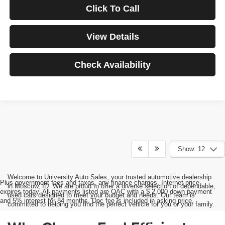
Click To Call
View Details
Check Availability
Show: 12
Welcome to University Auto Sales, your trusted automotive dealership
Plus government fees and taxes, any finance charges, Internet price
in Moscow, ID. We are proud to offer a diverse selection of dependable,
expires today. All payments listed are OAC with a $ 2,000 down payment
used cars designed to meet your budget and needs. Our team is
and 5% interest for 84 months. Doc fee is included in asking price.
committed to helping you find the perfect vehicle for you or your family.