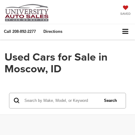
SAVED
Call
208-892-2277
Directions
Used Cars for Sale in
Moscow, ID
Search