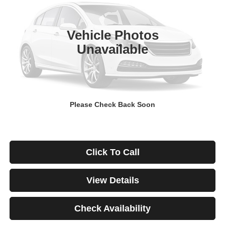
$671
4.99%
84
29,928 mi
Ext.
Int.
/month
APR
months
Vehicle Photos
Unavailable
Less
Documentation Fee
$499
Starting Price
$46,999
Down Payment
$0
Please Check Back Soon
*Excludes tax, title & fees
Disclaimers
Click To Call
View Details
Check Availability