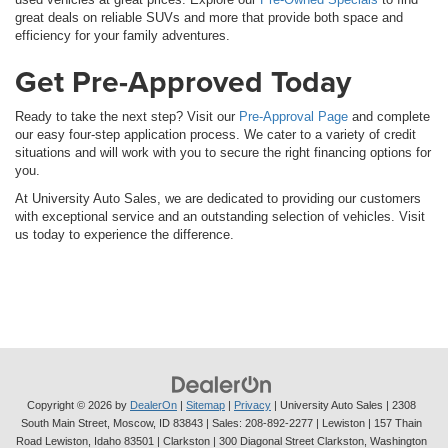
great deals on reliable SUVs and more that provide both space and
efficiency for your family adventures.
Get Pre-Approved Today
Ready to take the next step? Visit our
Pre-Approval Page
and complete
our easy four-step application process. We cater to a variety of credit
situations and will work with you to secure the right financing options for
you.
At University Auto Sales, we are dedicated to providing our customers
with exceptional service and an outstanding selection of vehicles. Visit
us today to experience the difference.
Copyright © 2026
by
DealerOn
|
Sitemap
|
Privacy
| University Auto Sales
|
2308
South Main Street,
Moscow,
ID
83843
| Sales:
208-892-2277
| Lewiston | 157 Thain
Road Lewiston, Idaho 83501
| Clarkston | 300 Diagonal Street Clarkston, Washington