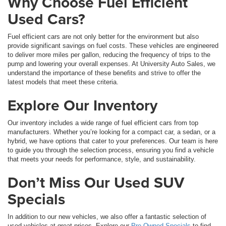
Why Choose Fuel Efficient
Used Cars?
Fuel efficient cars are not only better for the environment but also
provide significant savings on fuel costs. These vehicles are engineered
to deliver more miles per gallon, reducing the frequency of trips to the
pump and lowering your overall expenses. At University Auto Sales, we
understand the importance of these benefits and strive to offer the
latest models that meet these criteria.
Explore Our Inventory
Our inventory includes a wide range of fuel efficient cars from top
manufacturers. Whether you’re looking for a compact car, a sedan, or a
hybrid, we have options that cater to your preferences. Our team is here
to guide you through the selection process, ensuring you find a vehicle
that meets your needs for performance, style, and sustainability.
Don’t Miss Our Used SUV
Specials
In addition to our new vehicles, we also offer a fantastic selection of
used vehicles at great prices. Explore our
Pre-Owned Specials
to find