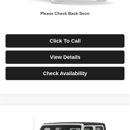
Down Payment
$0
Please Check Back Soon
*Excludes tax, title & fees
Disclaimers
Click To Call
View Details
Check Availability
Compare Vehicle
2021
Jeep Gladiator
Rubicon
BUY
FINANCE
VIN:
1C6JJTBG3ML541195
Stock:
3908
Model:
JTJS98