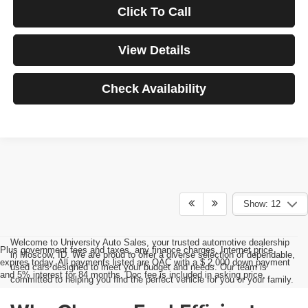
Click To Call
View Details
Check Availability
Show: 12
Welcome to University Auto Sales, your trusted automotive dealership
Plus government fees and taxes, any finance charges, Internet price
in Moscow, ID. We are proud to offer a diverse selection of dependable,
expires today. All payments listed are OAC with a $ 2,000 down payment
used cars designed to meet your budget and needs. Our team is
and 5% interest for 84 months. Doc fee is included in asking price.
committed to helping you find the perfect vehicle for you or your family.