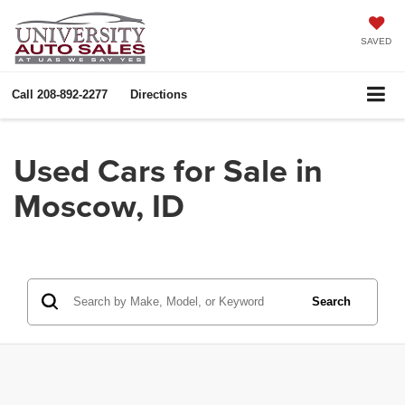
SAVED
Call
208-892-2277
Directions
Used Cars for Sale in
Moscow, ID
Search