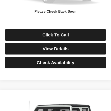
Down Payment
$0
Please Check Back Soon
*Excludes tax, title & fees
Disclaimers
Click To Call
View Details
Check Availability
Compare Vehicle
2021
Jeep Gladiator
Rubicon
BUY
FINANCE
VIN:
1C6JJTBG3ML541195
Stock:
3908
Model:
JTJS98