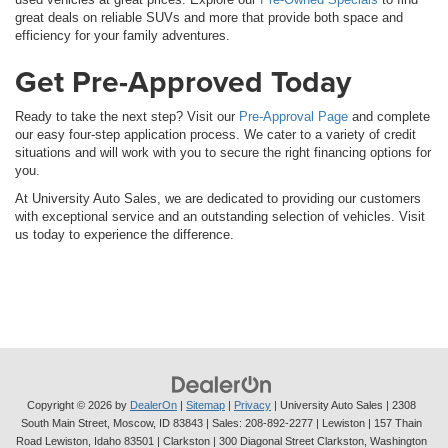
great deals on reliable SUVs and more that provide both space and
efficiency for your family adventures.
Get Pre-Approved Today
Ready to take the next step? Visit our
Pre-Approval Page
and complete
our easy four-step application process. We cater to a variety of credit
situations and will work with you to secure the right financing options for
you.
At University Auto Sales, we are dedicated to providing our customers
with exceptional service and an outstanding selection of vehicles. Visit
us today to experience the difference.
Copyright © 2026
by
DealerOn
|
Sitemap
|
Privacy
| University Auto Sales
|
2308
South Main Street,
Moscow,
ID
83843
| Sales:
208-892-2277
| Lewiston | 157 Thain
Road Lewiston, Idaho 83501
| Clarkston | 300 Diagonal Street Clarkston, Washington