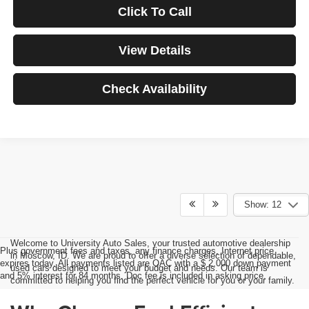
Click To Call
View Details
Check Availability
Show: 12
Welcome to University Auto Sales, your trusted automotive dealership
Plus government fees and taxes, any finance charges, Internet price
in Moscow, ID. We are proud to offer a diverse selection of dependable,
expires today. All payments listed are OAC with a $ 2,000 down payment
used cars designed to meet your budget and needs. Our team is
and 5% interest for 84 months. Doc fee is included in asking price.
committed to helping you find the perfect vehicle for you or your family.