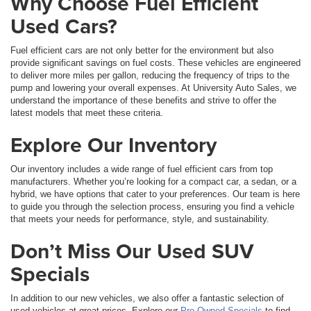
Why Choose Fuel Efficient
Used Cars?
Fuel efficient cars are not only better for the environment but also
provide significant savings on fuel costs. These vehicles are engineered
to deliver more miles per gallon, reducing the frequency of trips to the
pump and lowering your overall expenses. At University Auto Sales, we
understand the importance of these benefits and strive to offer the
latest models that meet these criteria.
Explore Our Inventory
Our inventory includes a wide range of fuel efficient cars from top
manufacturers. Whether you’re looking for a compact car, a sedan, or a
hybrid, we have options that cater to your preferences. Our team is here
to guide you through the selection process, ensuring you find a vehicle
that meets your needs for performance, style, and sustainability.
Don’t Miss Our Used SUV
Specials
In addition to our new vehicles, we also offer a fantastic selection of
used vehicles at great prices. Explore our
Pre-Owned Specials
to find