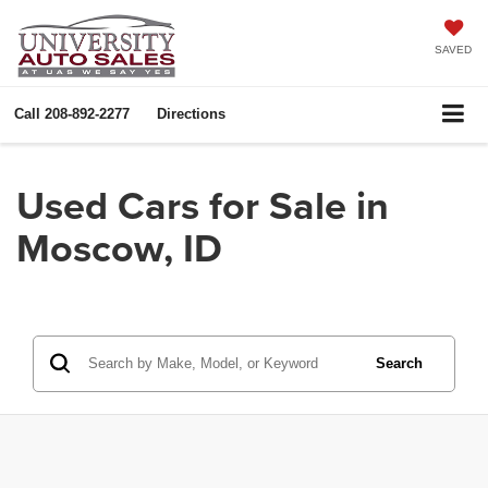
SAVED
Call
208-892-2277
Directions
Used Cars for Sale in
Moscow, ID
Search