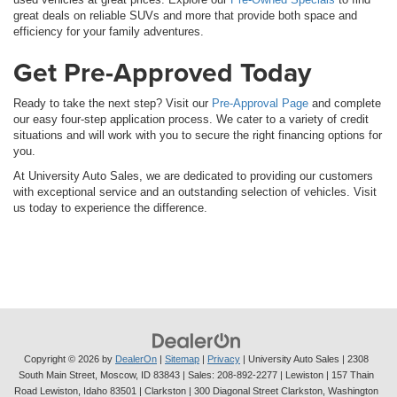
great deals on reliable SUVs and more that provide both space and
efficiency for your family adventures.
Get Pre-Approved Today
Ready to take the next step? Visit our
Pre-Approval Page
and complete
our easy four-step application process. We cater to a variety of credit
situations and will work with you to secure the right financing options for
you.
At University Auto Sales, we are dedicated to providing our customers
with exceptional service and an outstanding selection of vehicles. Visit
us today to experience the difference.
Copyright © 2026
by
DealerOn
|
Sitemap
|
Privacy
| University Auto Sales
|
2308
South Main Street,
Moscow,
ID
83843
| Sales:
208-892-2277
| Lewiston | 157 Thain
Road Lewiston, Idaho 83501
| Clarkston | 300 Diagonal Street Clarkston, Washington