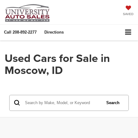
SAVED
Call
208-892-2277
Directions
Used Cars for Sale in
Moscow, ID
Search