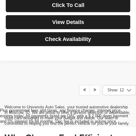
Click To Call
View Details
Check Availability
Show: 12
Welcome to University Auto Sales, your trusted automotive dealership
Plus government fees and taxes, any finance charges, Internet price
in Moscow, ID. We are proud to offer a diverse selection of dependable,
expires today. All payments listed are OAC with a $ 2,000 down payment
used cars designed to meet your budget and needs. Our team is
and 5% interest for 84 months. Doc fee is included in asking price.
committed to helping you find the perfect vehicle for you or your family.