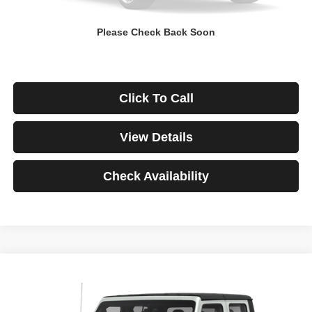
Down Payment
$0
Please Check Back Soon
*Excludes tax, title & fees
Disclaimers
Click To Call
View Details
Check Availability
Compare Vehicle
2021
Jeep Gladiator
Rubicon
BUY
FINANCE
VIN:
1C6JJTBG3ML541195
Stock:
3908
Model:
JTJS98