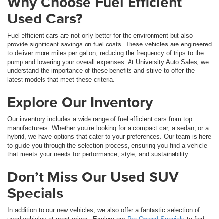
Why Choose Fuel Efficient
Used Cars?
Fuel efficient cars are not only better for the environment but also
provide significant savings on fuel costs. These vehicles are engineered
to deliver more miles per gallon, reducing the frequency of trips to the
pump and lowering your overall expenses. At University Auto Sales, we
understand the importance of these benefits and strive to offer the
latest models that meet these criteria.
Explore Our Inventory
Our inventory includes a wide range of fuel efficient cars from top
manufacturers. Whether you’re looking for a compact car, a sedan, or a
hybrid, we have options that cater to your preferences. Our team is here
to guide you through the selection process, ensuring you find a vehicle
that meets your needs for performance, style, and sustainability.
Don’t Miss Our Used SUV
Specials
In addition to our new vehicles, we also offer a fantastic selection of
used vehicles at great prices. Explore our
Pre-Owned Specials
to find